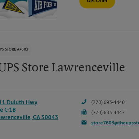
Get Offer
PS STORE #7603
UPS Store Lawrenceville
11 Duluth Hwy
(770) 693-4440
te C-1B
(770) 693-4447
awrenceville
,
GA
30043
store7603@theupsst