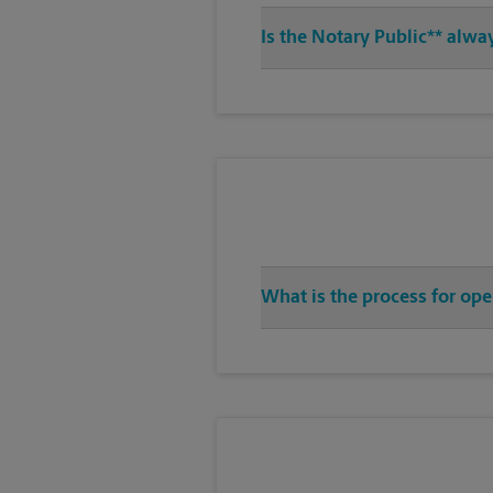
Is the Notary Public** alwa
What is the process for op