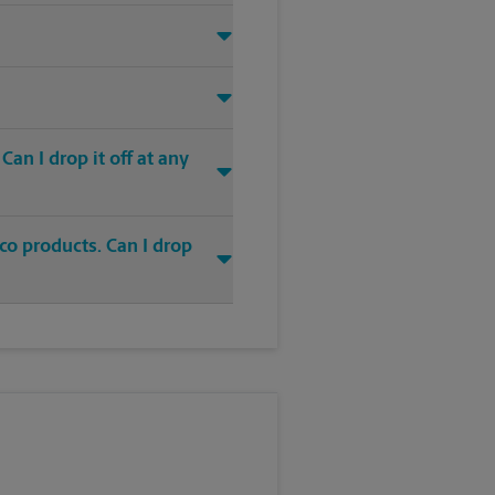
an I drop it off at any
co products. Can I drop