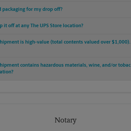
ed packaging for my drop off?
op it off at any The UPS Store location?
hipment is high-value (total contents valued over $1,000). C
shipment contains hazardous materials, wine, and/or tobac
cation?
Notary