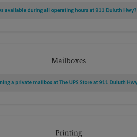
ys available during all operating hours at 911 Duluth Hwy?
Mailboxes
ening a private mailbox at The UPS Store at 911 Duluth Hw
Printing