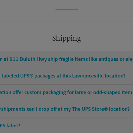
Shipping
 at 911 Duluth Hwy ship fragile items like antiques or ele
pre-labeled UPS® packages at this Lawrenceville location?
cation offer custom packaging for large or odd-shaped item
shipments can I drop off at my The UPS Store® location?
PS label?