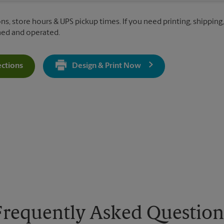
ns, store hours & UPS pickup times. If you need printing, shipping,
ned and operated.
ections
Design & Print Now
Get Directions For 911 Duluth Hwy - Opens In New Tab
Frequently Asked Question