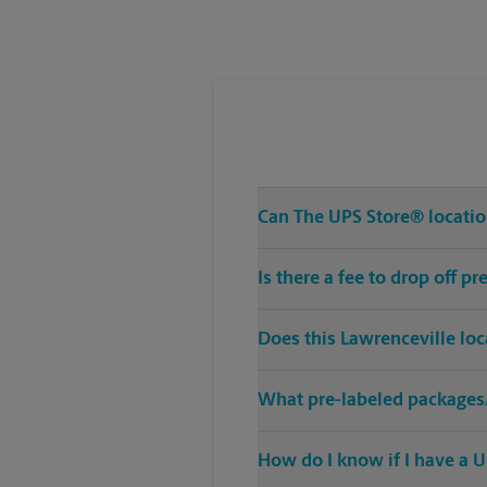
Tuesday
6:00 PM
Can The UPS Store® location
Is there a fee to drop off 
Does this Lawrenceville lo
What pre-labeled packages/
How do I know if I have a U