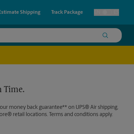
Estimate Shipping
Track Package
EN
ES
Toggle Language
 & Architectural Printing
House Accounts
y & Cards
Faxing & Scanning
Posters & Signs
 Time.
Printing
Printing
 our money back guarantee** on UPS® Air shipping,
nting
ore® retail locations. Terms and conditions apply.