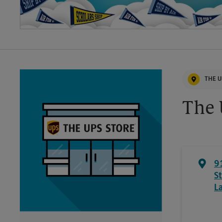
THE U
The 
9
S
L