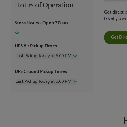
Hours of Operation
Get directio
Locally ow
Store Hours
- Open 7 Days
Get Dir
UPS Air Pickup Times
Last Pickup Today at 6:00 PM
Wednesday
6:00 PM
UPS Ground Pickup Times
Thursday
6:00 PM
Friday
6:00 PM
Last Pickup Today at 6:00 PM
Saturday
2:00 PM
Sunday
No Pickup
Wednesday
6:00 PM
Monday
6:00 PM
Thursday
6:00 PM
Tuesday
6:00 PM
Friday
6:00 PM
Saturday
2:00 PM
Sunday
No Pickup
Monday
6:00 PM