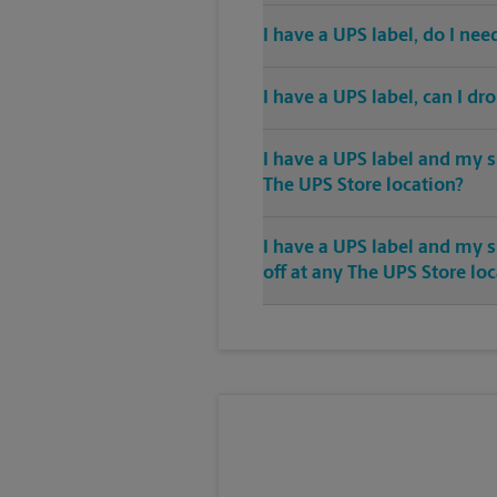
I have a UPS label, do I ne
I have a UPS label, can I dr
I have a UPS label and my s
The UPS Store location?
I have a UPS label and my 
off at any The UPS Store lo