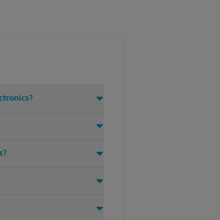
ctronics?
s?