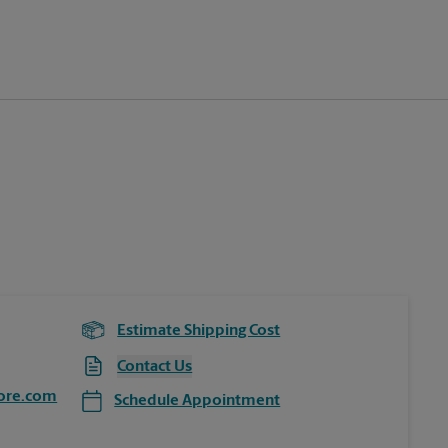
Estimate Shipping Cost
Contact Us
ore.com
Schedule Appointment