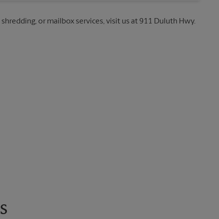
 shredding, or mailbox services, visit us at 911 Duluth Hwy.
s