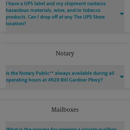
I have a UPS label and my shipment contains
hazardous materials, wine, and/or tobacco
products. Can I drop off at any The UPS Store
location?
Notary
Is the Notary Public** always available during all
operating hours at 4920 Bill Gardner Pkwy?
Mailboxes
What is the process for opening a private mailbox