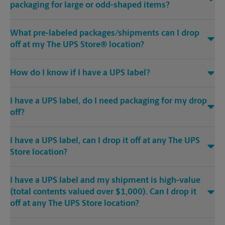
packaging for large or odd-shaped items?
What pre-labeled packages/shipments can I drop
off at my The UPS Store® location?
How do I know if I have a UPS label?
I have a UPS label, do I need packaging for my drop
off?
I have a UPS label, can I drop it off at any The UPS
Store location?
I have a UPS label and my shipment is high-value
(total contents valued over $1,000). Can I drop it
off at any The UPS Store location?