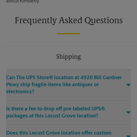
about Kimberly.
Frequently Asked Questions
Shipping
Can The UPS Store® location at 4920 Bill Gardner
Pkwy ship fragile items like antiques or
electronics?
Is there a fee to drop off pre-labeled UPS®
packages at this Locust Grove location?
Does this Locust Grove location offer custom