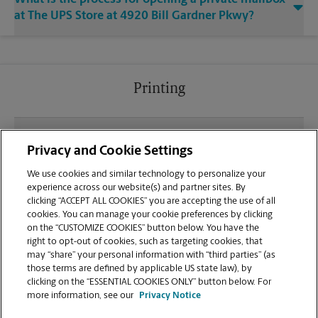
at The UPS Store at 4920 Bill Gardner Pkwy?
Printing
What file types (e.g., PDF, JPEG) should I use when
Privacy and Cookie Settings
sending documents for printing at your Locust
Grove location?
We use cookies and similar technology to personalize your
experience across our website(s) and partner sites. By
clicking “ACCEPT ALL COOKIES” you are accepting the use of all
Can I get a print job finished (laminated, bound, or
cookies. You can manage your cookie preferences by clicking
stapled) on-site at 4920 Bill Gardner Pkwy?
on the “CUSTOMIZE COOKIES” button below. You have the
right to opt-out of cookies, such as targeting cookies, that
may “share” your personal information with “third parties” (as
Does this Locust Grove location handle large
those terms are defined by applicable US state law), by
format printing for banners, posters, or blueprints?
clicking on the “ESSENTIAL COOKIES ONLY” button below. For
more information, see our
Privacy Notice