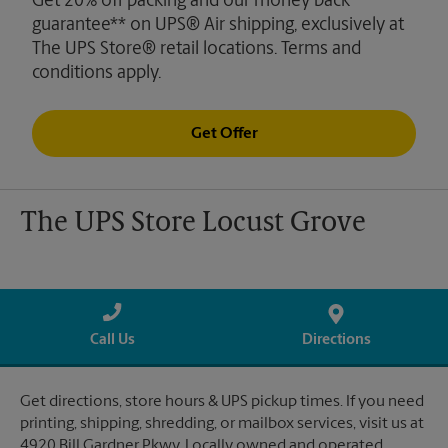
Get 20% off packing and our money back
guarantee** on UPS® Air shipping, exclusively at
The UPS Store® retail locations. Terms and
conditions apply.
Get Offer
The UPS Store Locust Grove
Call Us
Directions
Get directions, store hours & UPS pickup times. If you need
printing, shipping, shredding, or mailbox services, visit us at
4920 Bill Gardner Pkwy. Locally owned and operated.