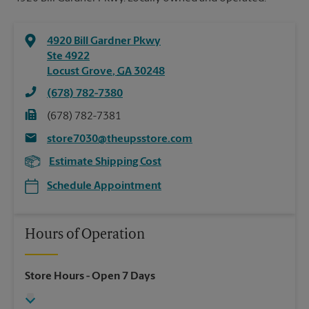
4920 Bill Gardner Pkwy
Ste 4922
Locust Grove
,
GA
30248
(678) 782-7380
(678) 782-7381
store7030@theupsstore.com
Estimate Shipping Cost
Schedule Appointment
Hours of Operation
Store Hours
- Open 7 Days