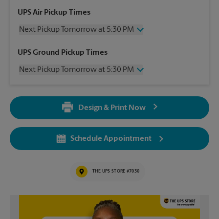
UPS Air Pickup Times
Next Pickup Tomorrow at 5:30 PM
Wednesday
5:30 PM
UPS Ground Pickup Times
Thursday
5:30 PM
Next Pickup Tomorrow at 5:30 PM
Friday
5:30 PM
Saturday
12:00 PM
Wednesday
5:30 PM
Sunday
No Pickup
Thursday
5:30 PM
Monday
5:30 PM
Design & Print Now
Friday
5:30 PM
Tuesday
5:30 PM
Saturday
12:00 PM
Sunday
No Pickup
Schedule Appointment
Monday
5:30 PM
Tuesday
5:30 PM
THE UPS STORE #7030
Video of The UPS Store