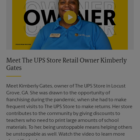
Meet The UPS Store Retail Owner Kimberly
Gates
Meet Kimberly Gates, owner of The UPS Store in Locust
Grove, GA. She was drawn to the opportunity of
franchising during the pandemic, when she had to make
frequent visits to The UPS Store to make returns. Her store
contributes to the community by giving discounts to
teachers who need to print large amounts of school
materials. To her, being unstoppable means helping others
be unstoppable as well. Watch the video to learn more