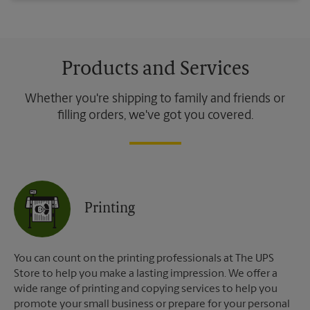
Products and Services
Whether you're shipping to family and friends or
filling orders, we've got you covered.
Printing
You can count on the printing professionals at The UPS
Store to help you make a lasting impression. We offer a
wide range of printing and copying services to help you
promote your small business or prepare for your personal