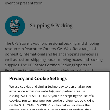
event or presentation.
Shipping & Packing
The UPS Store is your professional packing and shipping
resource in Peachtree Corners, GA. We offer a range of
domestic, international and freight shipping services as
well as custom shipping boxes, moving boxes and packing
supplies. The UPS Store Certified Packing Experts at
Peachtree Corners, GA are here to help you ship with
confidence.
Privacy and Cookie Settings
We use cookies and similar technology to personalize your
experience across our website(s) and partner sites. By
clicking “ACCEPT ALL COOKIES” you are accepting the use of all
Mailboxes
cookies. You can manage your cookie preferences by clicking
on the “CUSTOMIZE COOKIES” button below. You have the