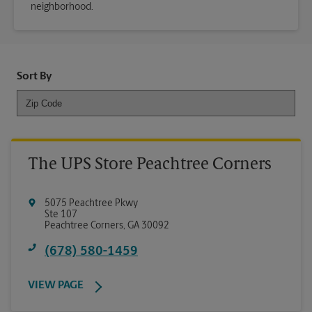
neighborhood.
Sort By
The UPS Store Peachtree Corners
5075 Peachtree Pkwy
Ste 107
Peachtree Corners
,
GA
30092
(678) 580-1459
VIEW PAGE