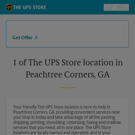
Skip to content
Return to Nav
EN
ES
Toggle Langu
Get Offer
1 of The UPS Store location in
Peachtree Corners, GA
Your friendly The UPS Store location is here to help in
Peachtree Corners, GA, providing convenient services near
you! Stop in today and take advantage of all the packing,
shipping, printing, shredding, notarizing, faxing and mailbox
services that you need, all in one place. The UPS Store
locations are locally owned and operated, and in your