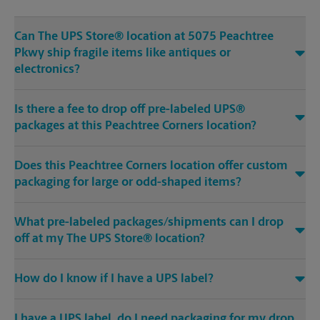
Can The UPS Store® location at 5075 Peachtree
Pkwy ship fragile items like antiques or
electronics?
Is there a fee to drop off pre-labeled UPS®
packages at this Peachtree Corners location?
Does this Peachtree Corners location offer custom
packaging for large or odd-shaped items?
What pre-labeled packages/shipments can I drop
off at my The UPS Store® location?
How do I know if I have a UPS label?
I have a UPS label, do I need packaging for my drop