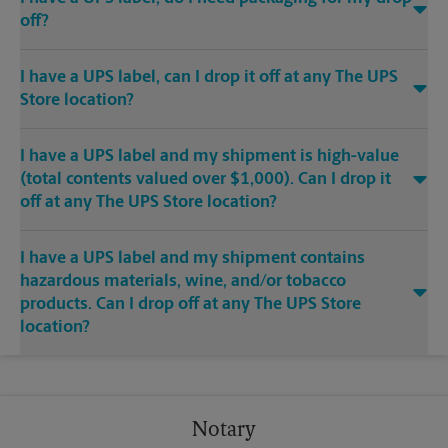
off?
I have a UPS label, can I drop it off at any The UPS
Store location?
I have a UPS label and my shipment is high-value
(total contents valued over $1,000). Can I drop it
off at any The UPS Store location?
I have a UPS label and my shipment contains
hazardous materials, wine, and/or tobacco
products. Can I drop off at any The UPS Store
location?
Notary