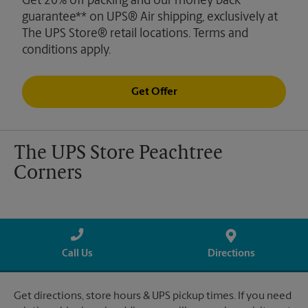
Get 20% off packing and our money back
guarantee** on UPS® Air shipping, exclusively at
The UPS Store® retail locations. Terms and
conditions apply.
Get Offer
The UPS Store Peachtree
Corners
Call Us
Directions
Get directions, store hours & UPS pickup times. If you need