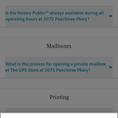
Is the Notary Public** always available during all
operating hours at 5075 Peachtree Pkwy?
Mailboxes
What is the process for opening a private mailbox
at The UPS Store at 5075 Peachtree Pkwy?
Printing
What file types (e.g., PDF, JPEG) should I use when