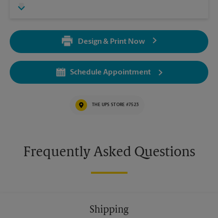
Design & Print Now
Schedule Appointment
THE UPS STORE #7523
Frequently Asked Questions
Shipping