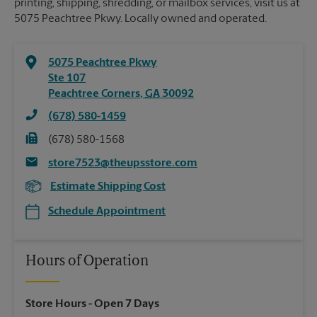
printing, shipping, shredding, or mailbox services, visit us at
5075 Peachtree Pkwy. Locally owned and operated.
5075 Peachtree Pkwy
Ste 107
Peachtree Corners
,
GA
30092
(678) 580-1459
(678) 580-1568
store7523@theupsstore.com
Estimate Shipping Cost
Schedule Appointment
Hours of Operation
Store Hours
- Open 7 Days