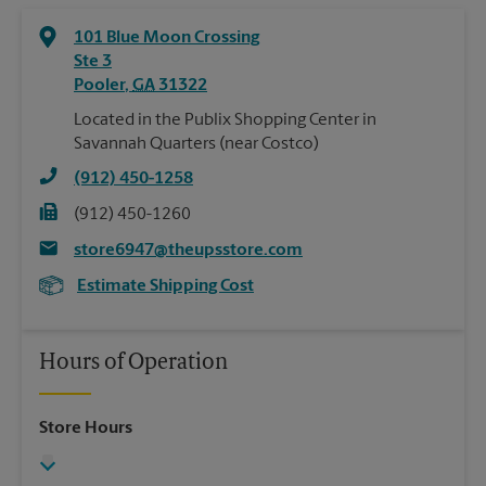
101 Blue Moon Crossing
Ste 3
Pooler
,
GA
31322
Located in the Publix Shopping Center in
Savannah Quarters (near Costco)
(912) 450-1258
(912) 450-1260
store6947@theupsstore.com
Estimate Shipping Cost
Hours of Operation
Store Hours