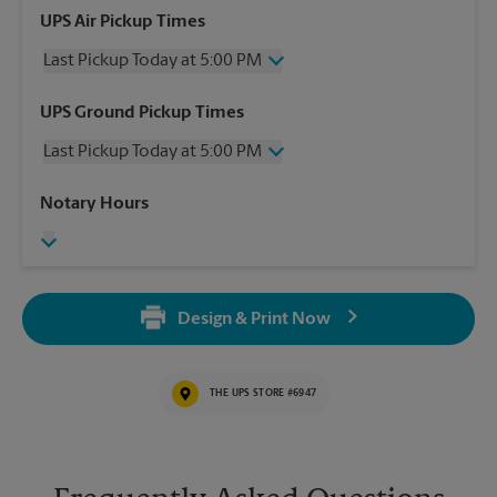
UPS Air Pickup Times
Last Pickup Today at 5:00 PM
Wednesday
5:00 PM
UPS Ground Pickup Times
Thursday
5:00 PM
Last Pickup Today at 5:00 PM
Friday
5:00 PM
Saturday
12:00 PM
Wednesday
5:00 PM
Notary Hours
Sunday
No Pickup
Thursday
5:00 PM
Monday
5:00 PM
Friday
5:00 PM
Tuesday
5:00 PM
Saturday
No Pickup
Sunday
No Pickup
Design & Print Now
Monday
5:00 PM
Tuesday
5:00 PM
THE UPS STORE #6947