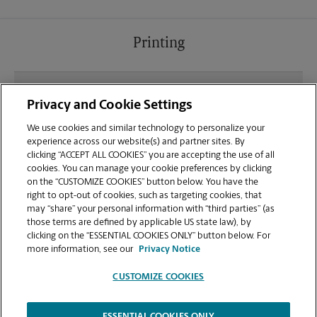
Printing
What file types (e.g., PDF, JPEG) should I use when
Privacy and Cookie Settings
sending documents for printing at your Publix at
Blue Moon Crossing location?
We use cookies and similar technology to personalize your
experience across our website(s) and partner sites. By
clicking “ACCEPT ALL COOKIES” you are accepting the use of all
Can I get a print job finished (laminated, bound, or
cookies. You can manage your cookie preferences by clicking
stapled) on-site at 101 Blue Moon Crossing?
on the “CUSTOMIZE COOKIES” button below. You have the
right to opt-out of cookies, such as targeting cookies, that
may “share” your personal information with “third parties” (as
Does this Pooler location handle large format
those terms are defined by applicable US state law), by
printing for banners, posters, or blueprints?
clicking on the “ESSENTIAL COOKIES ONLY” button below. For
more information, see our
Privacy Notice
CUSTOMIZE COOKIES
ESSENTIAL COOKIES ONLY