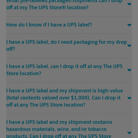
What pre-labeled packages/shipments can I drop
off at my The UPS Store® location?
How do I know if I have a UPS label?
I have a UPS label, do I need packaging for my drop
off?
I have a UPS label, can I drop it off at any The UPS
Store location?
I have a UPS label and my shipment is high-value
(total contents valued over $1,000). Can I drop it
off at any The UPS Store location?
I have a UPS label and my shipment contains
hazardous materials, wine, and/or tobacco
products. Can I drop off at any The UPS Store