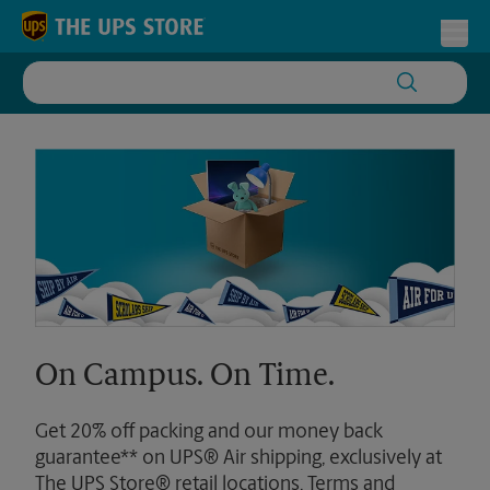
Skip to content
Return to Nav
Toggl
On Campus. On Time.
Get 20% off packing and our money back
guarantee** on UPS® Air shipping, exclusively at
The UPS Store® retail locations. Terms and