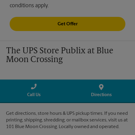
conditions apply.
Get Offer
The UPS Store Publix at Blue
Moon Crossing
Call Us
Directions
Get directions, store hours & UPS pickup times. If you need
printing, shipping, shredding, or mailbox services, visit us at
101 Blue Moon Crossing. Locally owned and operated.