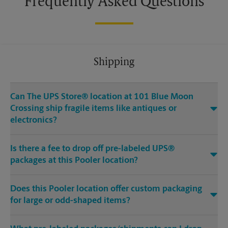
Frequently Asked Questions
Shipping
Can The UPS Store® location at 101 Blue Moon
Crossing ship fragile items like antiques or
electronics?
Is there a fee to drop off pre-labeled UPS®
packages at this Pooler location?
Does this Pooler location offer custom packaging
for large or odd-shaped items?