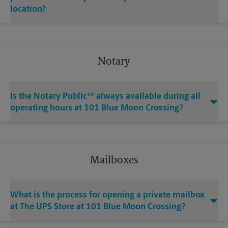
location?
Notary
Is the Notary Public** always available during all
operating hours at 101 Blue Moon Crossing?
Mailboxes
What is the process for opening a private mailbox
at The UPS Store at 101 Blue Moon Crossing?