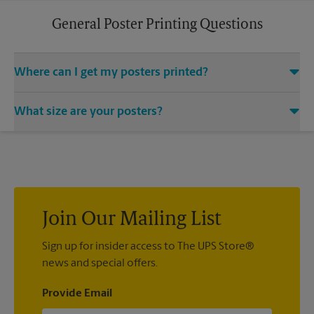
General Poster Printing Questions
Where can I get my posters printed?
You can find all your poster printing needs met at The UPS
What size are your posters?
Store located at 7306 Hwy 21 Ste 101, Port Wentworth, GA
31407. We provide a vast variety of print design styles, sizes,
We offer 24”x 36”, 35”x 48”, and custom-sized posters. Visit us
and mounting techniques.
at 7306 Hwy 21 Ste 101 in Port Wentworth to help you get the
exact size poster you’re looking for.
Join Our Mailing List
Sign up for insider access to The UPS Store®
news and special offers.
Provide Email