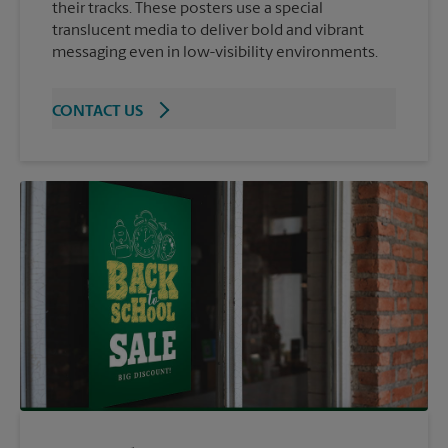
their tracks. These posters use a special
translucent media to deliver bold and vibrant
messaging even in low-visibility environments.
CONTACT US