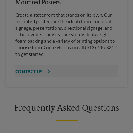
Mounted Posters
Create a statement that stands on its own. Our
mounted posters are the ideal choice for retail
signage, presentations, directional signage, and
other events. They feature sturdy, lightweight
foam backing and a variety of printing options to
choose from. Come visit us or call (912) 395-8812
to get started.
CONTACT US
Frequently Asked Questions