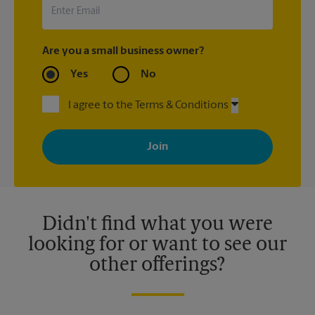
Are you a small business owner?
Yes
No
I agree to the Terms & Conditions
By signing up, you agree to receive emails from The UPS Store
with news, special offers, promotions and messages tailored to
your interests. You can unsubscribe at any time. See our
privacy policy for more information. Retail locations are
independently owned and operated by franchisees. Various
offers may be available at certain participating locations only.
Please contact your local The UPS Store retail location for more
details.
Didn't find what you were
looking for or want to see our
other offerings?