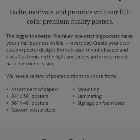
Excite, motivate, and promote with our full-
color premium quality posters.
The bigger the better. Premium eye-catching posters make
your small business visible — every day. Create your own
custom poster designs from an assortment of paper and
sizes. Customizing the right poster design for your needs
has never been easier.
We have a variety of poster options to chose from:
Assortment of papers
Mounting
24" x 36" posters
Laminating
36" x 48" posters
Signage on foam core
Custom poster sizes