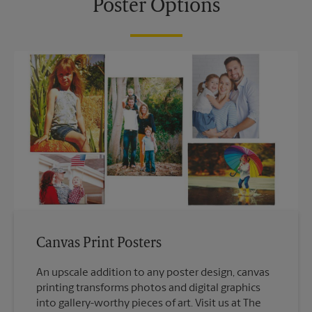
Poster Options
Canvas Print Posters
An upscale addition to any poster design, canvas
printing transforms photos and digital graphics
into gallery-worthy pieces of art. Visit us at The