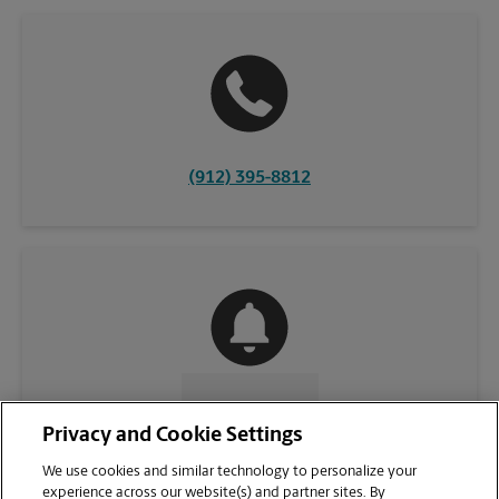
(912) 395-8812
CONTACT US
Privacy and Cookie Settings
We use cookies and similar technology to personalize your
experience across our website(s) and partner sites. By