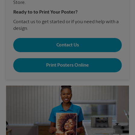
Store.
Ready to to Print Your Poster?
Contact us to get started or if you need help with a
design.
Contact Us
Print Posters Online