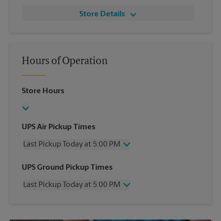
Store Details
Hours of Operation
Store Hours
UPS Air Pickup Times
Last Pickup Today at 5:00 PM
Wednesday
5:00 PM
UPS Ground Pickup Times
Thursday
5:00 PM
Last Pickup Today at 5:00 PM
Friday
5:00 PM
Saturday
12:00 PM
Wednesday
5:00 PM
Sunday
No Pickup
Thursday
5:00 PM
Monday
5:00 PM