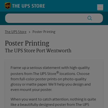
Skip to content
Return to Nav
Toggl
The UPS Store Port Wentworth
The UPS Store
Poster Printing
Poster Printing
The UPS Store
Port Wentworth
Frame up a serious statement with high-quality
®
posters from The UPS Store
locations. Choose
from full-color poster prints on photo-quality
glossy or matte paper. We'll help you design and
even mount your poster.
When you want to catch attention, nothing is quite
like a beautifully designed poster from The UPS