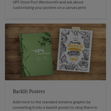
UPS Store Port Wentworth and ask about
customizing your posters on a canvas print.
Backlit Posters
Add more to the standard window graphic by
converting it into a backlit poster to stop them in