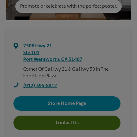
Promote or celebrate with the perfect poster.
7306 Hwy 21
Ste 101
Port Wentworth
,
GA
31407
Corner Of Ga Hwy 21 & Ga Hwy 30 In The
Food Lion Plaza
(912) 395-8812
Store Home Page
Contact Us