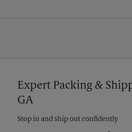
Expert Packing & Ship
GA
Stop in and ship out confidently