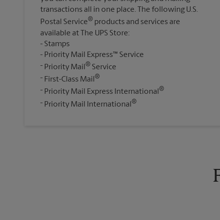
transactions all in one place. The following U.S.
®
Postal Service
products and services are
available at The UPS Store:
Stamps
Priority Mail Express™ Service
®
Priority Mail
Service
®
First-Class Mail
®
Priority Mail Express International
®
Priority Mail International