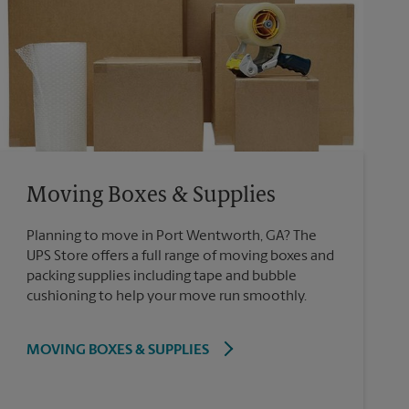
Moving Boxes & Supplies
Planning to move in Port Wentworth, GA? The
UPS Store offers a full range of moving boxes and
packing supplies including tape and bubble
cushioning to help your move run smoothly.
MOVING BOXES & SUPPLIES