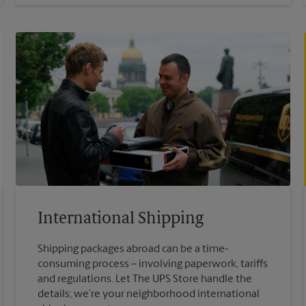
International Shipping
Shipping packages abroad can be a time-
consuming process – involving paperwork, tariffs
and regulations. Let The UPS Store handle the
details; we’re your neighborhood international