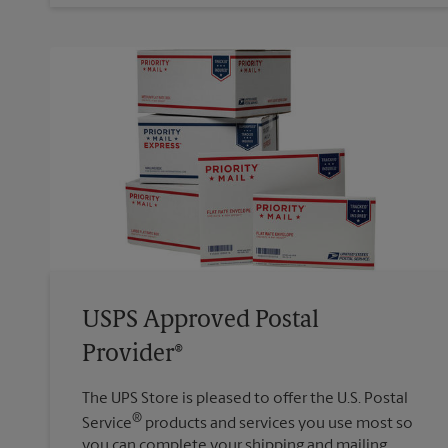
USPS Approved Postal
Provider®
The UPS Store is pleased to offer the U.S. Postal
®
Service
products and services you use most so
you can complete your shipping and mailing