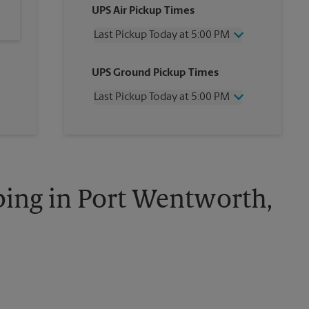
UPS Air Pickup Times
Last Pickup Today at 5:00 PM
Wednesday
5:00 PM
UPS Ground Pickup Times
Thursday
5:00 PM
Friday
5:00 PM
Last Pickup Today at 5:00 PM
Saturday
12:00 PM
Sunday
No Pickup
Wednesday
5:00 PM
Monday
5:00 PM
Thursday
5:00 PM
Tuesday
5:00 PM
Friday
5:00 PM
Saturday
No Pickup
Sunday
No Pickup
ping in Port Wentworth,
Monday
5:00 PM
Tuesday
5:00 PM