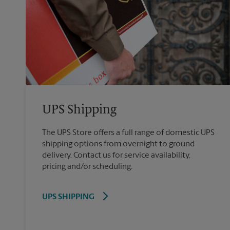
UPS Shipping
The UPS Store offers a full range of domestic UPS
shipping options from overnight to ground
delivery. Contact us for service availability,
pricing and/or scheduling.
UPS SHIPPING