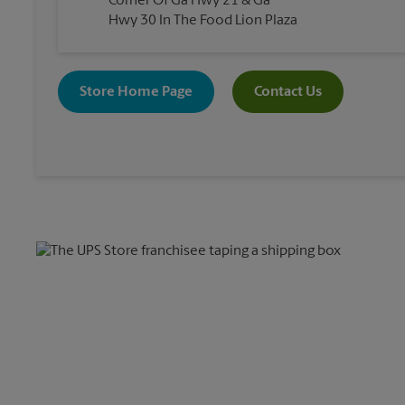
Corner Of Ga Hwy 21 & Ga
Hwy 30 In The Food Lion Plaza
Store Home Page
Contact Us