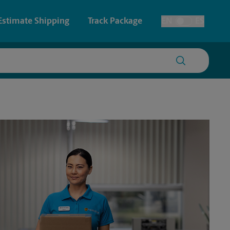
Estimate Shipping
Track Package
EN
ES
Toggle Language
 & Architectural Printing
Faxing & Scanning
y & Cards
Time-Saving Kiosk
Posters & Signs
Printing
Printing
nting