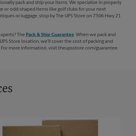
ionally pack and ship your items. We specialize in properly
ge or odd-shaped items like golf clubs for your next
, antiques or luggage, stop by The UPS Store on 7306 Hwy 21
experts? The
Pack & Ship Guarantee
. When we pack and
UPS Store location, we'll cover the cost of packing and
d. For more information, visit theupsstore.com/guarantee.
ces