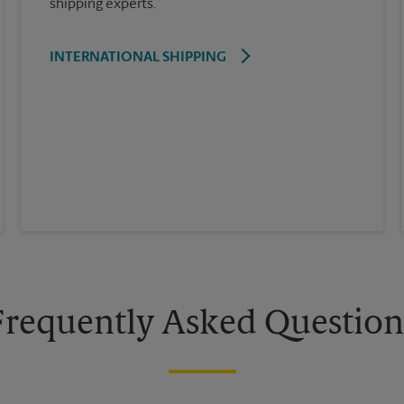
shipping experts.
INTERNATIONAL SHIPPING
Frequently Asked Question