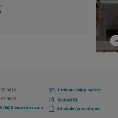
es
s
Le
395-8812
Estimate Shipping Cost
737-0002
Contact Us
6078@theupsstore.com
Schedule Appointment