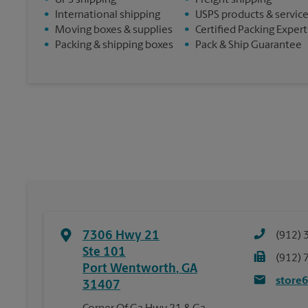
•
UPS shipping
•
Freight shipping
•
International shipping
•
USPS products & servic
•
Moving boxes & supplies
•
Certified Packing Expert
•
Packing & shipping boxes
•
Pack & Ship Guarantee
7306 Hwy 21
(912) 
Ste 101
(912) 
Port Wentworth
,
GA
store
31407