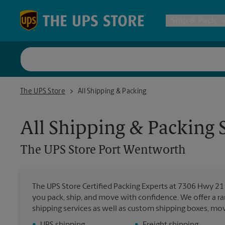
Skip to content
Return to Nav
Ship & Pack
UPS Shi
The UPS Store Port Wentworth
The UPS Store
All Shipping & Packing
Packing 
All Shipping & Packing 
Postal S
The UPS Store
Port Wentworth
Internat
The UPS Store Certified Packing Experts at 7306 Hwy 21
you pack, ship, and move with confidence. We offer a ra
All Ship
shipping services as well as custom shipping boxes, mo