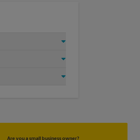
 Just make sure you have your
d that we shipped your item(s).
directly.
ask to receive email
 you did not ship your item(s)
Are you a small business owner?