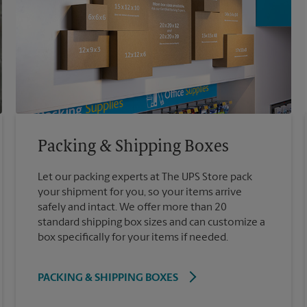
Packing & Shipping Boxes
Let our packing experts at The UPS Store pack
your shipment for you, so your items arrive
safely and intact. We offer more than 20
standard shipping box sizes and can customize a
box specifically for your items if needed.
PACKING & SHIPPING BOXES