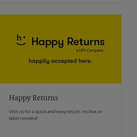
Happy Returns
Visit us for a quick and easy return, no box or
label needed!