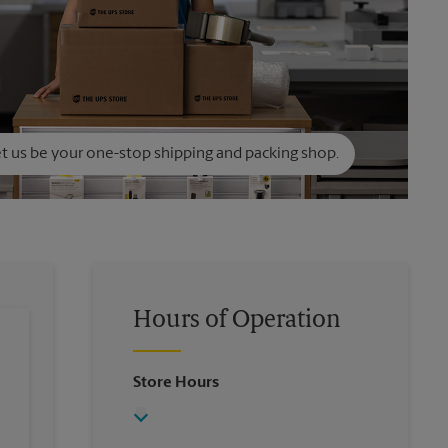
t us be your one-stop shipping and packing shop.
Hours of Operation
Store Hours