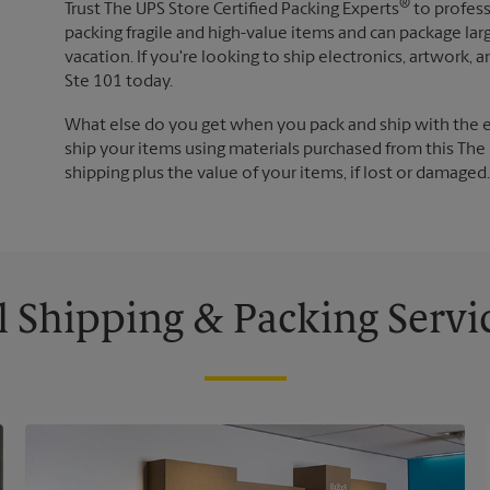
®
Trust The UPS Store Certified Packing Experts
to profess
packing fragile and high-value items and can package lar
vacation. If you're looking to ship electronics, artwork
Ste 101 today.
What else do you get when you pack and ship with the 
ship your items using materials purchased from this The 
shipping plus the value of your items, if lost or damage
l Shipping & Packing Servi