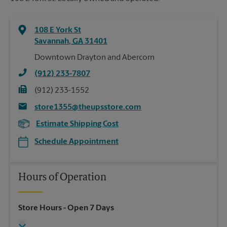
108 E York St
Savannah
,
GA
31401
Downtown Drayton and Abercorn
(912) 233-7807
(912) 233-1552
store1355@theupsstore.com
Estimate Shipping Cost
Schedule Appointment
Hours of Operation
Store Hours
- Open 7 Days