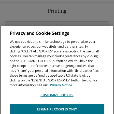
Printing
What file types (e.g., PDF, JPEG) should I use when
Privacy and Cookie Settings
sending documents for printing at your E. York St
location?
We use cookies and similar technology to personalize your
experience across our website(s) and partner sites. By
clicking “ACCEPT ALL COOKIES” you are accepting the use of all
Can I get a print job finished (laminated, bound, or
cookies. You can manage your cookie preferences by clicking
stapled) on-site at 108 E York St?
on the “CUSTOMIZE COOKIES” button below. You have the
right to opt-out of cookies, such as targeting cookies, that
may “share” your personal information with “third parties” (as
Does this Savannah location handle large format
those terms are defined by applicable US state law), by
printing for banners, posters, or blueprints?
clicking on the “ESSENTIAL COOKIES ONLY” button below. For
more information, see our
Privacy Notice
CUSTOMIZE COOKIES
ESSENTIAL COOKIES ONLY