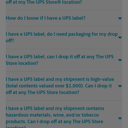
off at my The UPS Store® location?
How do I know if I have a UPS label?
I have a UPS label, do I need packaging for my drop
off?
I have a UPS label, can I drop it off at any The UPS
Store location?
I have a UPS label and my shipment is high-value
(total contents valued over $1,000). Can I drop it
off at any The UPS Store location?
I have a UPS label and my shipment contains
hazardous materials, wine, and/or tobacco
products. Can I drop off at any The UPS Store