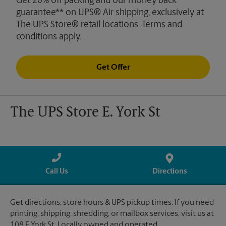
Get 20% off packing and our money back
guarantee** on UPS® Air shipping, exclusively at
The UPS Store® retail locations. Terms and
conditions apply.
Get Offer
The UPS Store E. York St
Call Us
Directions
Get directions, store hours & UPS pickup times. If you need
printing, shipping, shredding, or mailbox services, visit us at
108 E York St. Locally owned and operated.