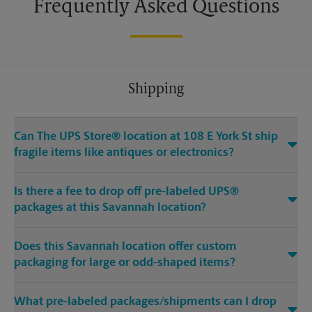
Frequently Asked Questions
Shipping
Can The UPS Store® location at 108 E York St ship
fragile items like antiques or electronics?
Is there a fee to drop off pre-labeled UPS®
packages at this Savannah location?
Does this Savannah location offer custom
packaging for large or odd-shaped items?
What pre-labeled packages/shipments can I drop