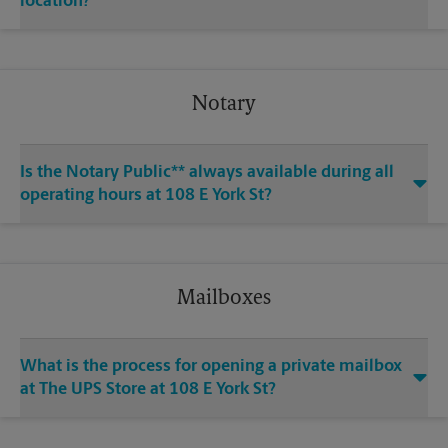
location?
Notary
Is the Notary Public** always available during all
operating hours at 108 E York St?
Mailboxes
What is the process for opening a private mailbox
at The UPS Store at 108 E York St?