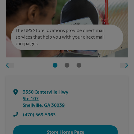
The UPS Store locations provide direct mail
services that help you with your direct mail
campaigns.
3550 Centerville Hwy
Ste 107
Snellville
,
GA
30039
(470) 569-5963
Store Home Page