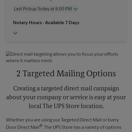
Thursday
6:00 PM
Last Pickup Today at 6:00 PM
Friday
6:00 PM
Saturday
3:00 PM
Wednesday
6:00 PM
Notary Hours
- Available 7 Days
Sunday
No Pickup
Thursday
6:00 PM
Monday
6:00 PM
Friday
6:00 PM
Tuesday
6:00 PM
Saturday
3:00 PM
Sunday
No Pickup
Monday
6:00 PM
Tuesday
6:00 PM
2 Targeted Mailing Options
Creating a targeted direct mail campaign
about your company or service is easy at your
local The UPS Store location.
Whether you are using our Targeted Direct Mail or Every
®
Door Direct Mail
, The UPS Store has a variety of options