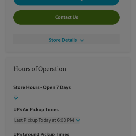
Contact Us
Store Details
Hours of Operation
Store Hours
- Open 7 Days
UPS Air Pickup Times
Last Pickup Today at 6:00 PM
Wednesday
6:00 PM
UPS Ground Pickup Times