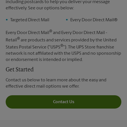
including postcards to help you deliver your message
effectively. See our options below:
Targeted Direct Mail
Every Door Direct Mail®
®
Every Door Direct Mail
and Every Door Direct Mail -
®
Retail
are products and services provided by the United
®
States Postal Service ("USPS
"). The UPS Store franchise
network is not affiliated with the USPS and no sponsorship
or endorsement is intended or implied.
Get Started
Contact us below to learn more about the easy and
effective direct mail options we offer.
Contact Us