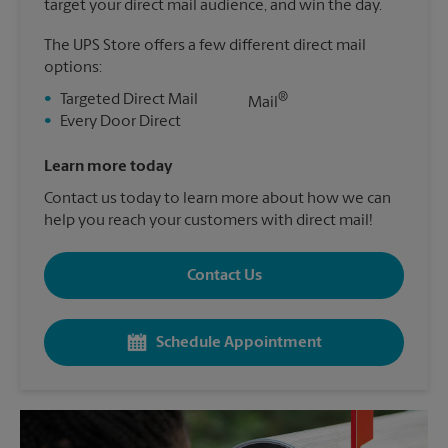
target your direct mail audience, and win the day.
The UPS Store offers a few different direct mail
options:
®
•
Targeted Direct Mail
Mail
•
Every Door Direct
Learn more today
Contact us today to learn more about how we can
help you reach your customers with direct mail!
Contact Us
Schedule Appointment