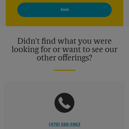
By signing up, you agree to receive emails from The UPS Store
with news, special offers, promotions and messages tailored to
your interests. You can unsubscribe at any time. See our
privacy policy for more information. Retail locations are
independently owned and operated by franchisees. Various
offers may be available at certain participating locations only.
Please contact your local The UPS Store retail location for more
details.
Didn't find what you were
looking for or want to see our
other offerings?
(470) 569-5963