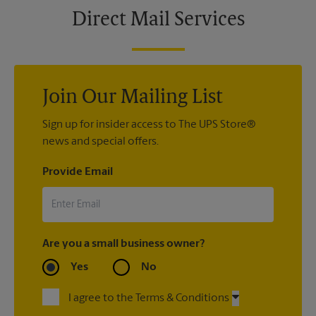
Direct Mail Services
Join Our Mailing List
Sign up for insider access to The UPS Store®
news and special offers.
Provide Email
Are you a small business owner?
Yes
No
I agree to the Terms & Conditions