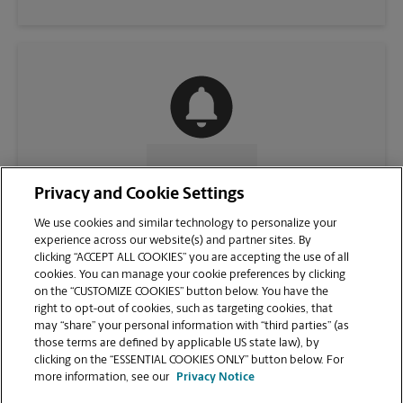
CONTACT US
Privacy and Cookie Settings
We use cookies and similar technology to personalize your
experience across our website(s) and partner sites. By
clicking “ACCEPT ALL COOKIES” you are accepting the use of all
cookies. You can manage your cookie preferences by clicking
on the “CUSTOMIZE COOKIES” button below. You have the
right to opt-out of cookies, such as targeting cookies, that
may “share” your personal information with “third parties” (as
those terms are defined by applicable US state law), by
clicking on the “ESSENTIAL COOKIES ONLY” button below. For
VIEW STORE PAGE
more information, see our
Privacy Notice