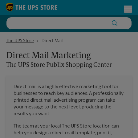
Skip to content
Return to Nav
Toggl
The UPS Store Publix Shopping Center
The UPS Store
Direct Mail
Direct Mail Marketing
The UPS Store
Publix Shopping Center
Direct mail is a highly effective marketing tool for
businesses to reach key audiences. A professionally
printed direct mail advertising program can take
your message to the next level, producing the
results you want.
The team at your local The UPS Store location can
help you design a direct mail template, print it,