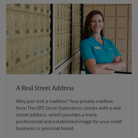
A Real Street Address
Why just rent a mailbox? Your private mailbox
from The UPS Store Statesboro comes with a real
street address, which provides a more
professional and established image for your small