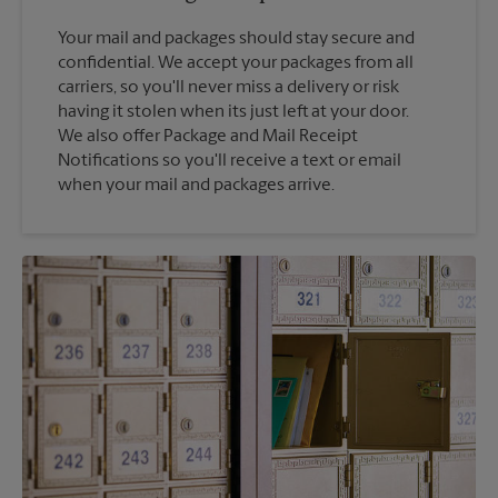
Your mail and packages should stay secure and
confidential. We accept your packages from all
carriers, so you'll never miss a delivery or risk
having it stolen when its just left at your door.
We also offer Package and Mail Receipt
Notifications so you'll receive a text or email
when your mail and packages arrive.