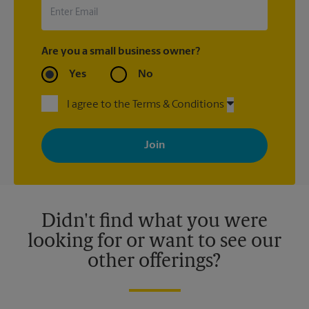
Are you a small business owner?
Yes
No
I agree to the Terms & Conditions
By signing up, you agree to receive emails from The UPS Store
with news, special offers, promotions and messages tailored to
your interests. You can unsubscribe at any time. See our
privacy policy for more information. Retail locations are
independently owned and operated by franchisees. Various
offers may be available at certain participating locations only.
Please contact your local The UPS Store retail location for more
details.
Didn't find what you were
looking for or want to see our
other offerings?