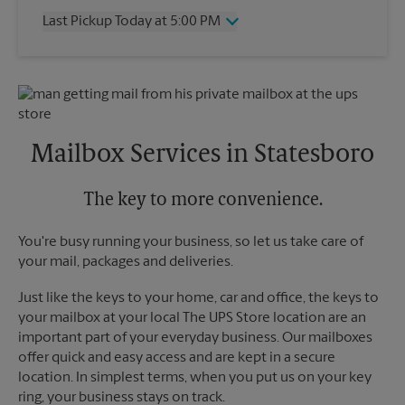
Thursday
5:00 PM
Last Pickup Today at 5:00 PM
Friday
5:00 PM
Saturday
No Pickup
Wednesday
5:00 PM
Sunday
No Pickup
Thursday
5:00 PM
Monday
5:00 PM
Friday
5:00 PM
Tuesday
5:00 PM
Saturday
No Pickup
Sunday
No Pickup
Mailbox Services in Statesboro
Monday
5:00 PM
Tuesday
5:00 PM
The key to more convenience.
You're busy running your business, so let us take care of
your mail, packages and deliveries.
Just like the keys to your home, car and office, the keys to
your mailbox at your local The UPS Store location are an
important part of your everyday business. Our mailboxes
offer quick and easy access and are kept in a secure
location. In simplest terms, when you put us on your key
ring, your business stays on track.