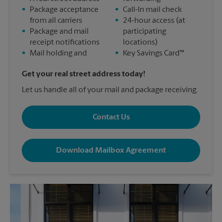
•
Package acceptance
•
Call-In mail check
from all carriers
•
24-hour access (at
•
Package and mail
participating
receipt notifications
locations)
•
Mail holding and
•
Key Savings Card™
Get your real street address today!
Let us handle all of your mail and package receiving.
Contact Us
Download Mailbox Agreement