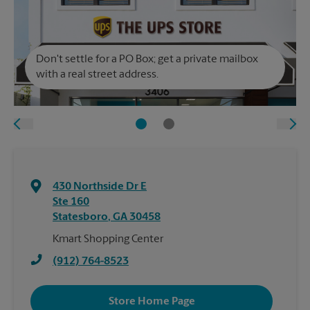
Don't settle for a PO Box; get a private mailbox
with a real street address.
430 Northside Dr E
Ste 160
Statesboro
,
GA
30458
Kmart Shopping Center
(912) 764-8523
Store Home Page