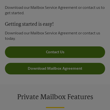
Download our Mailbox Service Agreement or contact us to
get started.
Getting started is easy!
Download our Mailbox Service Agreement or contact us
today.
Contact Us
Download Mailbox Agreement
Private Mailbox Features