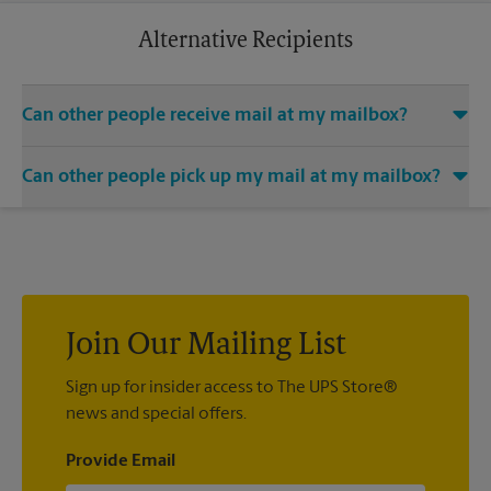
business trip or a relaxing vacation. Additional charges may
apply.
Alternative Recipients
Can other people receive mail at my mailbox?
You can add the names of individuals authorized to receive
Can other people pick up my mail at my mailbox?
mail at your mailbox. Each recipient will need to provide two
valid forms of identification in order to complete the
Yes. You can permit people to pick up your mail by lending
mandatory PS Form 1583.
them the key to your mailbox. Possession of the mailbox key
shall be considered valid evidence that the possessor of the
key is duly authorized to remove any contents from the
mailbox.
Join Our Mailing List
Sign up for insider access to The UPS Store®
news and special offers.
Provide Email