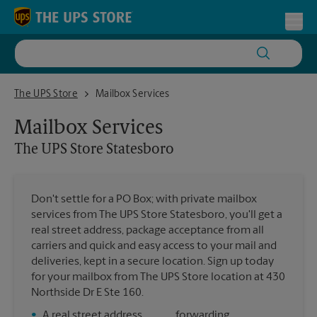
Skip to content
Return to Nav
Toggl
The UPS Store Statesboro
The UPS Store
Mailbox Services
Mailbox Services
The UPS Store
Statesboro
Don't settle for a PO Box; with private mailbox
services from The UPS Store Statesboro, you'll get a
real street address, package acceptance from all
carriers and quick and easy access to your mail and
deliveries, kept in a secure location. Sign up today
for your mailbox from The UPS Store location at 430
Northside Dr E Ste 160.
•
A real street address
forwarding