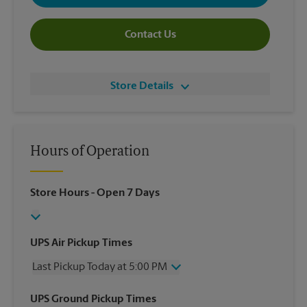
Contact Us
Store Details
Hours of Operation
Store Hours
- Open 7 Days
UPS Air Pickup Times
Last Pickup Today at 5:00 PM
Wednesday
5:00 PM
UPS Ground Pickup Times