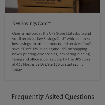
Key Savings Card™
Open a mailbox at The UPS Store Statesboro and
you'll receive a Key Savings Card™ which unlocks
key savings on other products and services. You'll
save 5% off UPS Shipping and 15% off shipping
boxes, printing, color copies, laminating, binding,
faxing and office supplies. Stop by The UPS Store
at 430 Northside Dr E Ste 160 to start saving
today.
Frequently Asked Questions