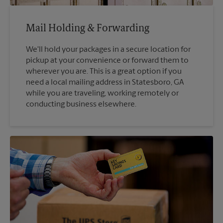
Mail Holding & Forwarding
We'll hold your packages in a secure location for
pickup at your convenience or forward them to
wherever you are. This is a great option if you
need a local mailing address in Statesboro, GA
while you are traveling, working remotely or
conducting business elsewhere.