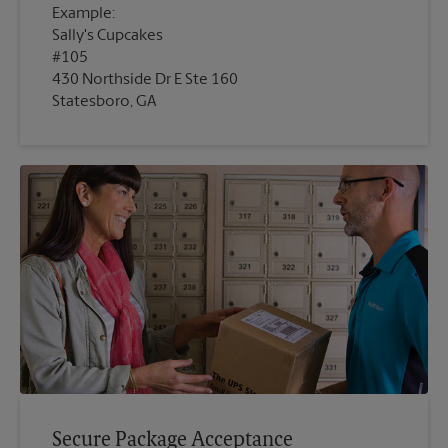
Example:
Sally's Cupcakes
#105
430 Northside Dr E Ste 160
Statesboro, GA
Secure Package Acceptance