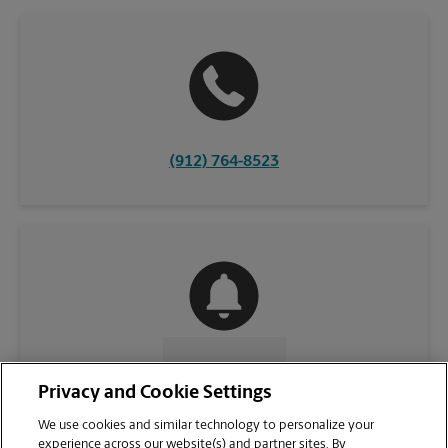
(912) 764-8523
CONTACT US
Privacy and Cookie Settings
We use cookies and similar technology to personalize your
experience across our website(s) and partner sites. By