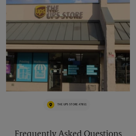
THE UPS STORE #7851
Frequently Asked Questions