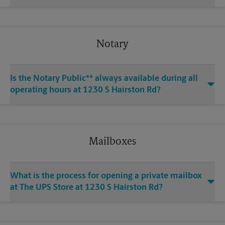
Notary
Is the Notary Public** always available during all
operating hours at 1230 S Hairston Rd?
Mailboxes
What is the process for opening a private mailbox
at The UPS Store at 1230 S Hairston Rd?