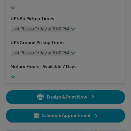
UPS Air Pickup Times
Last Pickup Today at 6:00 PM
Wednesday
6:00 PM
UPS Ground Pickup Times
Thursday
6:00 PM
Last Pickup Today at 6:00 PM
Friday
6:00 PM
Saturday
3:00 PM
Wednesday
6:00 PM
Notary Hours
- Available 7 Days
Sunday
No Pickup
Thursday
6:00 PM
Monday
6:00 PM
Friday
6:00 PM
Tuesday
6:00 PM
Saturday
No Pickup
Sunday
No Pickup
Design & Print Now
Monday
6:00 PM
Tuesday
6:00 PM
Schedule Appointment