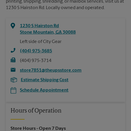
printing, shipping, shredding, or mailbox services, visit us at
1230 S Hairston Rd. Locally owned and operated.
1230 S Hairston Rd
Stone Mountain
,
GA
30088
Left side of City Gear
(404) 975-3685
(404) 975-3714
store7851@theupsstore.com
Estimate Shipping Cost
Schedule Appointment
Hours of Operation
Store Hours
- Open 7 Days