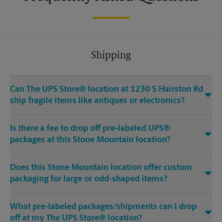
Shipping
Can The UPS Store® location at 1230 S Hairston Rd
ship fragile items like antiques or electronics?
Is there a fee to drop off pre-labeled UPS®
packages at this Stone Mountain location?
Does this Stone Mountain location offer custom
packaging for large or odd-shaped items?
What pre-labeled packages/shipments can I drop
off at my The UPS Store® location?