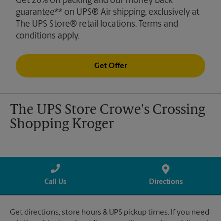
Get 20% off packing and our money back
guarantee** on UPS® Air shipping, exclusively at
The UPS Store® retail locations. Terms and
conditions apply.
Get Offer
The UPS Store Crowe's Crossing
Shopping Kroger
Call Us
Directions
Get directions, store hours & UPS pickup times. If you need