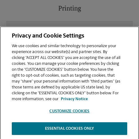
Printing
What file types (e.g., PDF, JPEG) should I use when
Privacy and Cookie Settings
sending documents for printing at your Crowe's
Crossing Shopping Kroger location?
We use cookies and similar technology to personalize your
experience across our website(s) and partner sites. By
clicking “ACCEPT ALL COOKIES” you are accepting the use of all
Can I get a print job finished (laminated, bound, or
cookies. You can manage your cookie preferences by clicking
stapled) on-site at 1230 S Hairston Rd?
on the “CUSTOMIZE COOKIES” button below. You have the
right to opt-out of cookies, such as targeting cookies, that
may “share” your personal information with “third parties” (as
Does this Stone Mountain location handle large
those terms are defined by applicable US state law), by
format printing for banners, posters, or blueprints?
clicking on the “ESSENTIAL COOKIES ONLY” button below. For
more information, see our
Privacy Notice
CUSTOMIZE COOKIES
ESSENTIAL COOKIES ONLY
Copyright © 1994-
2026
.