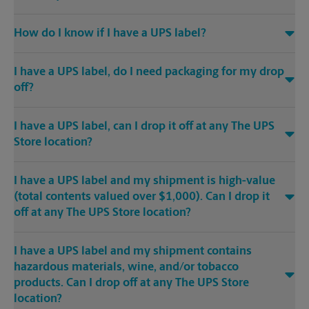
How do I know if I have a UPS label?
I have a UPS label, do I need packaging for my drop
off?
I have a UPS label, can I drop it off at any The UPS
Store location?
I have a UPS label and my shipment is high-value
(total contents valued over $1,000). Can I drop it
off at any The UPS Store location?
I have a UPS label and my shipment contains
hazardous materials, wine, and/or tobacco
products. Can I drop off at any The UPS Store
location?