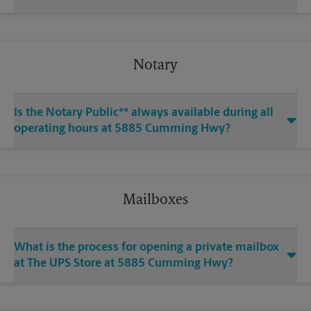
Notary
Is the Notary Public** always available during all
operating hours at 5885 Cumming Hwy?
Mailboxes
What is the process for opening a private mailbox
at The UPS Store at 5885 Cumming Hwy?