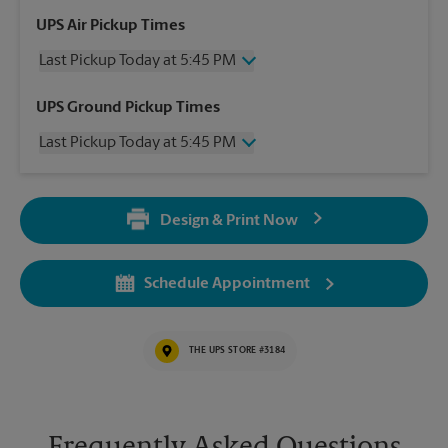
UPS Air Pickup Times
Last Pickup Today at 5:45 PM
Wednesday
5:45 PM
UPS Ground Pickup Times
Thursday
5:45 PM
Last Pickup Today at 5:45 PM
Friday
5:45 PM
Saturday
12:00 PM
Wednesday
5:45 PM
Sunday
No Pickup
Thursday
5:45 PM
Monday
5:45 PM
Design & Print Now
Friday
5:45 PM
Tuesday
5:45 PM
Saturday
No Pickup
Sunday
No Pickup
Schedule Appointment
Monday
5:45 PM
Tuesday
5:45 PM
THE UPS STORE #3184