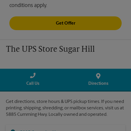
conditions apply.
Get Offer
The UPS Store Sugar Hill
Call Us
Directions
Get directions, store hours & UPS pickup times. If you need
printing, shipping, shredding, or mailbox services, visit us at
5885 Cumming Hwy. Locally owned and operated.