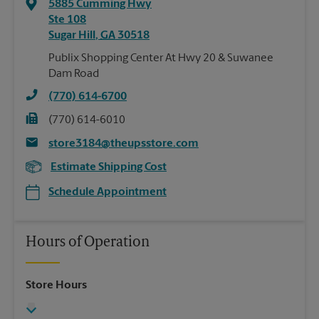
5885 Cumming Hwy
Ste 108
Sugar Hill
,
GA
30518
Publix Shopping Center At Hwy 20 & Suwanee
Dam Road
(770) 614-6700
(770) 614-6010
store3184@theupsstore.com
Estimate Shipping Cost
Schedule Appointment
Hours of Operation
Store Hours