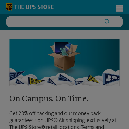
Skip to content
Return to Nav
Toggl
On Campus. On Time.
Get 20% off packing and our money back
guarantee** on UPS® Air shipping, exclusively at
The UPS Store® retail locations. Terms and