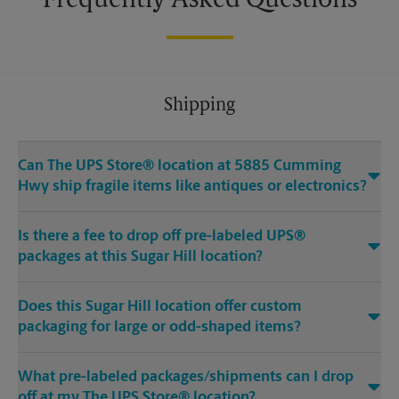
Frequently Asked Questions
Shipping
Can The UPS Store® location at 5885 Cumming
Hwy ship fragile items like antiques or electronics?
Is there a fee to drop off pre-labeled UPS®
packages at this Sugar Hill location?
Does this Sugar Hill location offer custom
packaging for large or odd-shaped items?
What pre-labeled packages/shipments can I drop
off at my The UPS Store® location?