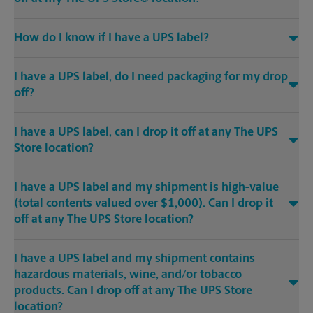
How do I know if I have a UPS label?
I have a UPS label, do I need packaging for my drop
off?
I have a UPS label, can I drop it off at any The UPS
Store location?
I have a UPS label and my shipment is high-value
(total contents valued over $1,000). Can I drop it
off at any The UPS Store location?
I have a UPS label and my shipment contains
hazardous materials, wine, and/or tobacco
products. Can I drop off at any The UPS Store
location?