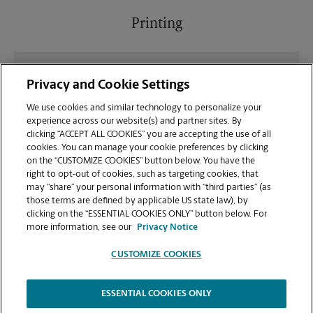
Printing
What file types (e.g., PDF, JPEG) should I use when
Privacy and Cookie Settings
sending documents for printing at your Sugar Hill
location?
We use cookies and similar technology to personalize your
experience across our website(s) and partner sites. By
clicking “ACCEPT ALL COOKIES” you are accepting the use of all
Can I get a print job finished (laminated, bound, or
cookies. You can manage your cookie preferences by clicking
stapled) on-site at 5885 Cumming Hwy?
on the “CUSTOMIZE COOKIES” button below. You have the
right to opt-out of cookies, such as targeting cookies, that
may “share” your personal information with “third parties” (as
Does this Sugar Hill location handle large format
those terms are defined by applicable US state law), by
printing for banners, posters, or blueprints?
clicking on the “ESSENTIAL COOKIES ONLY” button below. For
more information, see our
Privacy Notice
CUSTOMIZE COOKIES
ESSENTIAL COOKIES ONLY
Copyright © 1994-
2026
.