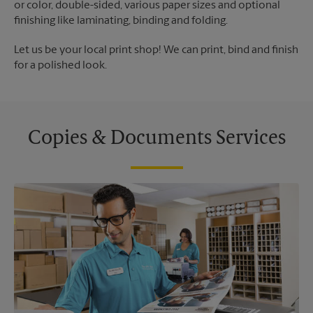
or color, double-sided, various paper sizes and optional
finishing like laminating, binding and folding.
Let us be your local print shop! We can print, bind and finish
for a polished look.
Copies & Documents Services