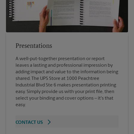
Presentations
A well-put-together presentation or report
leaves a lasting and professional impression by
adding impact and value to the information being
shared. The UPS Store at 1000 Peachtree
Industrial Blvd Ste 6 makes presentation printing
easy. Simply provide us with your print file, then
select your binding and cover options – it's that
easy.
CONTACT US