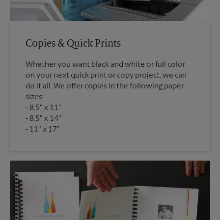
Copies & Quick Prints
Whether you want black and white or full color
on your next quick print or copy project, we can
do it all. We offer copies in the following paper
sizes:
8.5" x 11"
8.5" x 14"
11" x 17"