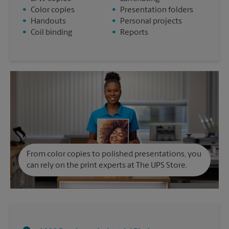
•
Color copies
•
Presentation folders
•
Handouts
•
Personal projects
•
Coil binding
•
Reports
From color copies to polished presentations, you
can rely on the print experts at The UPS Store.