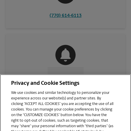
(770) 614-6113
CONTACT US
Privacy and Cookie Settings
We use cookies and similar technology to personalize your
experience across our website(s) and partner sites. By
clicking “ACCEPT ALL COOKIES” you are accepting the use of all
cookies. You can manage your cookie preferences by clicking
on the “CUSTOMIZE COOKIES” button below. You have the
right to opt-out of cookies, such as targeting cookies, that
may “share” your personal information with “third parties” (as