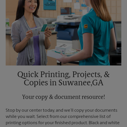
Quick Printing, Projects, &
Copies in Suwanee,GA
Your copy & document resource!
Stop by our center today, and we’ll copy your documents
while you wait. Select from our comprehensive list of
printing options for your finished product. Black and white