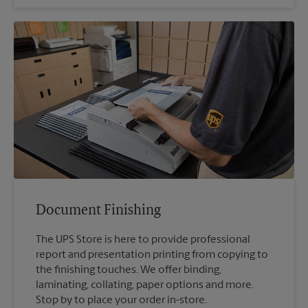
Document Finishing
The UPS Store is here to provide professional
report and presentation printing from copying to
the finishing touches. We offer binding,
laminating, collating, paper options and more.
Stop by to place your order in-store.