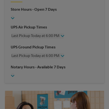
Store Hours
- Open 7 Days
UPS Air Pickup Times
Last Pickup Today at 6:00 PM
Wednesday
6:00 PM
UPS Ground Pickup Times
Thursday
6:00 PM
Last Pickup Today at 6:00 PM
Friday
6:00 PM
Saturday
2:00 PM
Wednesday
6:00 PM
Notary Hours
- Available 7 Days
Sunday
No Pickup
Thursday
6:00 PM
Monday
6:00 PM
Friday
6:00 PM
Tuesday
6:00 PM
Saturday
No Pickup
Sunday
No Pickup
Monday
6:00 PM
Tuesday
6:00 PM