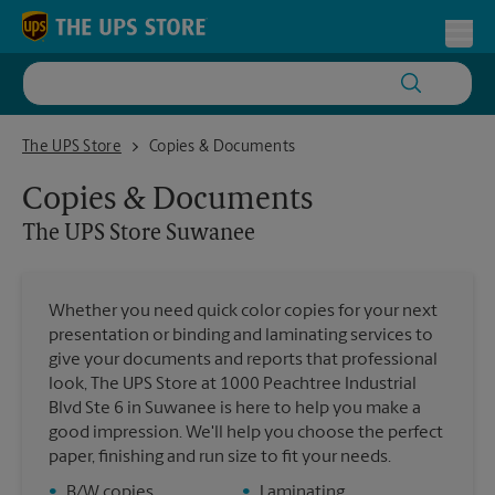
Skip to content
Return to Nav
Toggl
The UPS Store Suwanee
The UPS Store
Copies & Documents
Copies & Documents
The UPS Store
Suwanee
Whether you need quick color copies for your next
presentation or binding and laminating services to
give your documents and reports that professional
look, The UPS Store at 1000 Peachtree Industrial
Blvd Ste 6 in Suwanee is here to help you make a
good impression. We'll help you choose the perfect
paper, finishing and run size to fit your needs.
•
B/W copies
•
Laminating