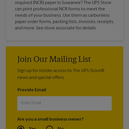
required (NCR) paper in Suwanee? The UPS Store
can print professional NCR forms to meet the
needs of your business. Use them as carbonless
paper order forms, packing lists, invoices, receipts,
and more. See store associate for details.
Join Our Mailing List
Sign up for insider access to The UPS Store®
news and special offers.
Provide Email
Are you a small business owner?
Yes
No