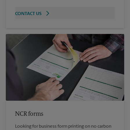
CONTACT US
NCR forms
Looking for business form printing on no carbon