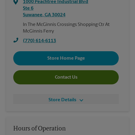
1000 Peachtree Industrial Blvd
Ste 6
Suwanee
,
GA
30024
In The McGinnis Crossings Shopping Ctr At
McGinnis Ferry
(770) 614-6113
Store Home Page
Contact Us
Store Details
Hours of Operation