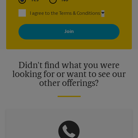
I agree to the Terms & Conditions
By signing up, you agree to receive emails from The UPS Store
with news, special offers, promotions and messages tailored to
your interests. You can unsubscribe at any time. See our
privacy policy for more information. Retail locations are
independently owned and operated by franchisees. Various
offers may be available at certain participating locations only.
Please contact your local The UPS Store retail location for more
details.
Didn't find what you were
looking for or want to see our
other offerings?