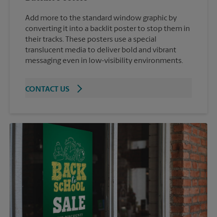
Add more to the standard window graphic by
converting it into a backlit poster to stop them in
their tracks. These posters use a special
translucent media to deliver bold and vibrant
messaging even in low-visibility environments.
CONTACT US