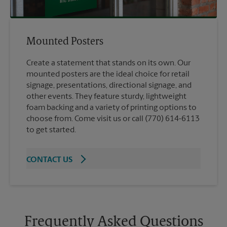
Mounted Posters
Create a statement that stands on its own. Our
mounted posters are the ideal choice for retail
signage, presentations, directional signage, and
other events. They feature sturdy, lightweight
foam backing and a variety of printing options to
choose from. Come visit us or call (770) 614-6113
to get started.
CONTACT US
Frequently Asked Questions