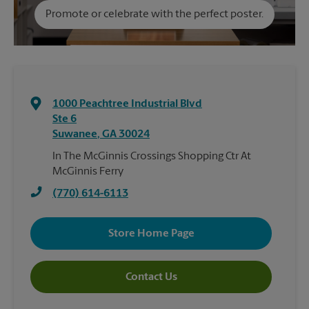
Promote or celebrate with the perfect poster.
1000 Peachtree Industrial Blvd
Ste 6
Suwanee
,
GA
30024
In The McGinnis Crossings Shopping Ctr At
McGinnis Ferry
(770) 614-6113
Store Home Page
Contact Us