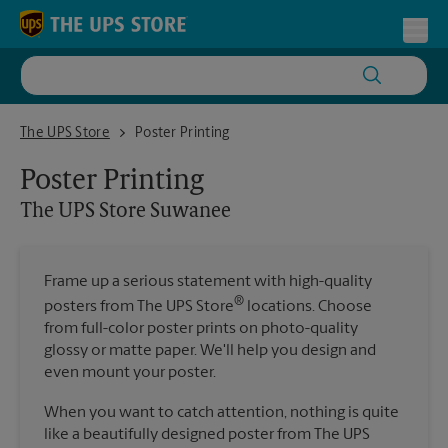
Skip to content
Return to Nav
Toggl
The UPS Store Suwanee
The UPS Store
Poster Printing
Poster Printing
The UPS Store
Suwanee
Frame up a serious statement with high-quality
®
posters from The UPS Store
locations. Choose
from full-color poster prints on photo-quality
glossy or matte paper. We'll help you design and
even mount your poster.
When you want to catch attention, nothing is quite
like a beautifully designed poster from The UPS