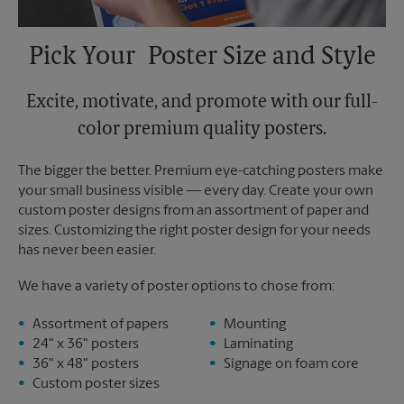
Pick Your Poster Size and Style
Excite, motivate, and promote with our full-
color premium quality posters.
The bigger the better. Premium eye-catching posters make
your small business visible — every day. Create your own
custom poster designs from an assortment of paper and
sizes. Customizing the right poster design for your needs
has never been easier.
We have a variety of poster options to chose from:
Assortment of papers
Mounting
24" x 36" posters
Laminating
36" x 48" posters
Signage on foam core
Custom poster sizes