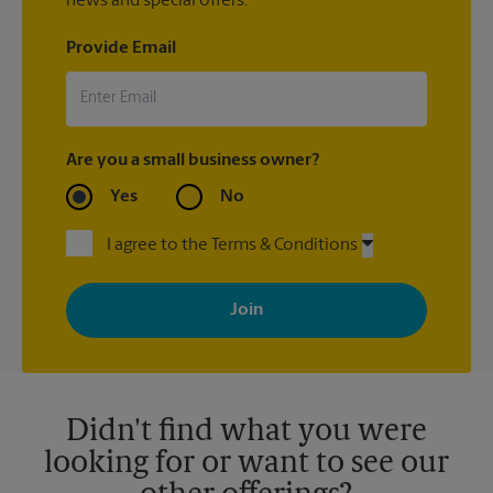
news and special offers.
Provide Email
Are you a small business owner?
Yes
No
I agree to the Terms & Conditions
By signing up, you agree to receive emails from The UPS Store
with news, special offers, promotions and messages tailored to
your interests. You can unsubscribe at any time. See our
privacy policy for more information. Retail locations are
independently owned and operated by franchisees. Various
offers may be available at certain participating locations only.
Please contact your local The UPS Store retail location for more
details.
Didn't find what you were
looking for or want to see our