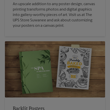
An upscale addition to any poster design, canvas
printing transforms photos and digital graphics
into gallery-worthy pieces of art. Visit us at The
UPS Store Suwanee and ask about customizing
your posters on a canvas print.
Backlit Posters