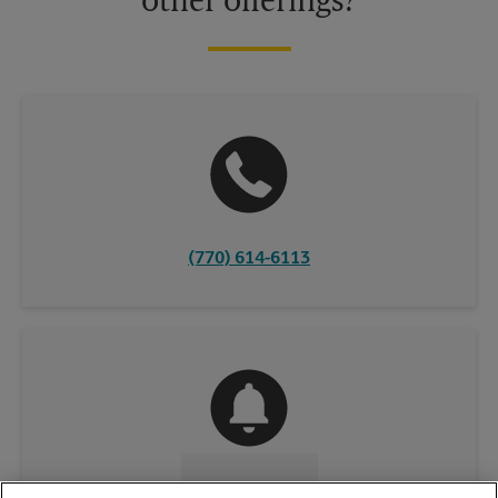
other offerings?
(770) 614-6113
CONTACT US