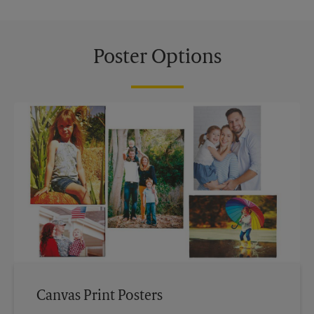
Poster Options
Canvas Print Posters