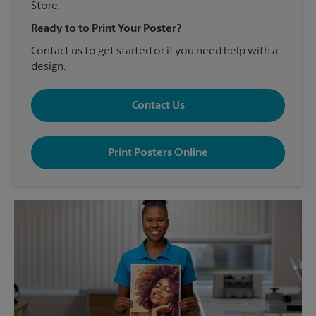
Store.
Ready to to Print Your Poster?
Contact us to get started or if you need help with a
design.
Contact Us
Print Posters Online