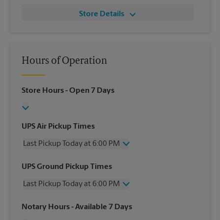
Store Details
Hours of Operation
Store Hours
- Open 7 Days
UPS Air Pickup Times
Last Pickup Today at 6:00 PM
Wednesday
6:00 PM
UPS Ground Pickup Times
Thursday
6:00 PM
Last Pickup Today at 6:00 PM
Friday
6:00 PM
Saturday
2:00 PM
Wednesday
6:00 PM
Notary Hours
- Available 7 Days
Sunday
No Pickup
Thursday
6:00 PM
Monday
6:00 PM