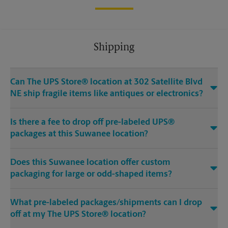
Shipping
Can The UPS Store® location at 302 Satellite Blvd
NE ship fragile items like antiques or electronics?
Is there a fee to drop off pre-labeled UPS®
packages at this Suwanee location?
Does this Suwanee location offer custom
packaging for large or odd-shaped items?
What pre-labeled packages/shipments can I drop
off at my The UPS Store® location?