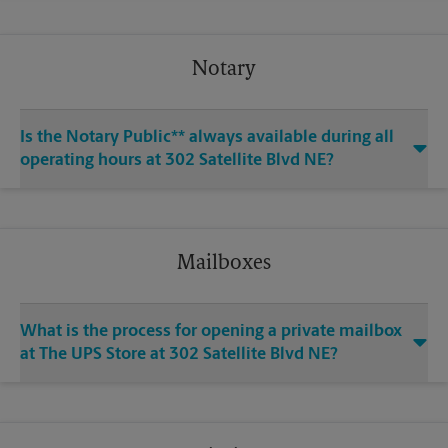
Notary
Is the Notary Public** always available during all
operating hours at 302 Satellite Blvd NE?
Mailboxes
What is the process for opening a private mailbox
at The UPS Store at 302 Satellite Blvd NE?