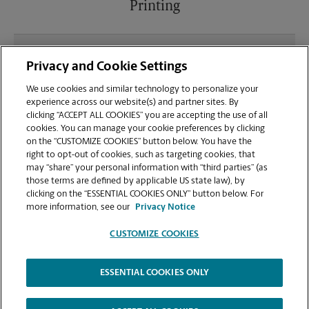
Printing
What file types (e.g., PDF, JPEG) should I use when
Privacy and Cookie Settings
sending documents for printing at your 302
Satellite Blvd NE., Suwanee, GA 30024 location?
We use cookies and similar technology to personalize your
experience across our website(s) and partner sites. By
clicking “ACCEPT ALL COOKIES” you are accepting the use of all
Can I get a print job finished (laminated, bound, or
cookies. You can manage your cookie preferences by clicking
stapled) on-site at 302 Satellite Blvd NE?
on the “CUSTOMIZE COOKIES” button below. You have the
right to opt-out of cookies, such as targeting cookies, that
may “share” your personal information with “third parties” (as
Does this Suwanee location handle large format
those terms are defined by applicable US state law), by
printing for banners, posters, or blueprints?
clicking on the “ESSENTIAL COOKIES ONLY” button below. For
more information, see our
Privacy Notice
CUSTOMIZE COOKIES
ESSENTIAL COOKIES ONLY
Copyright © 1994-
2026
.
The UPS Store
|
Privacy Notice
|
Website Terms of Use
|
High Contrast