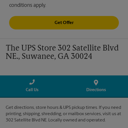
conditions apply.
Get Offer
The UPS Store 302 Satellite Blvd
NE., Suwanee, GA 30024
Call Us
Directions
Get directions, store hours & UPS pickup times. If you need
printing, shipping, shredding, or mailbox services, visit us at
302 Satellite Blvd NE. Locally owned and operated.