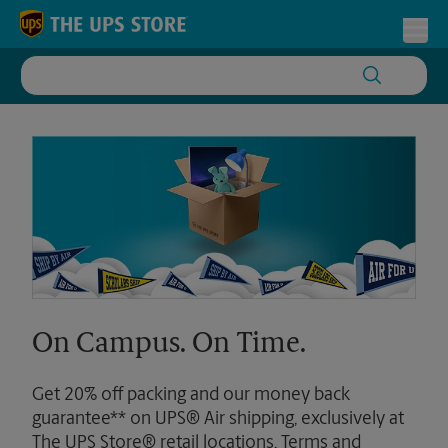
Skip to content
Return to Nav
Toggl
On Campus. On Time.
Get 20% off packing and our money back
guarantee** on UPS® Air shipping, exclusively at
The UPS Store® retail locations. Terms and