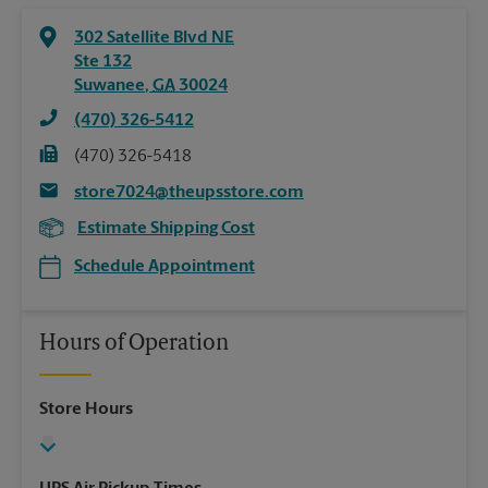
302 Satellite Blvd NE
Ste 132
Suwanee
,
GA
30024
(470) 326-5412
(470) 326-5418
store7024@theupsstore.com
Estimate Shipping Cost
Schedule Appointment
Hours of Operation
Store Hours