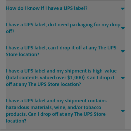
How do I know if I have a UPS label?
I have a UPS label, do I need packaging for my drop
off?
I have a UPS label, can I drop it off at any The UPS
Store location?
I have a UPS label and my shipment is high-value
(total contents valued over $1,000). Can I drop it
off at any The UPS Store location?
I have a UPS label and my shipment contains
hazardous materials, wine, and/or tobacco
products. Can I drop off at any The UPS Store
location?