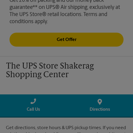
Get 20% off packing and our money back
guarantee** on UPS® Air shipping, exclusively at
The UPS Store® retail locations. Terms and
conditions apply.
Get Offer
The UPS Store Shakerag
Shopping Center
Call Us
Directions
Get directions, store hours & UPS pickup times. If you need