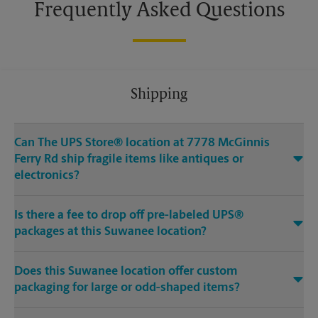
Frequently Asked Questions
Shipping
Can The UPS Store® location at 7778 McGinnis
Ferry Rd ship fragile items like antiques or
electronics?
Is there a fee to drop off pre-labeled UPS®
packages at this Suwanee location?
Does this Suwanee location offer custom
packaging for large or odd-shaped items?