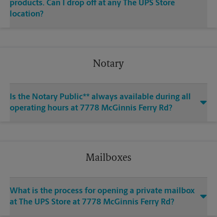
products. Can I drop off at any The UPS Store
location?
Notary
Is the Notary Public** always available during all
operating hours at 7778 McGinnis Ferry Rd?
Mailboxes
What is the process for opening a private mailbox
at The UPS Store at 7778 McGinnis Ferry Rd?