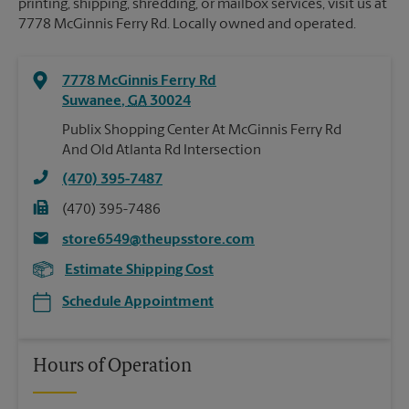
printing, shipping, shredding, or mailbox services, visit us at
7778 McGinnis Ferry Rd. Locally owned and operated.
7778 McGinnis Ferry Rd
Suwanee
,
GA
30024
Publix Shopping Center At McGinnis Ferry Rd
And Old Atlanta Rd Intersection
(470) 395-7487
(470) 395-7486
store6549@theupsstore.com
Estimate Shipping Cost
Schedule Appointment
Hours of Operation