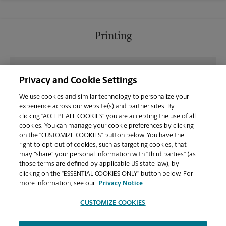
Printing
What file types (e.g., PDF, JPEG) should I use when
Privacy and Cookie Settings
sending documents for printing at your Shakerag
Shopping Center location?
We use cookies and similar technology to personalize your
experience across our website(s) and partner sites. By
clicking “ACCEPT ALL COOKIES” you are accepting the use of all
Can I get a print job finished (laminated, bound, or
cookies. You can manage your cookie preferences by clicking
stapled) on-site at 7778 McGinnis Ferry Rd?
on the “CUSTOMIZE COOKIES” button below. You have the
right to opt-out of cookies, such as targeting cookies, that
may “share” your personal information with “third parties” (as
Does this Suwanee location handle large format
those terms are defined by applicable US state law), by
printing for banners, posters, or blueprints?
clicking on the “ESSENTIAL COOKIES ONLY” button below. For
more information, see our
Privacy Notice
CUSTOMIZE COOKIES