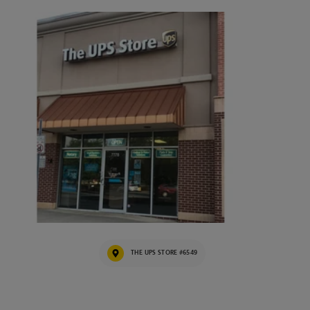
THE UPS STORE #6549