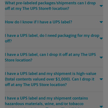
What pre-labeled packages/shipments can I drop
off at my The UPS Store® location?
How do I know if I have a UPS label?
I have a UPS label, do I need packaging for my drop
off?
I have a UPS label, can I drop it off at any The UPS
Store location?
I have a UPS label and my shipment is high-value
(total contents valued over $1,000). Can I drop it
off at any The UPS Store location?
I have a UPS label and my shipment contains
hazardous materials, wine, and/or tobacco