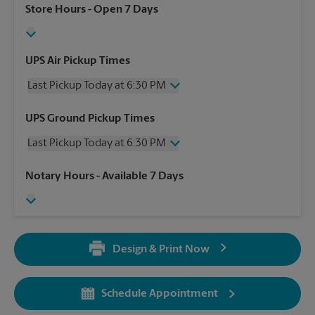
Store Hours
- Open 7 Days
UPS Air Pickup Times
Last Pickup Today at 6:30 PM
Friday
6:30 PM
UPS Ground Pickup Times
Saturday
1:30 PM
Last Pickup Today at 6:30 PM
Sunday
No Pickup
Monday
6:30 PM
Friday
6:30 PM
Notary Hours
- Available 7 Days
Tuesday
6:30 PM
Saturday
No Pickup
Wednesday
6:30 PM
Sunday
No Pickup
Thursday
6:30 PM
Monday
6:30 PM
Tuesday
6:30 PM
Design & Print Now
Wednesday
6:30 PM
Thursday
6:30 PM
Schedule Appointment