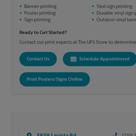
•
Banner printing
•
Yard sign printing
•
Poster printing
•
Durable vinyl sign 
•
Sign printing
•
Outdoor vinyl bann
Ready to Get Started?
Contact our print experts at The UPS Store to determine 
Contact Us
Schedule Appointment
Print Posters/Signs Online