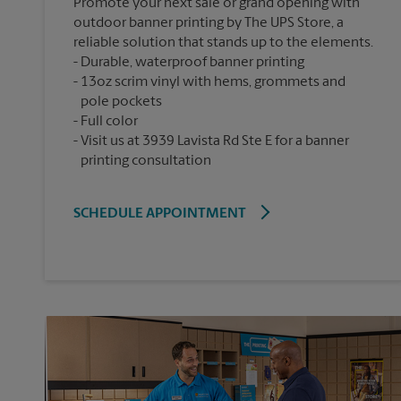
Promote your next sale or grand opening with
outdoor banner printing by The UPS Store, a
reliable solution that stands up to the elements.
Durable, waterproof banner printing
13oz scrim vinyl with hems, grommets and
pole pockets
Full color
Visit us at 3939 Lavista Rd Ste E for a banner
printing consultation
SCHEDULE APPOINTMENT