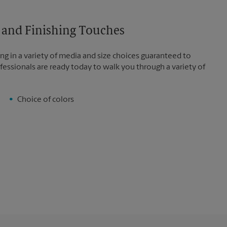
es and Finishing Touches
ng in a variety of media and size choices guaranteed to
fessionals are ready today to walk you through a variety of
Choice of colors