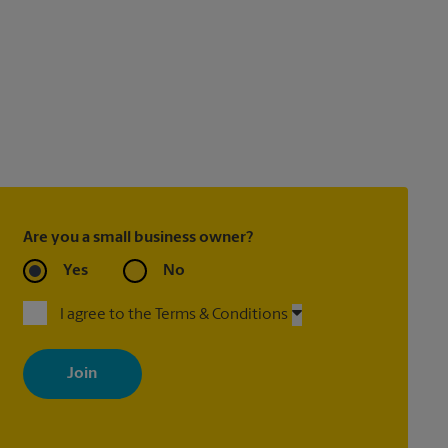
Are you a small business owner?
Yes
No
I agree to the Terms & Conditions
By signing up, you agree to receive emails from The UPS Store
with news, special offers, promotions and messages tailored to
your interests. You can unsubscribe at any time. See our privacy
policy for more information. Retail locations are independently
owned and operated by franchisees. Various offers may be
available at certain participating locations only. Please contact
your local The UPS Store retail location for more details.