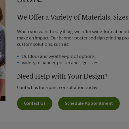
We Offer a Variety of Materials, Siz
When you want to say it big, we offer wide-format printi
make an impact. Our banner, poster and sign printing pro
custom solutions, such as:
Outdoor and weather-proof options
Variety of banner, poster and sign sizes
Need Help with Your Design?
Contact us for a print consultation today.
Contact Us
Schedule Appointment