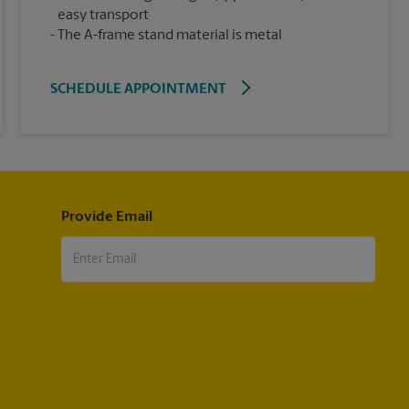
easy transport
The A-frame stand material is metal
SCHEDULE APPOINTMENT
Provide Email