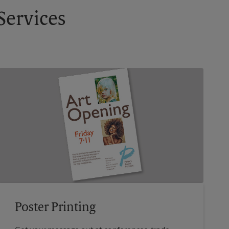
Services
Poster Printing