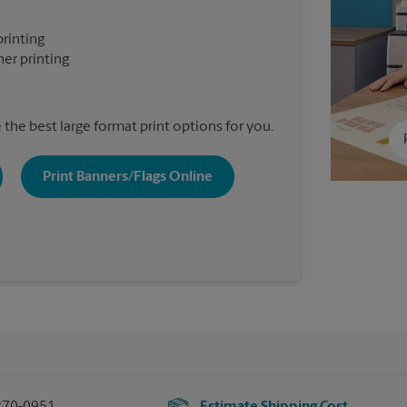
printing
er printing
the best large format print options for you.
Print Banners/Flags Online