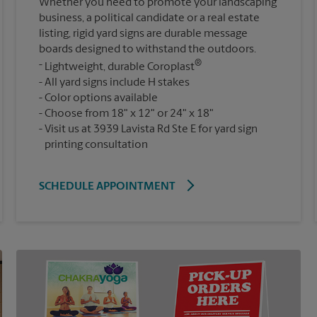
Whether you need to promote your landscaping
business, a political candidate or a real estate
listing, rigid yard signs are durable message
boards designed to withstand the outdoors.
®
Lightweight, durable Coroplast
All yard signs include H stakes
Color options available
Choose from 18" x 12" or 24" x 18"
Visit us at 3939 Lavista Rd Ste E for yard sign
printing consultation
SCHEDULE APPOINTMENT