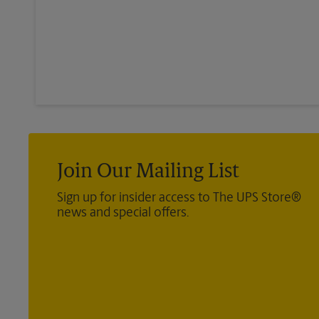
Join Our Mailing List
Sign up for insider access to The UPS Store®
news and special offers.