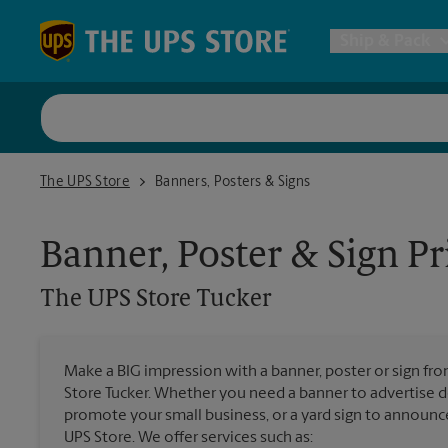
Skip to content
Return to Nav
Ship & Pack
UPS Shi
The UPS Store Tucker
The UPS Store
Banners, Posters & Signs
Packing 
Banner, Poster & Sign Pr
Postal S
The UPS Store
Tucker
Internat
Make a BIG impression with a banner, poster or sign fro
Store Tucker. Whether you need a banner to advertise de
All Ship
promote your small business, or a yard sign to announc
UPS Store. We offer services such as: