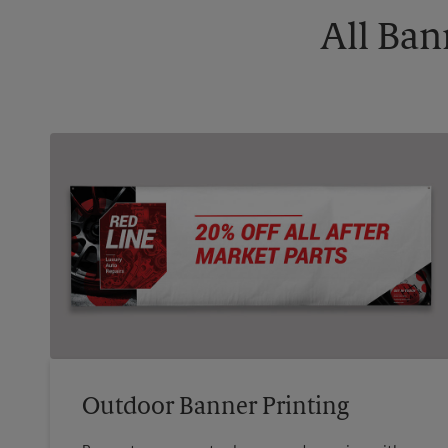
All Ban
Outdoor Banner Printing