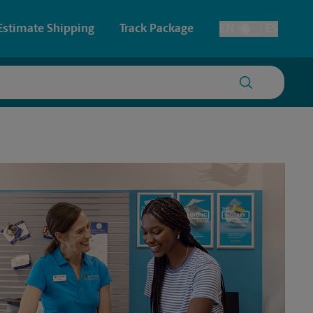
Estimate Shipping
Track Package
EN
ES
Toggle Language
 & Architectural Printing
House Accounts
y & Cards
Faxing & Scanning
Posters & Signs
Printing
Printing
nting