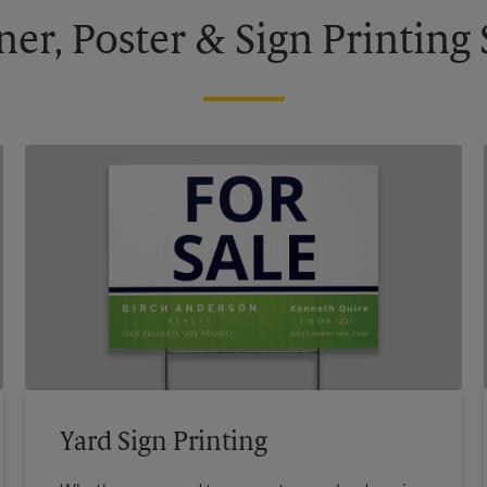
ner, Poster & Sign Printing 
Yard Sign Printing