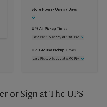
Store Hours
- Open 7 Days
UPS Air Pickup Times
Last Pickup Today at 5:00 PM
Wednesday
5:00 PM
UPS Ground Pickup Times
Thursday
5:00 PM
Friday
5:00 PM
Last Pickup Today at 5:00 PM
Saturday
2:00 PM
Sunday
No Pickup
Wednesday
5:00 PM
Monday
5:00 PM
Thursday
5:00 PM
Tuesday
5:00 PM
Friday
5:00 PM
Saturday
2:00 PM
Sunday
No Pickup
er or Sign at The UPS
Monday
5:00 PM
Tuesday
5:00 PM