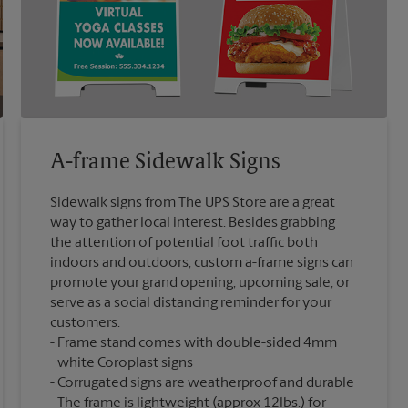
A-frame Sidewalk Signs
Sidewalk signs from The UPS Store are a great
way to gather local interest. Besides grabbing
the attention of potential foot traffic both
indoors and outdoors, custom a-frame signs can
promote your grand opening, upcoming sale, or
serve as a social distancing reminder for your
customers.
Frame stand comes with double-sided 4mm
white Coroplast signs
Corrugated signs are weatherproof and durable
The frame is lightweight (approx 12lbs.) for