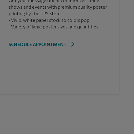
Get your message out at conferences, trade
shows and events with premium quality poster
printing by The UPS Store.
Vivid, white paper stock so colors pop
Variety of large poster sizes and quantities
SCHEDULE APPOINTMENT