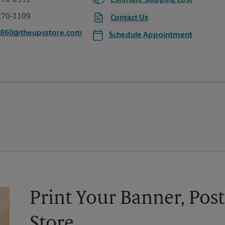
270-0951
Estimate Shipping Cost
270-1109
Contact Us
0860@theupsstore.com
Schedule Appointment
Print Your Banner, Post
Store