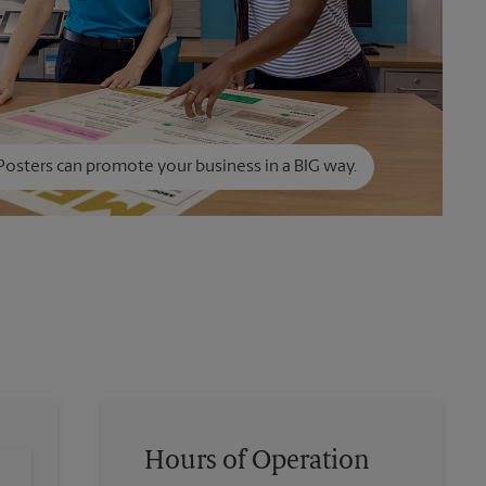
Posters can promote your business in a BIG way.
Hours of Operation