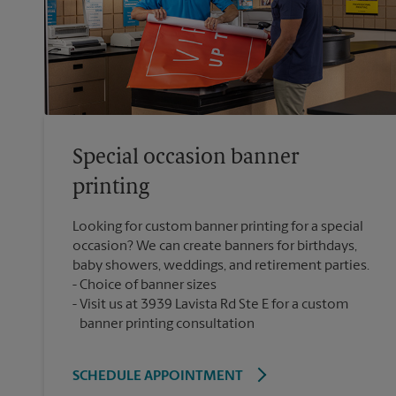
Special occasion banner
printing
Looking for custom banner printing for a special
occasion? We can create banners for birthdays,
baby showers, weddings, and retirement parties.
Choice of banner sizes
Visit us at 3939 Lavista Rd Ste E for a custom
banner printing consultation
SCHEDULE APPOINTMENT