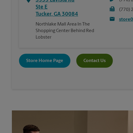
3939 Lavista Rd
(770) 
Ste E
(770) 
Tucker
,
GA
30084
store
Northlake Mall Area In The
Shopping Center Behind Red
Lobster
Store Home Page
Contact Us