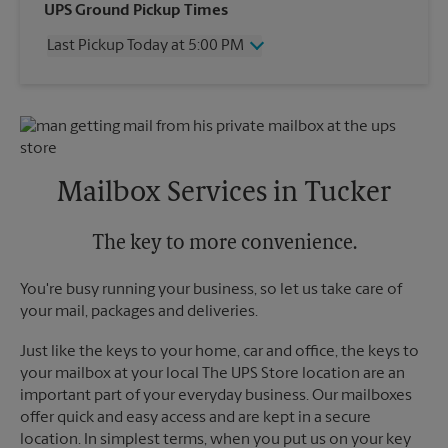
Wednesday
5:00 PM
UPS Ground Pickup Times
Thursday
5:00 PM
Last Pickup Today at 5:00 PM
Friday
5:00 PM
Saturday
2:00 PM
Wednesday
5:00 PM
Sunday
No Pickup
Thursday
5:00 PM
Monday
5:00 PM
Friday
5:00 PM
Tuesday
5:00 PM
Saturday
2:00 PM
Sunday
No Pickup
Mailbox Services in Tucker
Monday
5:00 PM
Tuesday
5:00 PM
The key to more convenience.
You're busy running your business, so let us take care of
your mail, packages and deliveries.
Just like the keys to your home, car and office, the keys to
your mailbox at your local The UPS Store location are an
important part of your everyday business. Our mailboxes
offer quick and easy access and are kept in a secure
location. In simplest terms, when you put us on your key