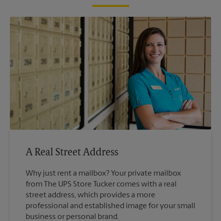
A Real Street Address
Why just rent a mailbox? Your private mailbox
from The UPS Store Tucker comes with a real
street address, which provides a more
professional and established image for your small