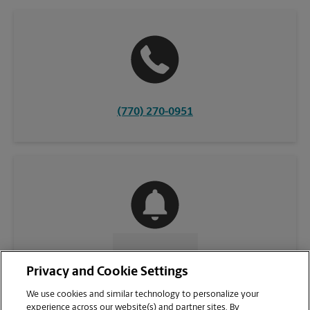
(770) 270-0951
CONTACT US
Privacy and Cookie Settings
We use cookies and similar technology to personalize your
experience across our website(s) and partner sites. By