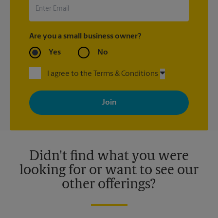
Are you a small business owner?
Yes
No
I agree to the Terms & Conditions
By signing up, you agree to receive emails from The UPS Store
with news, special offers, promotions and messages tailored to
your interests. You can unsubscribe at any time. See our
privacy policy for more information. Retail locations are
independently owned and operated by franchisees. Various
offers may be available at certain participating locations only.
Please contact your local The UPS Store retail location for more
details.
Didn't find what you were
looking for or want to see our
other offerings?