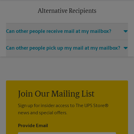
business trip or a relaxing vacation. Additional charges may
apply.
Alternative Recipients
Can other people receive mail at my mailbox?
You can add the names of individuals authorized to receive
Can other people pick up my mail at my mailbox?
mail at your mailbox. Each recipient will need to provide two
valid forms of identification in order to complete the
Yes. You can permit people to pick up your mail by lending
mandatory PS Form 1583.
them the key to your mailbox. Possession of the mailbox key
shall be considered valid evidence that the possessor of the
key is duly authorized to remove any contents from the
mailbox.
Join Our Mailing List
Sign up for insider access to The UPS Store®
news and special offers.
Provide Email