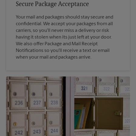
Secure Package Acceptance
Your mail and packages should stay secure and
confidential. We accept your packages from all
carriers, so you'll never miss a delivery or risk
having it stolen when its just left at your door.
We also offer Package and Mail Receipt
Notifications so you'll receive a text or email
when your mail and packages arrive.