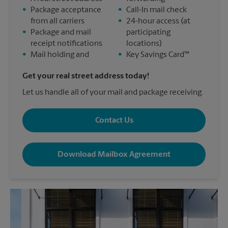
•
Package acceptance
•
Call-In mail check
from all carriers
•
24-hour access (at
•
Package and mail
participating
receipt notifications
locations)
•
Mail holding and
•
Key Savings Card™
Get your real street address today!
Let us handle all of your mail and package receiving.
Contact Us
Download Mailbox Agreement