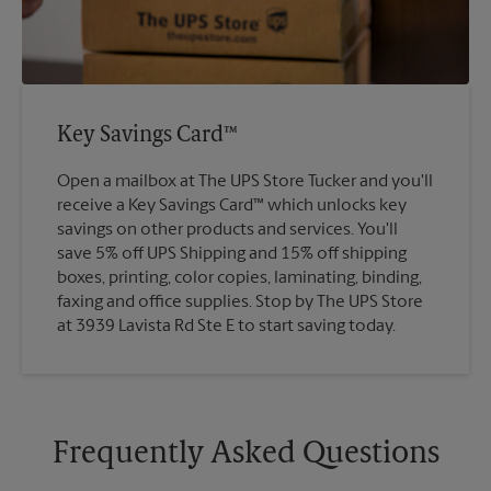
Key Savings Card™
Open a mailbox at The UPS Store Tucker and you'll
receive a Key Savings Card™ which unlocks key
savings on other products and services. You'll
save 5% off UPS Shipping and 15% off shipping
boxes, printing, color copies, laminating, binding,
faxing and office supplies. Stop by The UPS Store
at 3939 Lavista Rd Ste E to start saving today.
Frequently Asked Questions