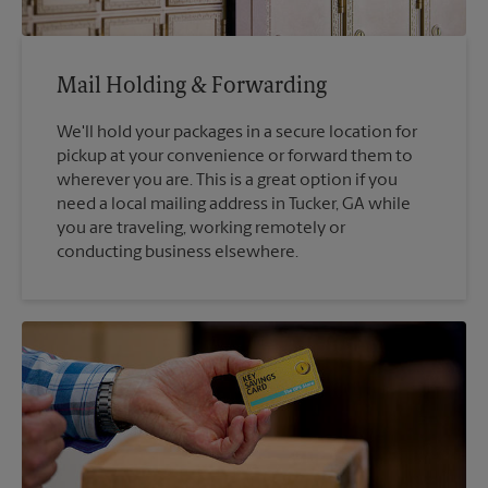
Mail Holding & Forwarding
We'll hold your packages in a secure location for
pickup at your convenience or forward them to
wherever you are. This is a great option if you
need a local mailing address in Tucker, GA while
you are traveling, working remotely or
conducting business elsewhere.