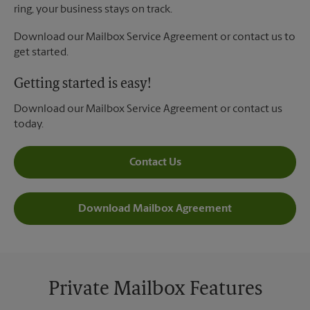
ring, your business stays on track.
Download our Mailbox Service Agreement or contact us to
get started.
Getting started is easy!
Download our Mailbox Service Agreement or contact us
today.
Contact Us
Download Mailbox Agreement
Private Mailbox Features