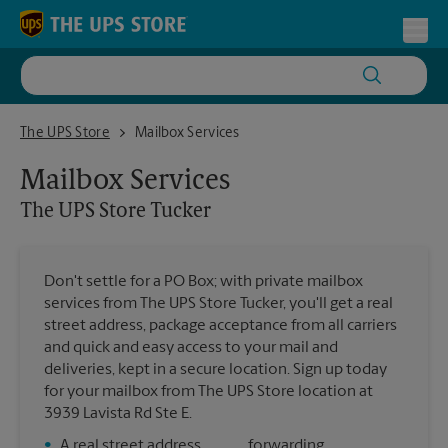
Skip to content
Return to Nav
Toggl
The UPS Store Tucker
The UPS Store
Mailbox Services
Mailbox Services
The UPS Store
Tucker
Don't settle for a PO Box; with private mailbox
services from The UPS Store Tucker, you'll get a real
street address, package acceptance from all carriers
and quick and easy access to your mail and
deliveries, kept in a secure location. Sign up today
for your mailbox from The UPS Store location at
3939 Lavista Rd Ste E.
•
A real street address
forwarding