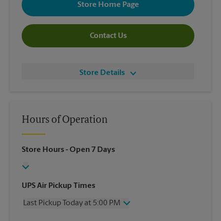
Store Home Page
Contact Us
Store Details
Hours of Operation
Store Hours
- Open 7 Days
UPS Air Pickup Times
Last Pickup Today at 5:00 PM