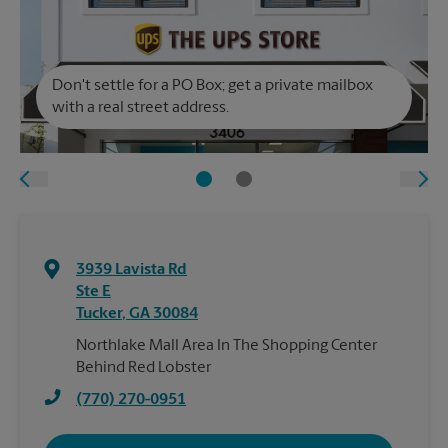
Don't settle for a PO Box; get a private mailbox
with a real street address.
3939 Lavista Rd
Ste E
Tucker
,
GA
30084
Northlake Mall Area In The Shopping Center
Behind Red Lobster
(770) 270-0951