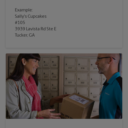
Example:
Sally's Cupcakes
#105
3939 Lavista Rd Ste E
Tucker, GA