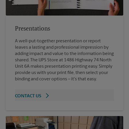
Presentations
A well-put-together presentation or report
leaves a lasting and professional impression by
adding impact and value to the information being
shared. The UPS Store at 1486 Highway 74 North
Unit 6A makes presentation printing easy. Simply
provide us with your print file, then select your
binding and cover options – it's that easy.
CONTACT US