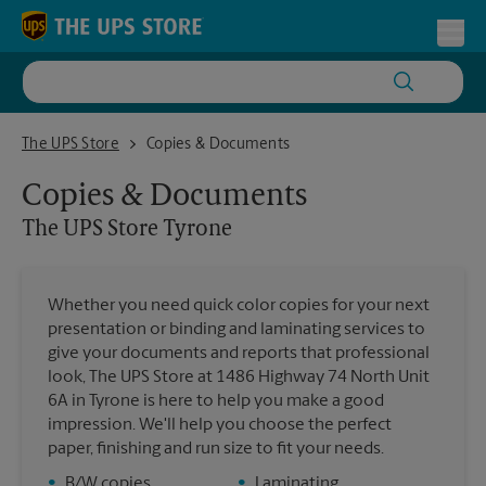
Skip to content
Return to Nav
Toggl
The UPS Store Tyrone
The UPS Store
Copies & Documents
Copies & Documents
The UPS Store
Tyrone
Whether you need quick color copies for your next
presentation or binding and laminating services to
give your documents and reports that professional
look, The UPS Store at 1486 Highway 74 North Unit
6A in Tyrone is here to help you make a good
impression. We'll help you choose the perfect
paper, finishing and run size to fit your needs.
•
B/W copies
•
Laminating