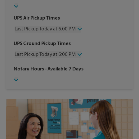
UPS Air Pickup Times
Last Pickup Today at 6:00 PM
Wednesday
6:00 PM
UPS Ground Pickup Times
Thursday
6:00 PM
Last Pickup Today at 6:00 PM
Friday
6:00 PM
Saturday
5:00 PM
Wednesday
6:00 PM
Notary Hours
- Available 7 Days
Sunday
No Pickup
Thursday
6:00 PM
Monday
6:00 PM
Friday
6:00 PM
Tuesday
6:00 PM
Saturday
No Pickup
Sunday
No Pickup
Monday
6:00 PM
Tuesday
6:00 PM