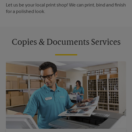
Let us be your local print shop! We can print, bind and finish
for a polished look.
Copies & Documents Services