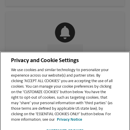
CONTACT US
Privacy and Cookie Settings
We use cookies and similar technology to personalize your
experience across our website(s) and partner sites. By
clicking “ACCEPT ALL COOKIES” you are accepting the use of all
cookies. You can manage your cookie preferences by clicking
on the “CUSTOMIZE COOKIES” button below. You have the
right to opt-out of cookies, such as targeting cookies, that
may “share” your personal information with “third parties” (as
those terms are defined by applicable US state law), by
clicking on the “ESSENTIAL COOKIES ONLY” button below. For
VIEW STORE PAGE
more information, see our
Privacy Notice