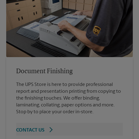
Document Finishing
The UPS Store is here to provide professional
report and presentation printing from copying to
the finishing touches. We offer binding,
laminating, collating, paper options and more.
Stop by to place your order in-store.
CONTACT US