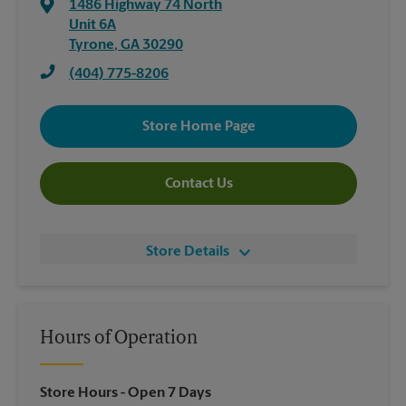
1486 Highway 74 North
Unit 6A
Tyrone
,
GA
30290
(404) 775-8206
Store Home Page
Contact Us
Store Details
Hours of Operation
Store Hours
- Open 7 Days