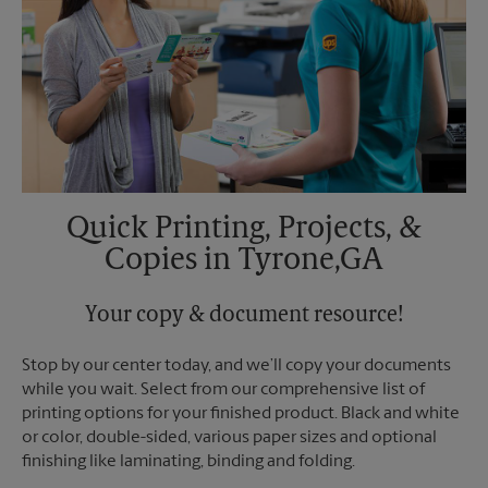
Quick Printing, Projects, &
Copies in Tyrone,GA
Your copy & document resource!
Stop by our center today, and we’ll copy your documents
while you wait. Select from our comprehensive list of
printing options for your finished product. Black and white
or color, double-sided, various paper sizes and optional
finishing like laminating, binding and folding.