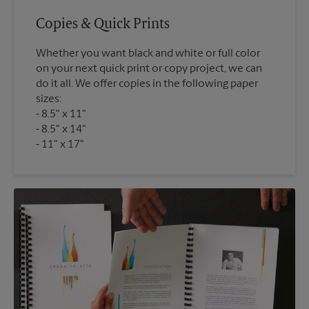
Copies & Quick Prints
Whether you want black and white or full color
on your next quick print or copy project, we can
do it all. We offer copies in the following paper
sizes:
8.5" x 11"
8.5" x 14"
11" x 17"