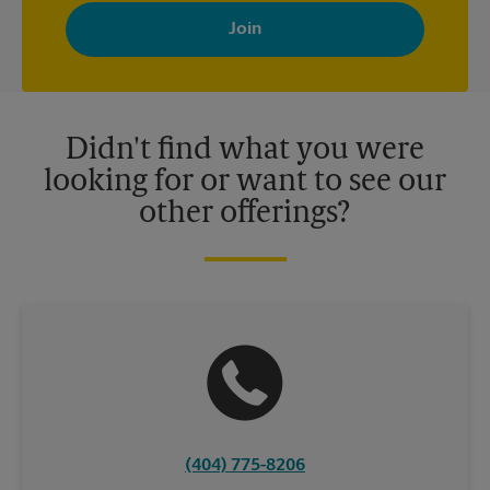
with news, special offers, promotions and messages tailored to
your interests. You can unsubscribe at any time. See our
privacy policy for more information. Retail locations are
independently owned and operated by franchisees. Various
offers may be available at certain participating locations only.
Please contact your local The UPS Store retail location for more
details.
Didn't find what you were
looking for or want to see our
other offerings?
(404) 775-8206