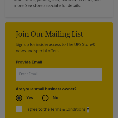
more. See store associate for details.
Join Our Mailing List
Sign up for insider access to The UPS Store®
news and special offers.
Provide Email
Are you a small business owner?
Yes
No
I agree to the Terms & Conditions
By signing up, you agree to receive emails from The UPS Store