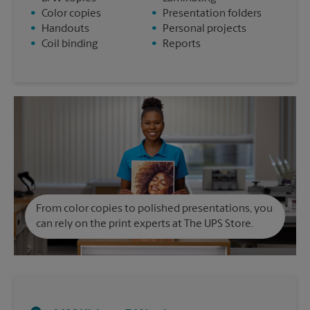
•
Color copies
•
Presentation folders
•
Handouts
•
Personal projects
•
Coil binding
•
Reports
From color copies to polished presentations, you
can rely on the print experts at The UPS Store.