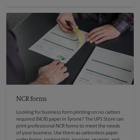
NCR forms
Looking for business form printing on no carbon
required (NCR) paper in Tyrone? The UPS Store can
print professional NCR forms to meet the needs
of your business. Use them as carbonless paper
order forms, packing lists, invoices, receipts, and