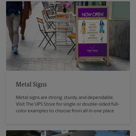
Metal Signs
Metal signs are strong, sturdy, and dependable,
Visit The UPS Store for single or double-sided full-
color examples to choose from all in one place.