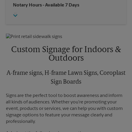
Wednesday
6:00 PM
Notary Hours
- Available 7 Days
Sunday
No Pickup
Thursday
6:00 PM
Monday
6:00 PM
Friday
6:00 PM
Tuesday
6:00 PM
Saturday
No Pickup
Sunday
No Pickup
Monday
6:00 PM
Tuesday
6:00 PM
Custom Signage for Indoors &
Outdoors
A-frame signs, H-frame Lawn Signs, Coroplast
Sign Boards
Signs are the perfect tool to boost awareness and inform
all kinds of audiences. Whether you're promoting your
event, products or services, we can help you with custom
signage options to feature your message clearly and
professionally.