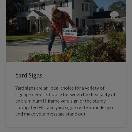
Yard Signs
Yard signs are an ideal choice for a variety of
signage needs. Choose between the flexibility of
an aluminum H-frame yard sign or the sturdy
corrugated H-stake yard sign; create your design
and make your message stand out.