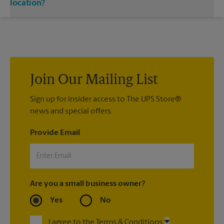
single or double-sided full color signage options.
location?
Custom sign designs are available at your local The UPS Store
location. We’re always happy to help you create the right sign
with sign printing that fit your needs.
Join Our Mailing List
Sign up for insider access to The UPS Store®
news and special offers.
Provide Email
Are you a small business owner?
Yes
No
I agree to the Terms & Conditions