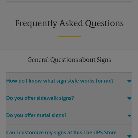
Frequently Asked Questions
General Questions about Signs
How do I know what sign style works for me?
Come The UPS Store Tyrone or call us at (404) 775-8206 and
Do you offer sidewalk signs?
we’ll be happy to help you find the right signage solution for
your needs
Yes, The UPS Store locations offer a variety of signs such as A-
Do you offer metal signs?
frame signs that are perfect for promoting on the sidewalk or
outdoor patio of your establishment.
Yes. Our strong, sturdy, and dependable metal signs make a
Can I customize my signs at this The UPS Store
bold statement. Visit your local The UPS Store location for