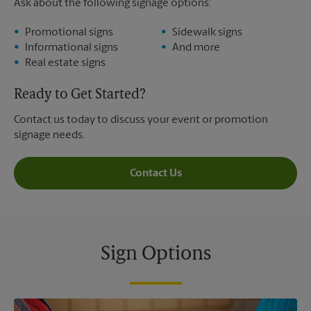
Ask about the following signage options:
Promotional signs
Sidewalk signs
Informational signs
And more
Real estate signs
Ready to Get Started?
Contact us today to discuss your event or promotion
signage needs.
Contact Us
Sign Options