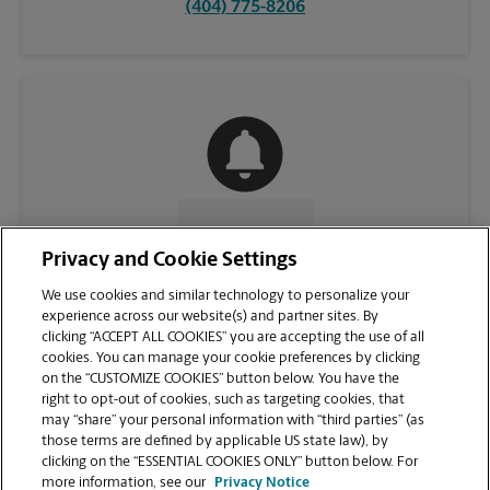
(404) 775-8206
CONTACT US
Privacy and Cookie Settings
We use cookies and similar technology to personalize your
experience across our website(s) and partner sites. By
clicking “ACCEPT ALL COOKIES” you are accepting the use of all
cookies. You can manage your cookie preferences by clicking
on the “CUSTOMIZE COOKIES” button below. You have the
right to opt-out of cookies, such as targeting cookies, that
may “share” your personal information with “third parties” (as
those terms are defined by applicable US state law), by
clicking on the “ESSENTIAL COOKIES ONLY” button below. For
VIEW STORE PAGE
more information, see our
Privacy Notice