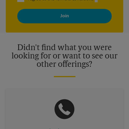
By signing up, you agree to receive emails from The UPS Store
with news, special offers, promotions and messages tailored to
your interests. You can unsubscribe at any time. See our
privacy policy for more information. Retail locations are
independently owned and operated by franchisees. Various
offers may be available at certain participating locations only.
Please contact your local The UPS Store retail location for more
details.
Didn't find what you were
looking for or want to see our
other offerings?