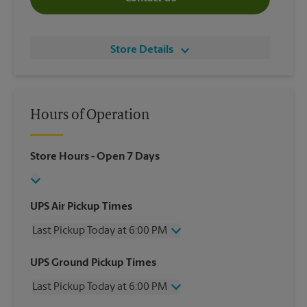
Store Details
Hours of Operation
Store Hours
- Open 7 Days
UPS Air Pickup Times
Last Pickup Today at 6:00 PM
Wednesday
6:00 PM
UPS Ground Pickup Times
Thursday
6:00 PM
Last Pickup Today at 6:00 PM
Friday
6:00 PM
Saturday
5:00 PM