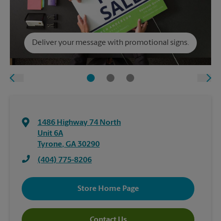
Deliver your message with promotional signs.
1486 Highway 74 North
Unit 6A
Tyrone
,
GA
30290
(404) 775-8206
Store Home Page
Contact Us