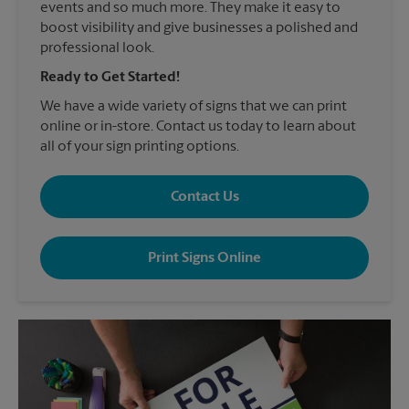
events and so much more. They make it easy to
boost visibility and give businesses a polished and
professional look.
Ready to Get Started!
We have a wide variety of signs that we can print
online or in-store. Contact us today to learn about
all of your sign printing options.
Contact Us
Print Signs Online