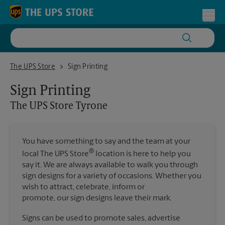
Skip to content
Return to Nav
Toggl
The UPS Store Tyrone
The UPS Store
Sign Printing
Sign Printing
The UPS Store
Tyrone
You have something to say and the team at your
®
local The UPS Store
location is here to help you
say it. We are always available to walk you through
sign designs for a variety of occasions. Whether you
wish to attract, celebrate, inform or
promote, our sign designs leave their mark.
Signs can be used to promote sales, advertise