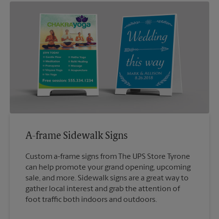
A-frame Sidewalk Signs
Custom a-frame signs from The UPS Store Tyrone
can help promote your grand opening, upcoming
sale, and more. Sidewalk signs are a great way to
gather local interest and grab the attention of
foot traffic both indoors and outdoors.