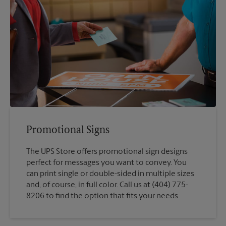
Promotional Signs
The UPS Store offers promotional sign designs
perfect for messages you want to convey. You
can print single or double-sided in multiple sizes
and, of course, in full color. Call us at (404) 775-
8206 to find the option that fits your needs.