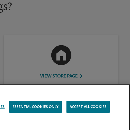
gs?
VIEW STORE PAGE
IES
ESSENTIAL COOKIES ONLY
ACCEPT ALL COOKIES