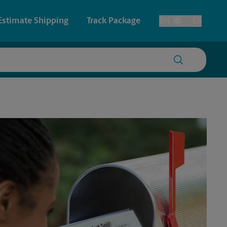
Estimate Shipping
Track Package
EN
ES
Toggle Language
 & Architectural Printing
House Accounts
y & Cards
Faxing & Scanning
Posters & Signs
Time-Saving Kiosk
Printing
Printing
nting