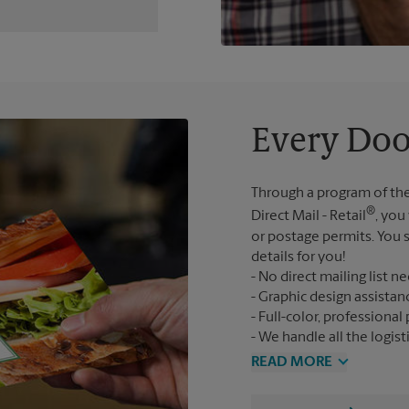
Every Doo
Through a program of the
®
Direct Mail - Retail
, you
or postage permits. You s
details for you!
No direct mailing list n
Graphic design assistan
Full-color, professional 
We handle all the logist
READ MORE