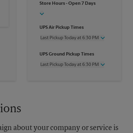
Store Hours
- Open 7 Days
UPS Air Pickup Times
Last Pickup Today at 6:30 PM
Wednesday
6:30 PM
UPS Ground Pickup Times
Thursday
6:30 PM
Friday
6:30 PM
Last Pickup Today at 6:30 PM
Saturday
1:00 PM
Sunday
No Pickup
Wednesday
6:30 PM
Monday
6:30 PM
Thursday
6:30 PM
Tuesday
6:30 PM
Friday
6:30 PM
Saturday
No Pickup
Sunday
No Pickup
tions
Monday
6:30 PM
Tuesday
6:30 PM
aign about your company or service is