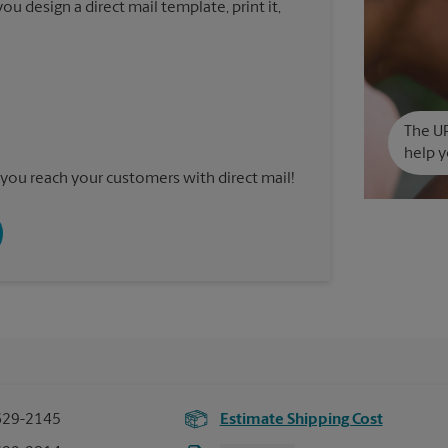
u design a direct mail template, print it,
The UP
help y
you reach your customers with direct mail!
629-2145
Estimate Shipping Cost