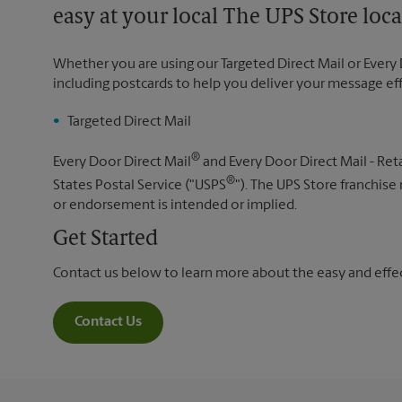
easy at your local The UPS Store loca
Whether you are using our Targeted Direct Mail or Every 
including postcards to help you deliver your message ef
Targeted Direct Mail
®
Every Door Direct Mail
and Every Door Direct Mail - Reta
®
States Postal Service ("USPS
"). The UPS Store franchise
or endorsement is intended or implied.
Get Started
Contact us below to learn more about the easy and effect
Contact Us