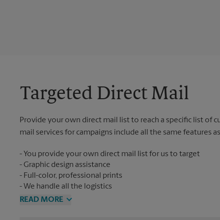
Targeted Direct Mail
Provide your own direct mail list to reach a specific list of
mail services for campaigns include all the same features a
You provide your own direct mail list for us to target
Graphic design assistance
Full-color, professional prints
We handle all the logistics
READ MORE