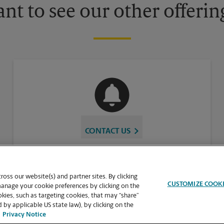
nt to see our other offerin
CONTACT US
oss our website(s) and partner sites. By clicking
CUSTOMIZE COOK
manage your cookie preferences by clicking on the
ies, such as targeting cookies, that may “share”
 by applicable US state law), by clicking on the
Privacy Notice