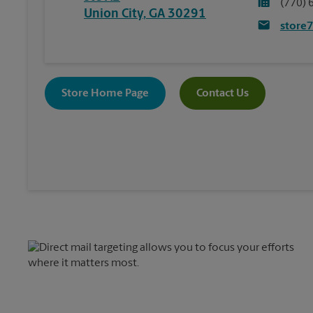
(770) 
Union City
,
GA
30291
store
Store Home Page
Contact Us