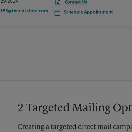
629-2814
Contact Us
7183@theupsstore.com
Schedule Appointment
2 Targeted Mailing Op
Creating a targeted direct mail camp