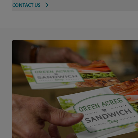
CONTACT US