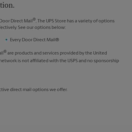
tion.
®
Door Direct Mail
, The UPS Store has a variety of options
fectively. See our options below:
Every Door Direct Mail®
®
il
are products and services provided by the United
 network is not affiliated with the USPS and no sponsorship
ive direct mail options we offer.