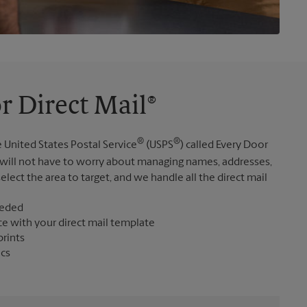
r Direct Mail®
®
®
 United States Postal Service
(USPS
) called Every Door
 will not have to worry about managing names, addresses,
elect the area to target, and we handle all the direct mail
eeded
ce with your direct mail template
prints
ics