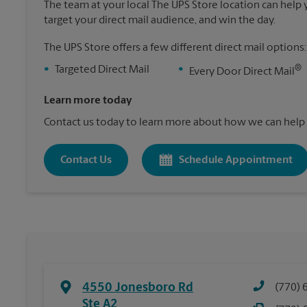
The team at your local The UPS Store location can help yo
target your direct mail audience, and win the day.
The UPS Store offers a few different direct mail options:
®
•
Targeted Direct Mail
•
Every Door Direct Mail
Learn more today
Contact us today to learn more about how we can help 
Contact Us
Schedule Appointment
4550 Jonesboro Rd
(770) 
Ste A2