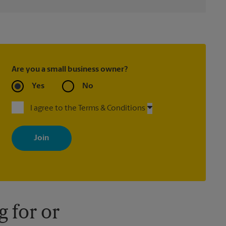
Are you a small business owner?
Yes
No
I agree to the Terms & Conditions
By signing up, you agree to receive emails from The UPS Store
with news, special offers, promotions and messages tailored to
your interests. You can unsubscribe at any time. See our privacy
policy for more information. Retail locations are independently
owned and operated by franchisees. Various offers may be
available at certain participating locations only. Please contact
your local The UPS Store retail location for more details.
 for or