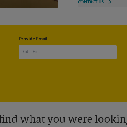
CONTACT US
Provide Email
 find what you were looking