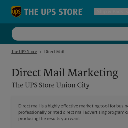
Skip to content
Return to Nav
Ship & Pack
UPS Shi
The UPS Store Union City
The UPS Store
Direct Mail
Packing 
Direct Mail Marketing
Postal S
The UPS Store
Union City
Internat
Direct mail is a highly effective marketing tool for busi
professionally printed direct mail advertising program 
All Ship
producing the results you want.