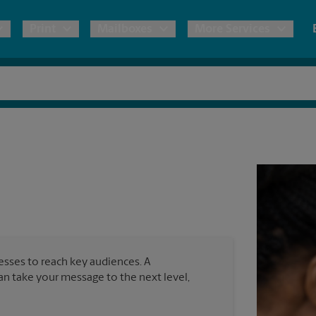
Print
Mailboxes
More Services
pping
Copies & Documents
Freight Shipping
Mailbox Services
Notary
Blueprints
& Shipping Boxes
Marketing Materials
Moving Boxes & Supplies
Shredding
Stationer
Direct Mail
ervices
Estimate Shipping Cost
Passport Photos
Banners, 
Brochures
Banner 
Postcards
ional Shipping
Pack & Ship Guarantee
Poster 
Business Cards
nesses to reach key audiences. A
Sign Pri
can take your message to the next level,
ping & Packing Services
All Printing Services