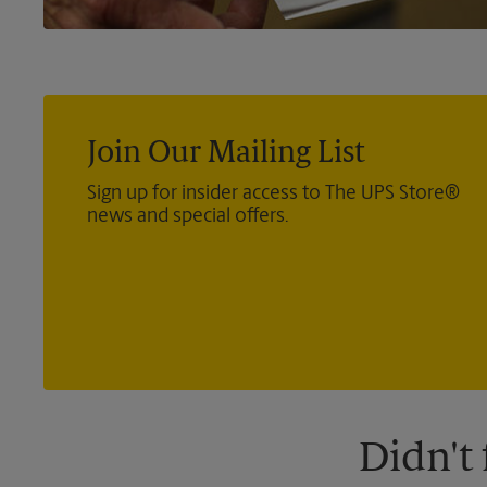
Join Our Mailing List
Sign up for insider access to The UPS Store®
news and special offers.
Didn't