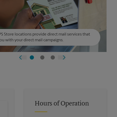
S Store locations provide direct mail services that
ou with your direct mail campaigns.
Hours of Operation