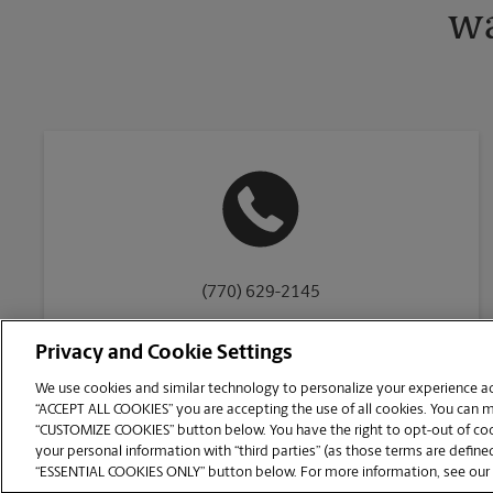
wa
(770) 629-2145
Privacy and Cookie Settings
We use cookies and similar technology to personalize your experience acr
“ACCEPT ALL COOKIES” you are accepting the use of all cookies. You can 
Copyright © 1994-
2026
.
“CUSTOMIZE COOKIES” button below. You have the right to opt-out of cook
The UPS Store
|
Privacy Notice
|
Website Terms of Use
|
High Contrast
your personal information with “third parties” (as those terms are defined
CUSTOMIZE COOKIES
“ESSENTIAL COOKIES ONLY” button below. For more information, see our