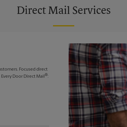
Direct Mail Services
 customers. Focused direct
®
s Every Door Direct Mail