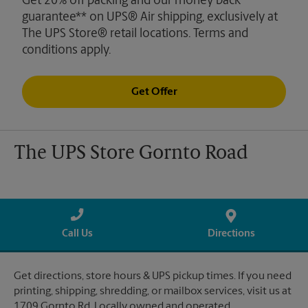
Get 20% off packing and our money back
guarantee** on UPS® Air shipping, exclusively at
The UPS Store® retail locations. Terms and
conditions apply.
Get Offer
The UPS Store Gornto Road
Call Us
Directions
Get directions, store hours & UPS pickup times. If you need
printing, shipping, shredding, or mailbox services, visit us at
1709 Gornto Rd. Locally owned and operated.