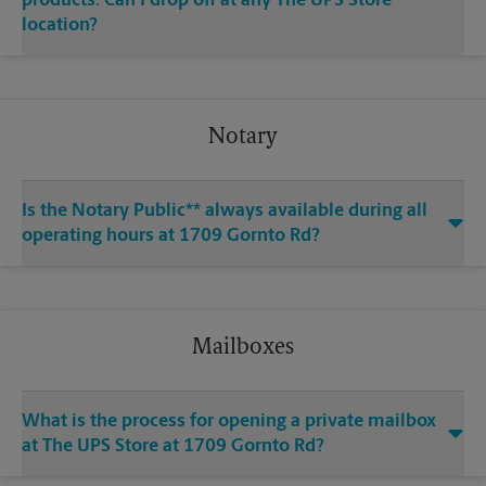
products. Can I drop off at any The UPS Store
location?
Notary
Is the Notary Public** always available during all
operating hours at 1709 Gornto Rd?
Mailboxes
What is the process for opening a private mailbox
at The UPS Store at 1709 Gornto Rd?