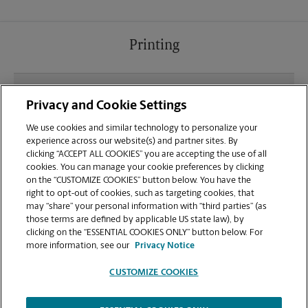
Printing
What file types (e.g., PDF, JPEG) should I use when
Privacy and Cookie Settings
sending documents for printing at your Gornto
Road location?
We use cookies and similar technology to personalize your
experience across our website(s) and partner sites. By
clicking “ACCEPT ALL COOKIES” you are accepting the use of all
Can I get a print job finished (laminated, bound, or
cookies. You can manage your cookie preferences by clicking
stapled) on-site at 1709 Gornto Rd?
on the “CUSTOMIZE COOKIES” button below. You have the
right to opt-out of cookies, such as targeting cookies, that
may “share” your personal information with “third parties” (as
Does this Valdosta location handle large format
those terms are defined by applicable US state law), by
printing for banners, posters, or blueprints?
clicking on the “ESSENTIAL COOKIES ONLY” button below. For
more information, see our
Privacy Notice
CUSTOMIZE COOKIES