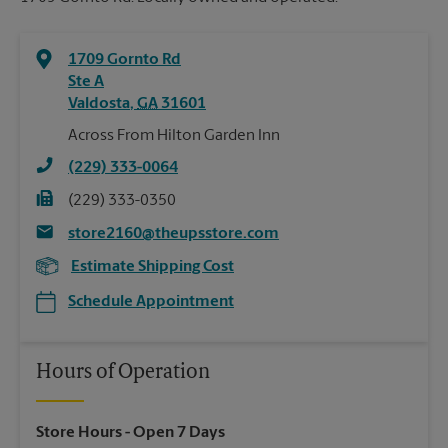
1709 Gornto Rd
Ste A
Valdosta
,
GA
31601
Across From Hilton Garden Inn
(229) 333-0064
(229) 333-0350
store2160@theupsstore.com
Estimate Shipping Cost
Schedule Appointment
Hours of Operation
Store Hours
- Open 7 Days