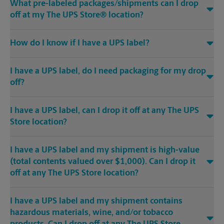
What pre-labeled packages/shipments can I drop
off at my The UPS Store® location?
How do I know if I have a UPS label?
I have a UPS label, do I need packaging for my drop
off?
I have a UPS label, can I drop it off at any The UPS
Store location?
I have a UPS label and my shipment is high-value
(total contents valued over $1,000). Can I drop it
off at any The UPS Store location?
I have a UPS label and my shipment contains
hazardous materials, wine, and/or tobacco