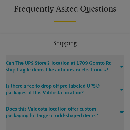
Frequently Asked Questions
Shipping
Can The UPS Store® location at 1709 Gornto Rd
ship fragile items like antiques or electronics?
Is there a fee to drop off pre-labeled UPS®
packages at this Valdosta location?
Does this Valdosta location offer custom
packaging for large or odd-shaped items?