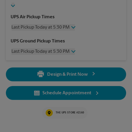
UPS Air Pickup Times
Last Pickup Today at 5:30 PM
Wednesday
5:30 PM
UPS Ground Pickup Times
Thursday
5:30 PM
Last Pickup Today at 5:30 PM
Friday
5:30 PM
Saturday
4:00 PM
Wednesday
5:30 PM
Sunday
No Pickup
Thursday
5:30 PM
Monday
5:30 PM
Design & Print Now
Friday
5:30 PM
Tuesday
5:30 PM
Saturday
No Pickup
Sunday
No Pickup
Schedule Appointment
Monday
5:30 PM
Tuesday
5:30 PM
THE UPS STORE #2160