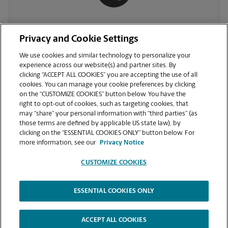
(478) 953-5746
Privacy and Cookie Settings
We use cookies and similar technology to personalize your
experience across our website(s) and partner sites. By
clicking “ACCEPT ALL COOKIES” you are accepting the use of all
cookies. You can manage your cookie preferences by clicking
on the “CUSTOMIZE COOKIES” button below. You have the
right to opt-out of cookies, such as targeting cookies, that
may “share” your personal information with “third parties” (as
those terms are defined by applicable US state law), by
clicking on the “ESSENTIAL COOKIES ONLY” button below. For
VIEW STORE PAGE
more information, see our
Privacy Notice
CUSTOMIZE COOKIES
ESSENTIAL COOKIES ONLY
Copyright © 1994-
2026
.
The UPS Store
|
Privacy Notice
|
Website Terms of Use
|
High Contrast
ACCEPT ALL COOKIES
CUSTOMIZE COOKIES