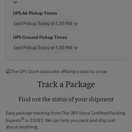
UPS Air Pickup Times
Last Pickup Today at 5:30 PM
Wednesday
5:30 PM
UPS Ground Pickup Times
Thursday
5:30 PM
Last Pickup Today at 5:30 PM
Friday
5:30 PM
Saturday
12:00 PM
Wednesday
5:30 PM
Sunday
No Pickup
Thursday
5:30 PM
Monday
5:30 PM
Friday
5:30 PM
Tuesday
5:30 PM
Saturday
No Pickup
Track a Package
Sunday
No Pickup
Monday
5:30 PM
Tuesday
Find out the status of your shipment
5:30 PM
Easy package tracking from The UPS Store Certified Packing
®
Experts
in 31093. We can help you pack and ship just
about anything.