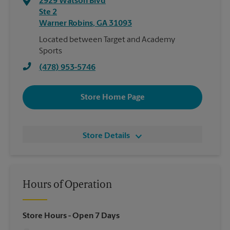
2929 Watson Blvd
Ste 2
Warner Robins
,
GA
31093
Located between Target and Academy
Sports
(478) 953-5746
Store Home Page
Store Details
Hours of Operation
Store Hours
- Open 7 Days