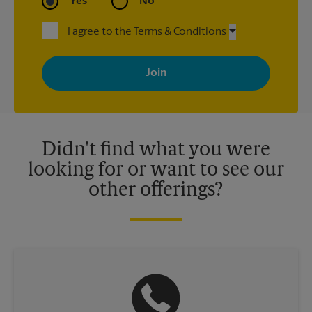
Yes
No
I agree to the Terms & Conditions
By signing up, you agree to receive emails from The UPS Store
with news, special offers, promotions and messages tailored to
your interests. You can unsubscribe at any time. See our
privacy policy for more information. Retail locations are
independently owned and operated by franchisees. Various
offers may be available at certain participating locations only.
Please contact your local The UPS Store retail location for more
details.
Didn't find what you were
looking for or want to see our
other offerings?