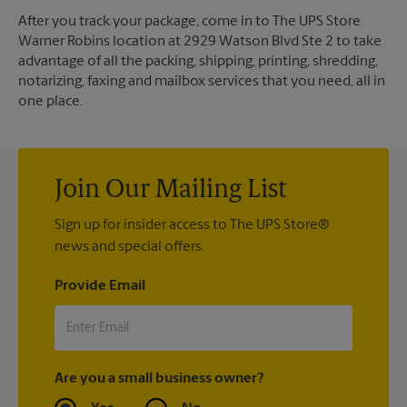
After you track your package, come in to The UPS Store
Warner Robins location at 2929 Watson Blvd Ste 2 to take
advantage of all the packing, shipping, printing, shredding,
notarizing, faxing and mailbox services that you need, all in
one place.
Join Our Mailing List
Sign up for insider access to The UPS Store®
news and special offers.
Provide Email
Are you a small business owner?