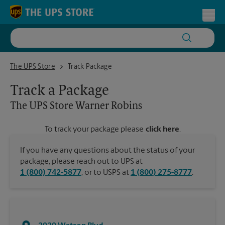
Skip to content
Return to Nav
Toggl
The UPS Store Warner Robins
The UPS Store
Track Package
Track a Package
The UPS Store
Warner Robins
To track your package please
click here
.
If you have any questions about the status of your
package, please reach out to UPS at
1 (800) 742-5877
, or to USPS at
1 (800) 275-8777
.