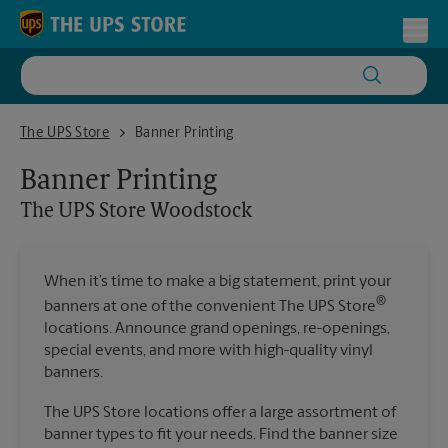
Skip to content
Return to Nav
Toggl
The UPS Store Woodstock
The UPS Store
Banner Printing
Banner Printing
The UPS Store
Woodstock
When it’s time to make a big statement, print your
®
banners at one of the convenient The UPS Store
locations. Announce grand openings, re-openings,
special events, and more with high-quality vinyl
banners.
The UPS Store locations offer a large assortment of
banner types to fit your needs. Find the banner size