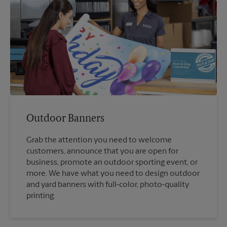
Outdoor Banners
Grab the attention you need to welcome
customers, announce that you are open for
business, promote an outdoor sporting event, or
more. We have what you need to design outdoor
and yard banners with full-color, photo-quality
printing.