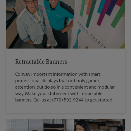
Retractable Banners
Convey important information with smart,
professional displays that not only garner
attention, but do so in a convenient and modular
way. Make your statement with retractable
banners. Call us at (770) 592-9244 to get started.