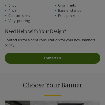
3' x 5'
Grommets
4' x 8'
Banner stands
Custom sizes
Pole pockets
Vinyl printing
Need Help with Your Design?
Contact us for a print consultation for your new banners
today.
Contact Us
Choose Your Banner