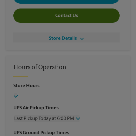
Contact Us
Store Details
Hours of Operation
Store Hours
UPS Air Pickup Times
Last Pickup Today at 6:00 PM
Wednesday
6:00 PM
UPS Ground Pickup Times