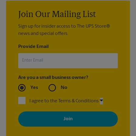
Join Our Mailing List
Sign up for insider access to The UPS Store®
news and special offers.
Provide Email
Are you a small business owner?
Yes
No
I agree to the Terms & Conditions
By signing up, you agree to receive emails from The UPS Store
with news, special offers, promotions and messages tailored to
your interests. You can unsubscribe at any time. See our
privacy policy for more information. Retail locations are
independently owned and operated by franchisees. Various
offers may be available at certain participating locations only.