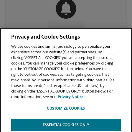
CONTACT US
Privacy and Cookie Settings
We use cookies and similar technology to personalize your
experience across our website(s) and partner sites. By
clicking “ACCEPT ALL COOKIES” you are accepting the use of all
cookies. You can manage your cookie preferences by clicking
on the “CUSTOMIZE COOKIES” button below. You have the
right to opt-out of cookies, such as targeting cookies, that
may “share” your personal information with “third parties” (as
those terms are defined by applicable US state law), by
clicking on the “ESSENTIAL COOKIES ONLY” button below. For
VIEW STORE PAGE
more information, see our
Privacy Notice
CUSTOMIZE COOKIES
ESSENTIAL COOKIES ONLY
Copyright © 1994-
2026
.