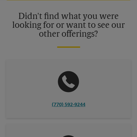
Please contact your local The UPS Store retail location for more
details.
Didn't find what you were
looking for or want to see our
other offerings?
(770) 592-9244