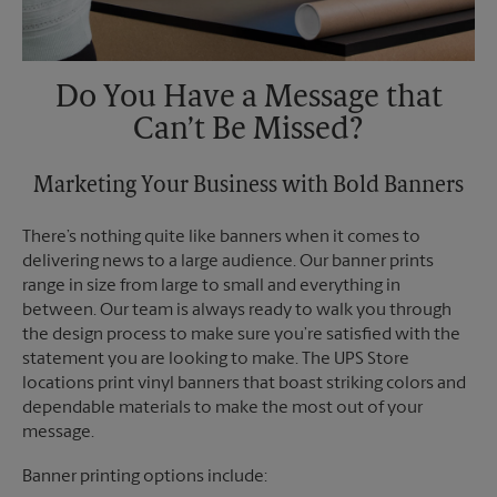
Do You Have a Message that
Can’t Be Missed?
Marketing Your Business with Bold Banners
There’s nothing quite like banners when it comes to
delivering news to a large audience. Our banner prints
range in size from large to small and everything in
between. Our team is always ready to walk you through
the design process to make sure you’re satisfied with the
statement you are looking to make. The UPS Store
locations print vinyl banners that boast striking colors and
dependable materials to make the most out of your
message.
Banner printing options include: