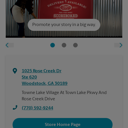
Promote your story in a big way.
1025 Rose Creek Dr
Ste 620
Woodstock
,
GA
30189
Towne Lake Village At Town Lake Pkwy And
Rose Creek Drive
(770) 592-9244
Store Home Page