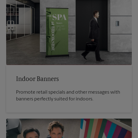
Indoor Banners
Promote retail specials and other messages with
banners perfectly suited for indoors.