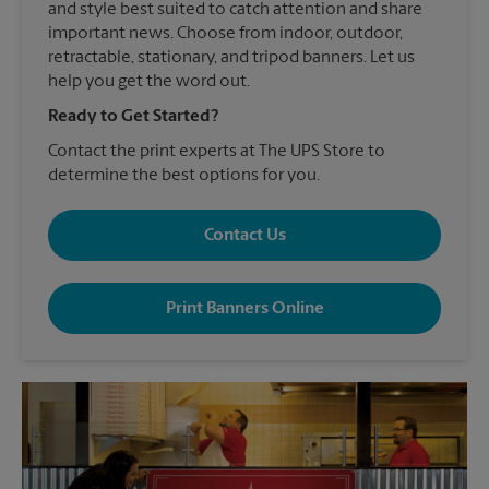
and style best suited to catch attention and share
important news. Choose from indoor, outdoor,
retractable, stationary, and tripod banners. Let us
help you get the word out.
Ready to Get Started?
Contact the print experts at The UPS Store to
determine the best options for you.
Contact Us
Print Banners Online