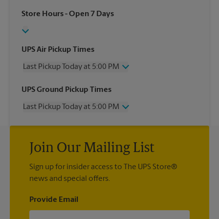
Store Hours
- Open 7 Days
UPS Air Pickup Times
Last Pickup Today at 5:00 PM
Wednesday
5:00 PM
UPS Ground Pickup Times
Thursday
5:00 PM
Last Pickup Today at 5:00 PM
Friday
5:00 PM
Saturday
No Pickup
Wednesday
5:00 PM
Sunday
No Pickup
Thursday
5:00 PM
Monday
5:00 PM
Join Our Mailing List
Friday
5:00 PM
Tuesday
5:00 PM
Saturday
No Pickup
Sign up for insider access to The UPS Store®
Sunday
No Pickup
news and special offers.
Monday
5:00 PM
Tuesday
5:00 PM
Provide Email