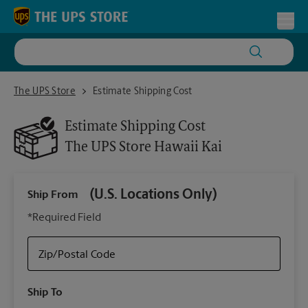
Skip to content
Return to Nav
Toggl
The UPS Store Hawaii Kai
The UPS Store
Estimate Shipping Cost
Estimate Shipping Cost
The UPS Store
Hawaii Kai
(U.S. Locations Only)
Ship From
Ship
*Required Field
Zip/Postal Code
Packa
Ship To
Your