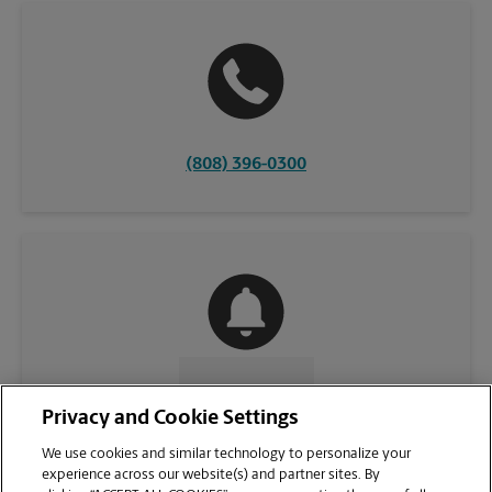
(808) 396-0300
CONTACT US
Privacy and Cookie Settings
We use cookies and similar technology to personalize your
experience across our website(s) and partner sites. By