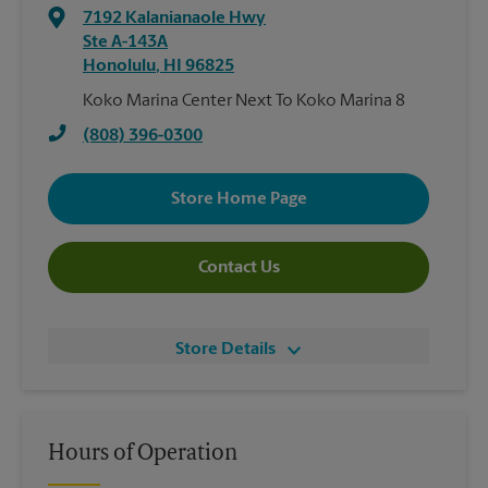
7192 Kalanianaole Hwy
Ste A-143A
Honolulu
,
HI
96825
Koko Marina Center Next To Koko Marina 8
(808) 396-0300
Store Home Page
Contact Us
Store Details
Hours of Operation