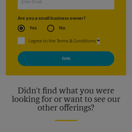
Are you a small business owner?
Yes
No
I agree to the Terms & Conditions
By signing up, you agree to receive emails from The UPS Store
with news, special offers, promotions and messages tailored to
your interests. You can unsubscribe at any time. See our
privacy policy for more information. Retail locations are
independently owned and operated by franchisees. Various
offers may be available at certain participating locations only.
Please contact your local The UPS Store retail location for more
details.
Didn't find what you were
looking for or want to see our
other offerings?