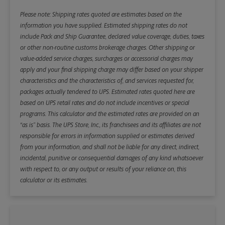
Please note: Shipping rates quoted are estimates based on the
information you have supplied. Estimated shipping rates do not
include Pack and Ship Guarantee, declared value coverage, duties, taxes
or other non-routine customs brokerage charges. Other shipping or
value-added service charges, surcharges or accessorial charges may
apply and your final shipping charge may differ based on your shipper
characteristics and the characteristics of, and services requested for,
packages actually tendered to UPS. Estimated rates quoted here are
based on UPS retail rates and do not include incentives or special
programs. This calculator and the estimated rates are provided on an
“as is” basis. The UPS Store, Inc., its franchisees and its affiliates are not
responsible for errors in information supplied or estimates derived
from your information, and shall not be liable for any direct, indirect,
incidental, punitive or consequential damages of any kind whatsoever
with respect to, or any output or results of your reliance on, this
calculator or its estimates.