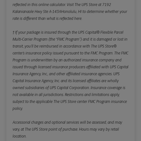
reflected in this online calculator.
Visit The UPS Store at 7192
Kalanianaole Hwy Ste A-143AHonolulu, HI to determine whether your
rate is different than what is reflected here.
† If your package is insured through the UPS Capital® Flexible Parcel
Multi-Carrier Program (the “FMC Program”) and it is damaged or lost in
transit, you’ll be reimbursed in accordance with The UPS Store®
center’s insurance policy issued pursuant to the FMC Program. The FMC
Program is underwritten by an authorized insurance company and
issued through licensed insurance producers affiliated with UPS Capital
Insurance Agency, Inc., and other affiliated insurance agencies. UPS
Capital Insurance Agency, Inc. and its licensed affiliates are wholly
owned subsidiaries of UPS Capital Corporation. Insurance coverage is
not available in all jurisdictions. Restrictions and limitations apply,
subject to the applicable The UPS Store center FMC Program insurance
policy.
Accessorial charges and optional services will be assessed, and may
vary, at The UPS Store point of purchase. Hours may vary by retail
location.