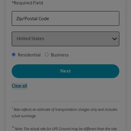
*Required Field
rely
Stor
Zip/Postal Code
Packa
Country
*Requ
Pleas
Address Type
Residential
Business
We
Next
Le
Clear all
Wi
*
Rate reflects an estimate of transportation charges only and includes
Hei
a fuel surcharge.
**
Note: The actual rate for UPS Ground may be different than the rate