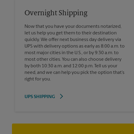
Overnight Shipping
Now that you have your documents notarized,
let us help you get them to their destination
quickly. We offer next business day delivery via
UPS with delivery options as early as 8:00 a.m. to
most major cities in the U.S., or by 9:30 a.m. to
most other cities. You can also choose delivery
by both 10:30 a.m. and 12:00 p.m. Tell us your
need, and we can help you pick the option that’s
right for you.
UPS SHIPPING