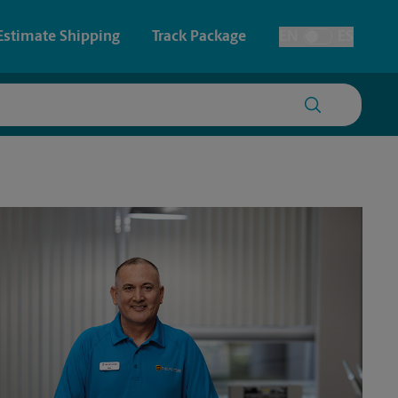
Estimate Shipping
Track Package
EN
ES
Toggle Language
 & Architectural Printing
House Accounts
y & Cards
Faxing & Scanning
Posters & Signs
Printing
Printing
nting