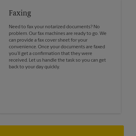
Faxing
Need to fax your notarized documents? No
problem. Our fax machines are ready to go. We
can provide a fax cover sheet for your
convenience. Once your documents are faxed
you’ll get a confirmation that they were
received. Let us handle the task so you can get
back to your day quickly.