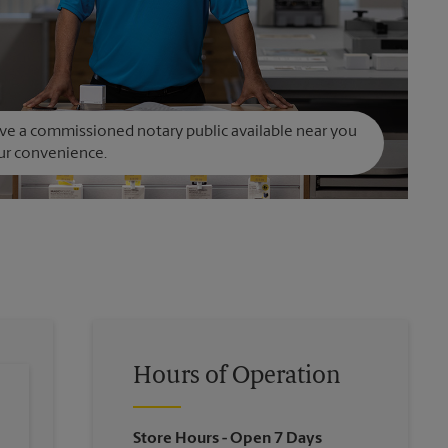
e a commissioned notary public available near you
ur convenience.
Hours of Operation
Store Hours
- Open 7 Days