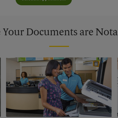
 Your Documents are Nota