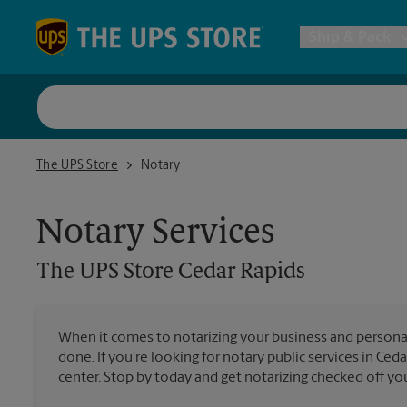
Skip to content
Return to Nav
Ship & Pack
UPS Shi
The UPS Store Cedar Rapids
The UPS Store
Notary
Packing 
Notary Services
Postal S
The UPS Store
Cedar Rapids
Internat
When it comes to notarizing your business and persona
done. If you're looking for notary public services in Ced
All Ship
center. Stop by today and get notarizing checked off your