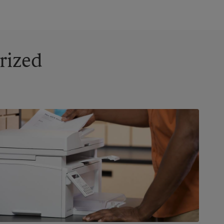
rized