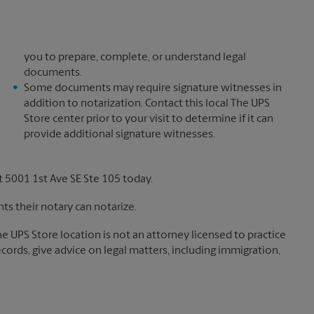
you to prepare, complete, or understand legal
documents.
Some documents may require signature witnesses in
addition to notarization. Contact this local The UPS
Store center prior to your visit to determine if it can
provide additional signature witnesses.
 5001 1st Ave SE Ste 105 today.
s their notary can notarize.
The UPS Store location is not an attorney licensed to practice
records, give advice on legal matters, including immigration,