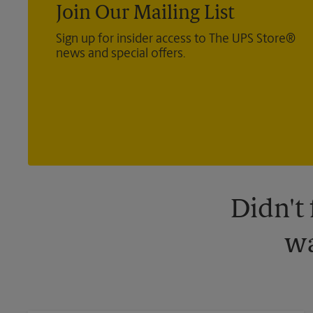
Join Our Mailing List
Sign up for insider access to The UPS Store®
news and special offers.
Didn't
wa