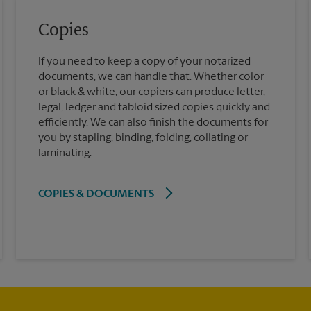
Copies
If you need to keep a copy of your notarized
documents, we can handle that. Whether color
or black & white, our copiers can produce letter,
legal, ledger and tabloid sized copies quickly and
efficiently. We can also finish the documents for
you by stapling, binding, folding, collating or
laminating.
COPIES & DOCUMENTS