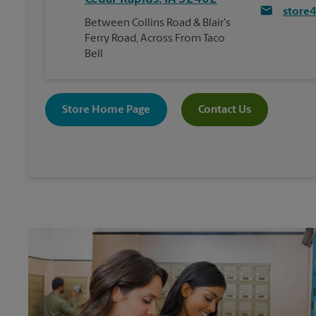
store
Between Collins Road & Blair's
Ferry Road, Across From Taco
Bell
Store Home Page
Contact Us