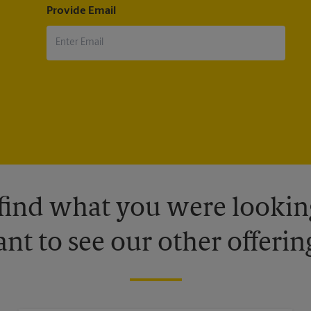
Provide Email
 find what you were looking
nt to see our other offerin