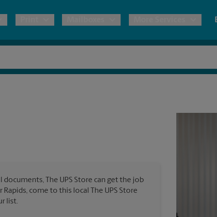
Print
Mailboxes
More Services
pping
Copies & Documents
Freight Shipping
Mailbox Services
Notary
Blueprints
& Shipping Boxes
Marketing Materials
Moving Boxes & Supplies
Shredding
Stationer
Direct Mail
ervices
Estimate Shipping Cost
Banners, 
Brochures
Banner 
Postcards
ional Shipping
Pack & Ship Guarantee
Poster 
Business Cards
l documents, The UPS Store can get the job
Sign Pri
ar Rapids, come to this local The UPS Store
ping & Packing Services
 list.
All Printing Services