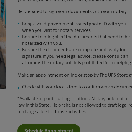
your wills, trusts, deeds, contracts, affidavits and more.*
Be prepared to sign your documents with your notary:
Bring a valid, government issued photo ID with you
when you visit for notary services.
Be sure to bring all of the documents that need to be
notarized with you.
Be sure the documents are complete and ready for
signature. If you need legal advice, please consult an
attorney. The notary public is prohibited from helping
Make an appointment online or stop by The UPS Store at
Check with your local store to confirm which document
*Available at participating locations. Notary public at a 
law in this State. He or she is not allowed to draft legal 
or charge a fee for those activities.
Schedule Appointment