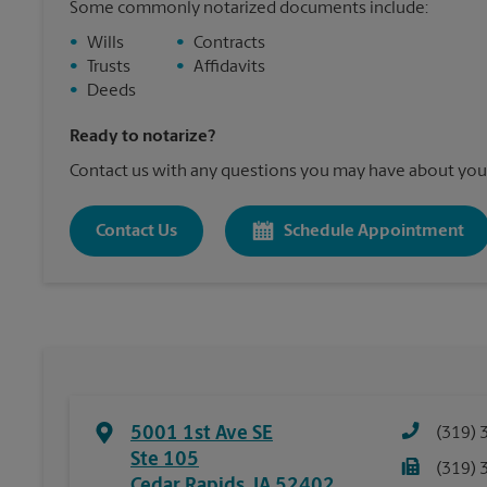
Some commonly notarized documents include:
•
Wills
•
Contracts
•
Trusts
•
Affidavits
•
Deeds
Ready to notarize?
Contact us with any questions you may have about your
Contact Us
Schedule Appointment
5001 1st Ave SE
(319) 
Ste 105
(319) 
Cedar Rapids
,
IA
52402