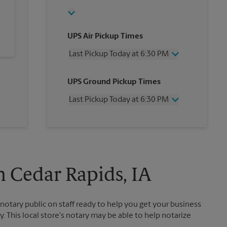
UPS Air Pickup Times
Last Pickup Today at 6:30 PM
Wednesday
6:30 PM
UPS Ground Pickup Times
Thursday
6:30 PM
Friday
6:30 PM
Last Pickup Today at 6:30 PM
Saturday
12:00 PM
Sunday
No Pickup
Wednesday
6:30 PM
Monday
6:30 PM
Thursday
6:30 PM
Tuesday
6:30 PM
Friday
6:30 PM
Saturday
No Pickup
Sunday
No Pickup
n Cedar Rapids, IA
Monday
6:30 PM
Tuesday
6:30 PM
otary public on staff ready to help you get your business
. This local store's notary may be able to help notarize