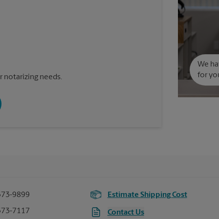
We hav
for yo
 notarizing needs.
373-9899
Estimate Shipping Cost
373-7117
Contact Us