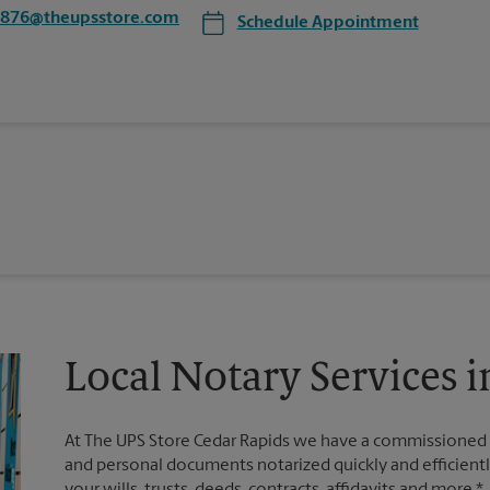
4876@theupsstore.com
Schedule Appointment
Local Notary Services i
At The UPS Store Cedar Rapids we have a commissioned n
and personal documents notarized quickly and efficiently