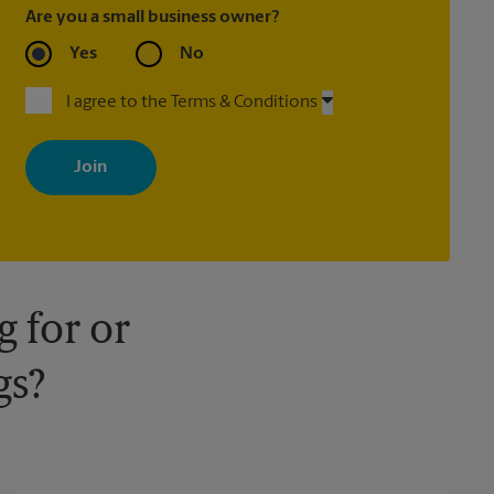
Are you a small business owner?
Yes
No
I agree to the Terms & Conditions
By signing up, you agree to receive emails from The UPS Store
with news, special offers, promotions and messages tailored to
your interests. You can unsubscribe at any time. See our privacy
policy for more information. Retail locations are independently
owned and operated by franchisees. Various offers may be
available at certain participating locations only. Please contact
your local The UPS Store retail location for more details.
 for or
gs?