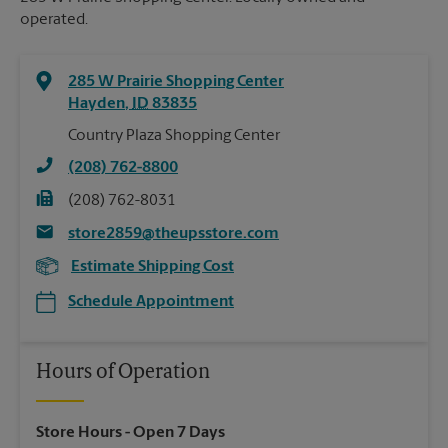
operated.
285 W Prairie Shopping Center
Hayden
,
ID
83835
Country Plaza Shopping Center
(208) 762-8800
(208) 762-8031
store2859@theupsstore.com
Estimate Shipping Cost
Schedule Appointment
Hours of Operation
Store Hours
- Open 7 Days