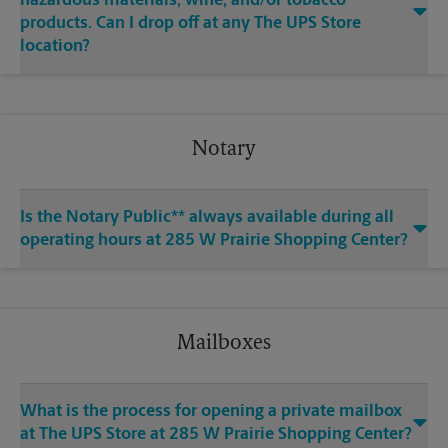
hazardous materials, wine, and/or tobacco
products. Can I drop off at any The UPS Store
location?
Notary
Is the Notary Public** always available during all
operating hours at 285 W Prairie Shopping Center?
Mailboxes
What is the process for opening a private mailbox
at The UPS Store at 285 W Prairie Shopping Center?