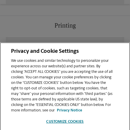
Printing
What file types (e.g., PDF, JPEG) should I use when
Privacy and Cookie Settings
sending documents for printing at your Hayden
location?
We use cookies and similar technology to personalize your
experience across our website(s) and partner sites. By
clicking “ACCEPT ALL COOKIES” you are accepting the use of all
Can I get a print job finished (laminated, bound, or
cookies. You can manage your cookie preferences by clicking
stapled) on-site at 285 W Prairie Shopping Center?
on the “CUSTOMIZE COOKIES” button below. You have the
right to opt-out of cookies, such as targeting cookies, that
may “share” your personal information with “third parties” (as
Does this Hayden location handle large format
those terms are defined by applicable US state law), by
printing for banners, posters, or blueprints?
clicking on the “ESSENTIAL COOKIES ONLY” button below. For
more information, see our
Privacy Notice
CUSTOMIZE COOKIES