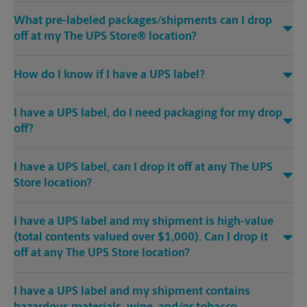
What pre-labeled packages/shipments can I drop
off at my The UPS Store® location?
How do I know if I have a UPS label?
I have a UPS label, do I need packaging for my drop
off?
I have a UPS label, can I drop it off at any The UPS
Store location?
I have a UPS label and my shipment is high-value
(total contents valued over $1,000). Can I drop it
off at any The UPS Store location?
I have a UPS label and my shipment contains