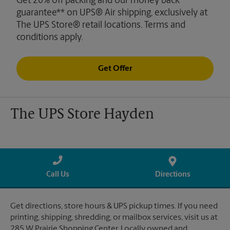
Get 20% off packing and our money back
guarantee** on UPS® Air shipping, exclusively at
The UPS Store® retail locations. Terms and
conditions apply.
Get Offer
The UPS Store Hayden
Call Us
Directions
Get directions, store hours & UPS pickup times. If you need
printing, shipping, shredding, or mailbox services, visit us at
285 W Prairie Shopping Center. Locally owned and