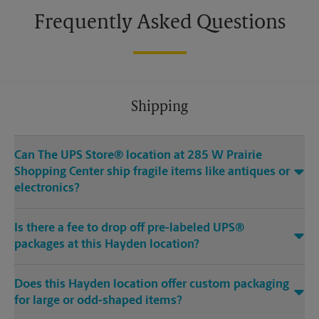
Frequently Asked Questions
Shipping
Can The UPS Store® location at 285 W Prairie
Shopping Center ship fragile items like antiques or
electronics?
Is there a fee to drop off pre-labeled UPS®
packages at this Hayden location?
Does this Hayden location offer custom packaging
for large or odd-shaped items?