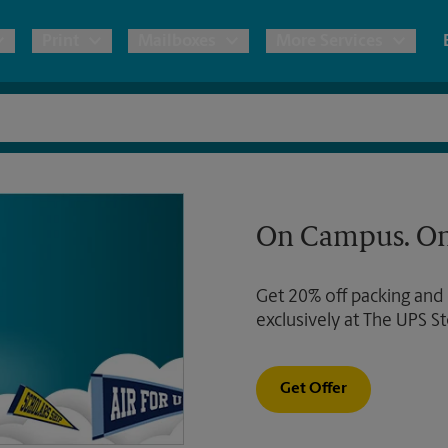
Print
Mailboxes
More Services
pping
Copies & Documents
Freight Shipping
Mailbox Services
Notary
Blueprints
& Shipping Boxes
Marketing Materials
Moving Boxes & Supplies
Shredding
Stationer
On Campus. On
Direct Mail
ervices
Estimate Shipping Cost
Banners, 
Brochures
Get 20% off packing and
Banner 
Postcards
ional Shipping
Pack & Ship Guarantee
exclusively at The UPS St
Poster 
Business Cards
Sign Pri
Get Offer
ping & Packing Services
All Printing Services