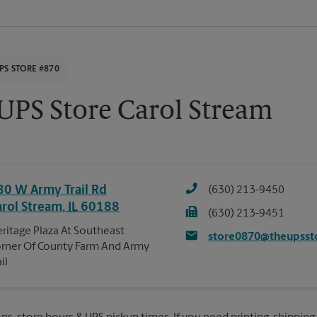
PS STORE #870
UPS Store Carol Stream
80 W Army Trail Rd
(630) 213-9450
arol Stream
,
IL
60188
(630) 213-9451
ritage Plaza At Southeast
store0870@theupsst
rner Of County Farm And Army
ail