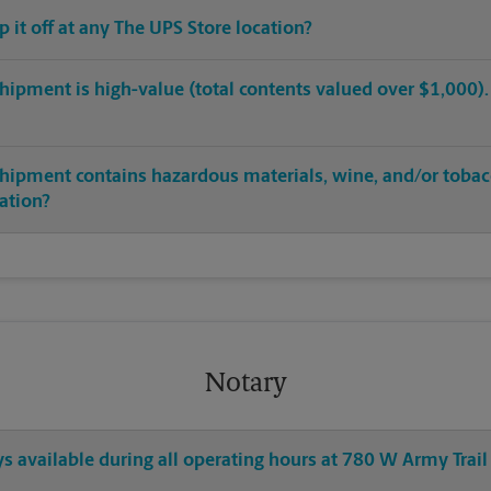
op it off at any The UPS Store location?
hipment is high-value (total contents valued over $1,000). C
shipment contains hazardous materials, wine, and/or tobac
cation?
Notary
ys available during all operating hours at 780 W Army Trail