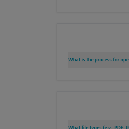
What is the process for ope
What file types (e.g., PDF,