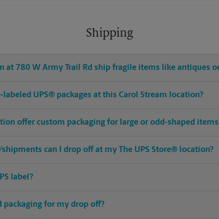
Shipping
 at 780 W Army Trail Rd ship fragile items like antiques or
pre-labeled UPS® packages at this Carol Stream location?
ation offer custom packaging for large or odd-shaped items
shipments can I drop off at my The UPS Store® location?
PS label?
ed packaging for my drop off?