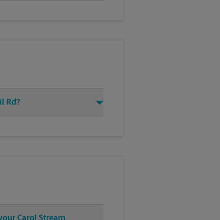
il Rd?
 your Carol Stream