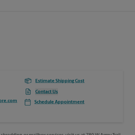
Estimate Shipping Cost
Contact Us
ore.com
Schedule Appointment