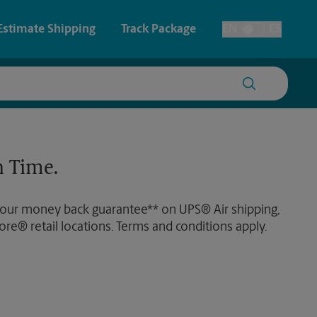
Estimate Shipping
Track Package
EN
ES
Toggle Language
 & Architectural Printing
House Accounts
y & Cards
Faxing & Scanning
 Time.
Posters & Signs
 our money back guarantee** on UPS® Air shipping,
Printing
ore® retail locations. Terms and conditions apply.
Printing
nting