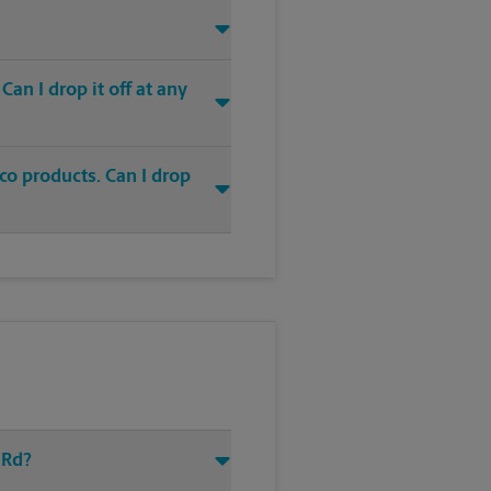
an I drop it off at any
co products. Can I drop
 Rd?