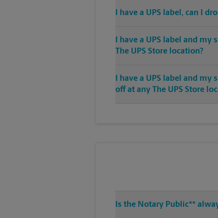
I have a UPS label, can I dr
I have a UPS label and my s
The UPS Store location?
I have a UPS label and my 
off at any The UPS Store lo
Is the Notary Public** alwa