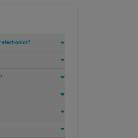
 electronics?
?