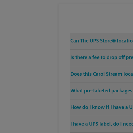
Can The UPS Store® location
Is there a fee to drop off 
Does this Carol Stream loc
What pre-labeled packages/
How do I know if I have a U
I have a UPS label, do I ne