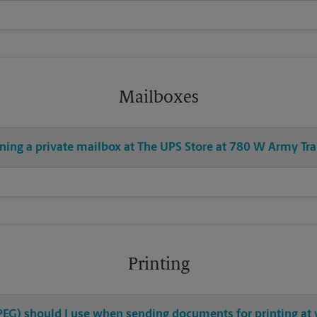
Mailboxes
ning a private mailbox at The UPS Store at 780 W Army Tra
Printing
 JPEG) should I use when sending documents for printing at