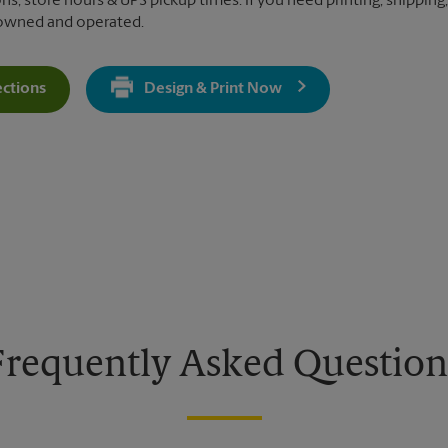
ns, store hours & UPS pickup times. If you need printing, shipping,
 owned and operated.
ections
Design & Print Now
Get Directions For 780 W Army Trail Rd - Opens In New Tab
Frequently Asked Question