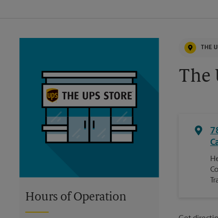
THE U
The 
7
C
He
Co
Tr
Hours of Operation