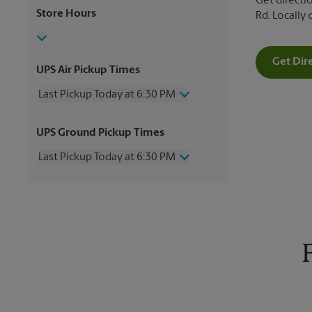
Get directio
Store Hours
Rd. Locally
Get Dir
UPS Air Pickup Times
Last Pickup Today at 6:30 PM
Wednesday
6:30 PM
UPS Ground Pickup Times
Thursday
6:30 PM
Friday
6:30 PM
Last Pickup Today at 6:30 PM
Saturday
3:00 PM
Sunday
No Pickup
Wednesday
6:30 PM
Monday
6:30 PM
Thursday
6:30 PM
Tuesday
6:30 PM
Friday
6:30 PM
Saturday
No Pickup
Sunday
No Pickup
Monday
6:30 PM
Tuesday
6:30 PM