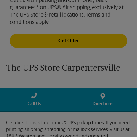
Get 20% off packing and our money back
guarantee** on UPS® Air shipping, exclusively at
The UPS Store® retail locations. Terms and
conditions apply.
Get Offer
The UPS Store Carpentersville
Call Us
Directions
Get directions, store hours & UPS pickup times. If you need
printing, shipping, shredding, or mailbox services, visit us at
180 S Western Ave. Locally owned and operated.