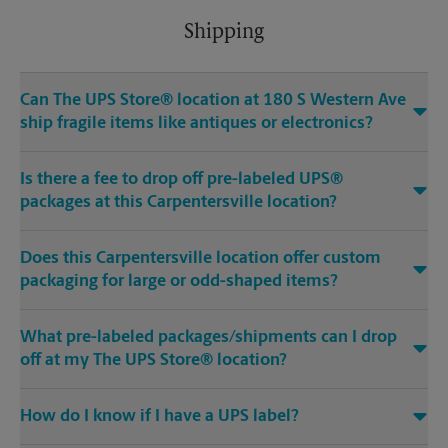
Shipping
Can The UPS Store® location at 180 S Western Ave
ship fragile items like antiques or electronics?
Is there a fee to drop off pre-labeled UPS®
packages at this Carpentersville location?
Does this Carpentersville location offer custom
packaging for large or odd-shaped items?
What pre-labeled packages/shipments can I drop
off at my The UPS Store® location?
How do I know if I have a UPS label?