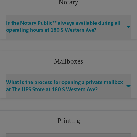
Notary
Is the Notary Public** always available during all
operating hours at 180 S Western Ave?
Mailboxes
What is the process for opening a private mailbox
at The UPS Store at 180 S Western Ave?
Printing