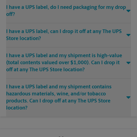
I have a UPS label, do I need packaging for my drop
off?
I have a UPS label, can I drop it off at any The UPS
Store location?
I have a UPS label and my shipment is high-value
(total contents valued over $1,000). Can I drop it
off at any The UPS Store location?
I have a UPS label and my shipment contains
hazardous materials, wine, and/or tobacco
products. Can I drop off at any The UPS Store
location?