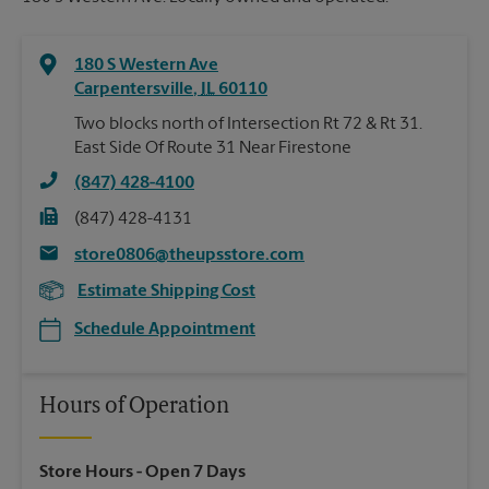
180 S Western Ave
Carpentersville
,
IL
60110
Two blocks north of Intersection Rt 72 & Rt 31.
East Side Of Route 31 Near Firestone
(847) 428-4100
(847) 428-4131
store0806@theupsstore.com
Estimate Shipping Cost
Schedule Appointment
Hours of Operation
Store Hours
- Open 7 Days