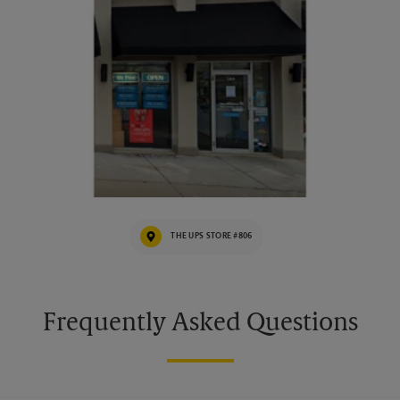
THE UPS STORE #806
Frequently Asked Questions