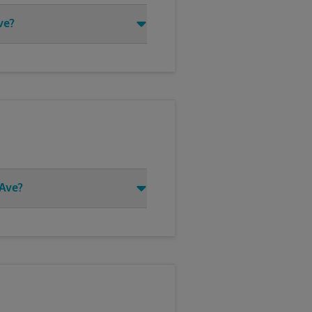
ve?
 Ave?