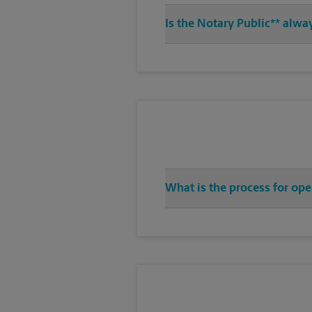
Is the Notary Public** alwa
What is the process for ope