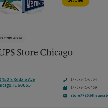
Get Offer
PS STORE #7726
UPS Store Chicago
0452 S Kedzie Ave
(773) 941-6504
hicago
,
IL
60655
(773) 941-6469
store7726@theupsst