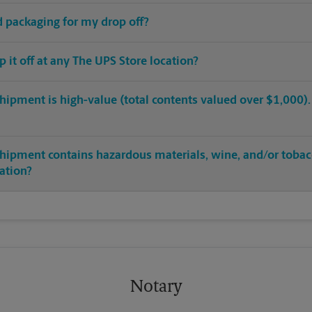
ed packaging for my drop off?
op it off at any The UPS Store location?
hipment is high-value (total contents valued over $1,000). C
shipment contains hazardous materials, wine, and/or tobac
cation?
Notary