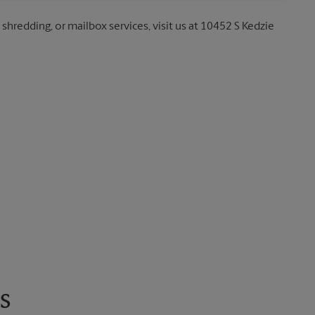
 shredding, or mailbox services, visit us at 10452 S Kedzie
s