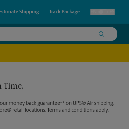
Estimate Shipping
Track Package
EN
ES
Toggle Language
 & Architectural Printing
House Accounts
y & Cards
Faxing & Scanning
Posters & Signs
 Time.
Printing
Printing
 our money back guarantee** on UPS® Air shipping,
nting
ore® retail locations. Terms and conditions apply.