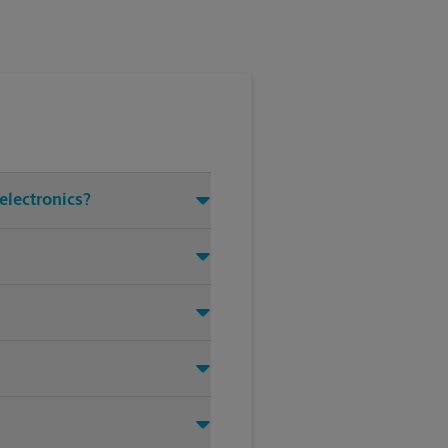
electronics?