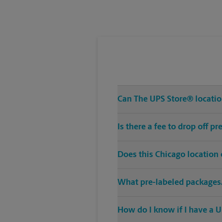
Tuesday
6:30 PM
Can The UPS Store® location
Is there a fee to drop off 
Does this Chicago location
What pre-labeled packages/
How do I know if I have a U