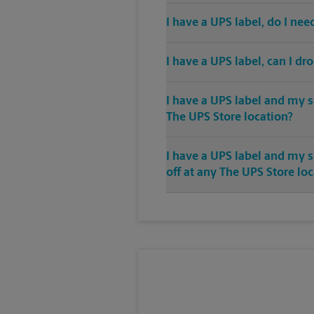
I have a UPS label, do I ne
I have a UPS label, can I dr
I have a UPS label and my s
The UPS Store location?
I have a UPS label and my 
off at any The UPS Store lo