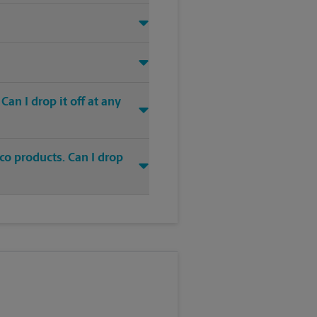
an I drop it off at any
co products. Can I drop