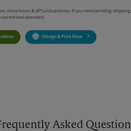
ns, store hours & UPS pickup times. If you need printing, shipping,
y owned and operated.
ections
Design & Print Now
Get Directions For 10452 S Kedzie Ave - Opens In New Tab
Frequently Asked Question