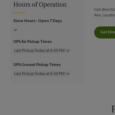
Hours of Operation
Get directio
Ave. Locall
Store Hours
- Open 7 Days
Get Dir
UPS Air Pickup Times
Last Pickup Today at 6:30 PM
Wednesday
6:30 PM
UPS Ground Pickup Times
Thursday
6:30 PM
Friday
6:30 PM
Last Pickup Today at 6:30 PM
Saturday
4:00 PM
Sunday
No Pickup
Wednesday
6:30 PM
Monday
6:30 PM
Thursday
6:30 PM
Tuesday
6:30 PM
Friday
6:30 PM
Saturday
4:00 PM
Sunday
No Pickup
Monday
6:30 PM