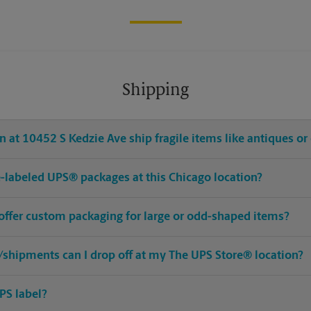
Shipping
 at 10452 S Kedzie Ave ship fragile items like antiques or 
pre-labeled UPS® packages at this Chicago location?
 offer custom packaging for large or odd-shaped items?
shipments can I drop off at my The UPS Store® location?
PS label?