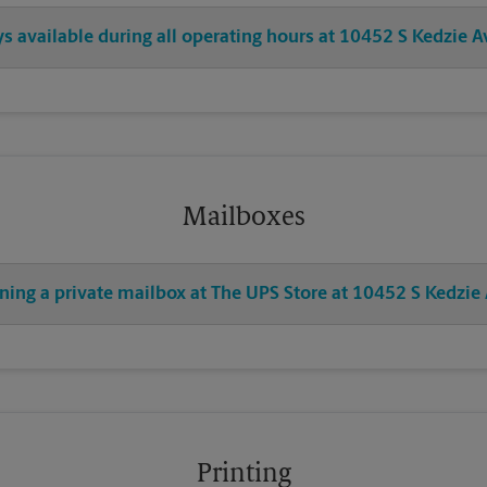
ys available during all operating hours at 10452 S Kedzie A
Mailboxes
ning a private mailbox at The UPS Store at 10452 S Kedzie
Printing