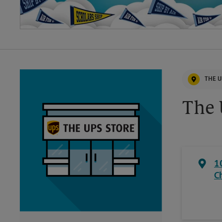
THE U
The 
1
C