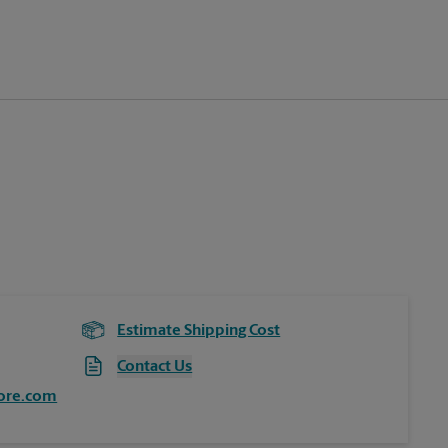
Estimate Shipping Cost
Contact Us
ore.com