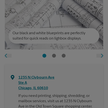
Our black and white blueprints are perfectly
suited for quick reads on lighbox displays.
1235 N Clybourn Ave
Ste A
Chicago
,
IL
60610
If you need printing, shipping, shredding, or
mailbox services, visit us at 1235 N Clybourn
Ave in the Old Town Square shopping center.