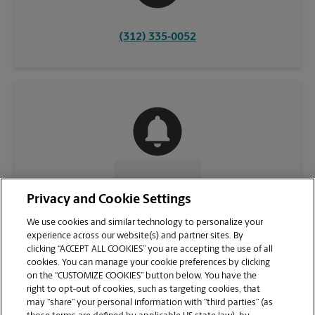
(312) 335-0052
CONTACT US
Privacy and Cookie Settings
We use cookies and similar technology to personalize your
experience across our website(s) and partner sites. By
clicking “ACCEPT ALL COOKIES” you are accepting the use of all
cookies. You can manage your cookie preferences by clicking
on the “CUSTOMIZE COOKIES” button below. You have the
right to opt-out of cookies, such as targeting cookies, that
may “share” your personal information with “third parties” (as