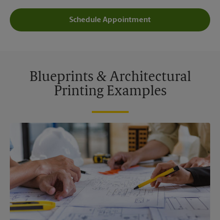
Schedule Appointment
Blueprints & Architectural
Printing Examples