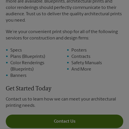
more are available. Blueprints, architectural prints and
color renderings should perfectly communicate to their
audience. Trust us to deliver the quality architectural prints
you need.
We’re your convenient print shop for all of the following
services for construction and design firms:
Specs
Posters
Plans (Blueprints)
Contracts
Color Renderings
Safety Manuals
(Blueprints)
And More
Banners
Get Started Today
Contact us to learn how we can meet your architectural
printing needs.
Contact Us