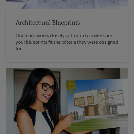
Architectural Blueprints
Our team works closely with you to make sure
your blueprints fit the criteria they were designed
for.