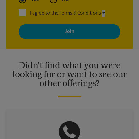
I agree to the Terms & Conditions
By signing up, you agree to receive emails from The UPS Store
with news, special offers, promotions and messages tailored to
your interests. You can unsubscribe at any time. See our
privacy policy for more information. Retail locations are
independently owned and operated by franchisees. Various
offers may be available at certain participating locations only.
Please contact your local The UPS Store retail location for more
details.
Didn't find what you were
looking for or want to see our
other offerings?