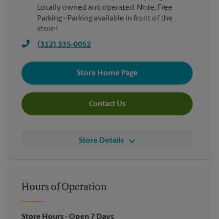
Locally owned and operated. Note: Free
Parking - Parking available in front of the
store!
(312) 335-0052
Store Home Page
Contact Us
Store Details
Hours of Operation
Store Hours
- Open 7 Days