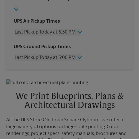
UPS Air Pickup Times
Last Pickup Today at 6:30 PM
Wednesday
6:30 PM
UPS Ground Pickup Times
Thursday
6:30 PM
Last Pickup Today at 5:00 PM
Friday
6:30 PM
Saturday
4:30 PM
Wednesday
5:00 PM
Sunday
No Pickup
Thursday
5:00 PM
Monday
6:30 PM
Friday
5:00 PM
Tuesday
6:30 PM
Saturday
4:30 PM
We Print Blueprints, Plans &
Sunday
No Pickup
Architectural Drawings
Monday
5:00 PM
Tuesday
5:00 PM
At The UPS Store Old Town Square Clybourn, we offer a
large variety of options for large-scale printing. Color
renderings, project specs, safety manuals, brochures and