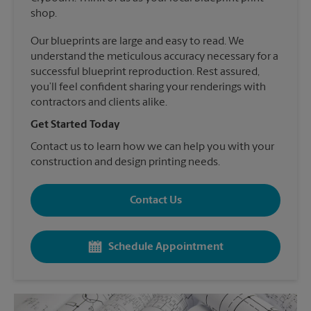
shop.
Our blueprints are large and easy to read. We
understand the meticulous accuracy necessary for a
successful blueprint reproduction. Rest assured,
you’ll feel confident sharing your renderings with
contractors and clients alike.
Get Started Today
Contact us to learn how we can help you with your
construction and design printing needs.
Contact Us
Schedule Appointment