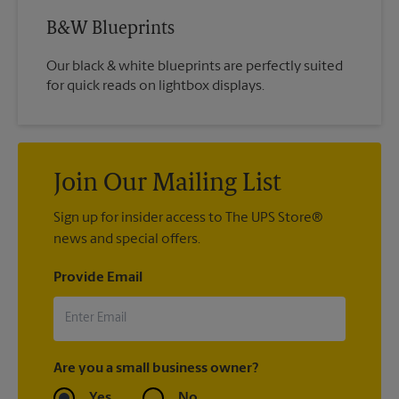
B&W Blueprints
Our black & white blueprints are perfectly suited
for quick reads on lightbox displays.
Join Our Mailing List
Sign up for insider access to The UPS Store®
news and special offers.
Provide Email
Are you a small business owner?
Yes
No