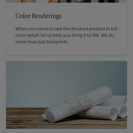
Color Renderings
When you need to see the finished product in full
color detail, let us help you bring it to life. We do
more than just blueprints.