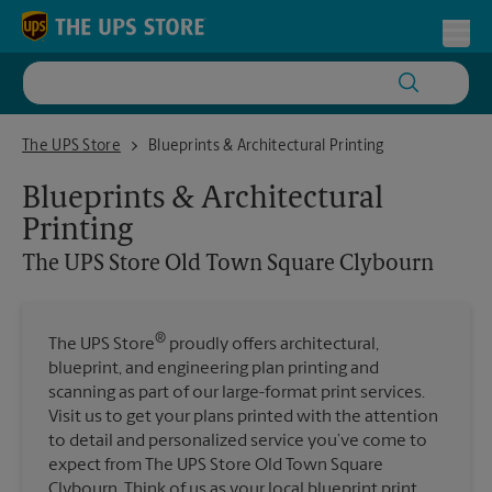
Skip to content
Return to Nav
Toggl
The UPS Store Old Town Square Clybourn
The UPS Store
Blueprints & Architectural Printing
Blueprints & Architectural
Printing
The UPS Store
Old Town Square Clybourn
®
The UPS Store
proudly offers architectural,
blueprint, and engineering plan printing and
scanning as part of our large-format print services.
Visit us to get your plans printed with the attention
to detail and personalized service you’ve come to
expect from The UPS Store Old Town Square
Clybourn. Think of us as your local blueprint print