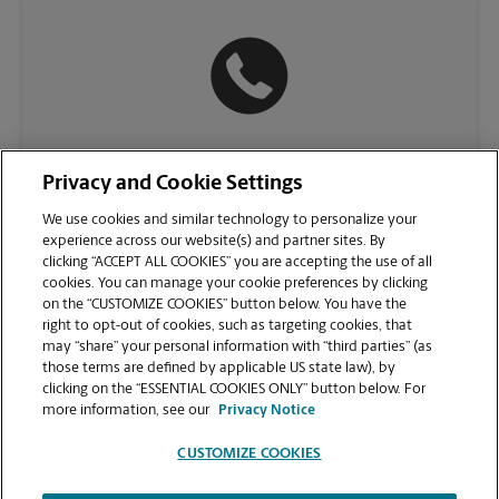
(312) 335-0052
Privacy and Cookie Settings
We use cookies and similar technology to personalize your
experience across our website(s) and partner sites. By
clicking “ACCEPT ALL COOKIES” you are accepting the use of all
cookies. You can manage your cookie preferences by clicking
on the “CUSTOMIZE COOKIES” button below. You have the
right to opt-out of cookies, such as targeting cookies, that
may “share” your personal information with “third parties” (as
those terms are defined by applicable US state law), by
clicking on the “ESSENTIAL COOKIES ONLY” button below. For
VIEW STORE PAGE
more information, see our
Privacy Notice
CUSTOMIZE COOKIES