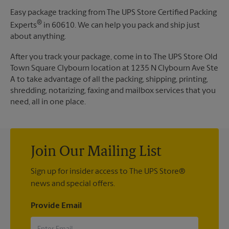
Easy package tracking from The UPS Store Certified Packing
®
Experts
in 60610. We can help you pack and ship just
about anything.
After you track your package, come in to The UPS Store Old
Town Square Clybourn location at 1235 N Clybourn Ave Ste
A to take advantage of all the packing, shipping, printing,
shredding, notarizing, faxing and mailbox services that you
need, all in one place.
Join Our Mailing List
Sign up for insider access to The UPS Store®
news and special offers.
Provide Email