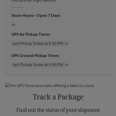
Hours of Operation
Store Hours
- Open 7 Days
UPS Air Pickup Times
Last Pickup Today at 6:30 PM
Wednesday
6:30 PM
UPS Ground Pickup Times
Thursday
6:30 PM
Last Pickup Today at 5:00 PM
Friday
6:30 PM
Saturday
4:30 PM
Wednesday
5:00 PM
Sunday
No Pickup
Thursday
5:00 PM
Monday
6:30 PM
Friday
5:00 PM
Tuesday
6:30 PM
Saturday
4:30 PM
Track a Package
Sunday
No Pickup
Monday
5:00 PM
Tuesday
Find out the status of your shipment
5:00 PM