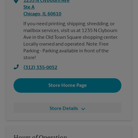
1235 N Clybourn Ave
Ste A
Chicago
,
IL
60610
If you need printing, shipping, shredding, or
mailbox services, visit us at 1235 N Clybourn
Ave in the Old Town Square shopping center.
Locally owned and operated. Note: Free
Parking - Parking available in front of the
store!
(312) 335-0052
Store Home Page
Store Details