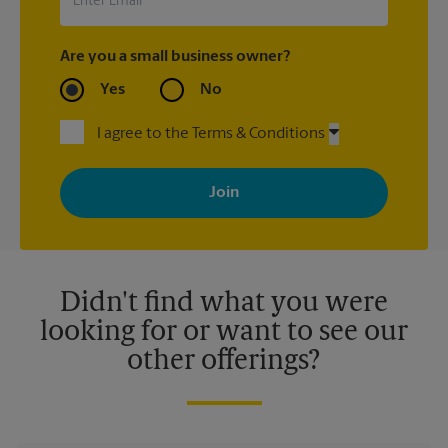
Are you a small business owner?
Yes
No
I agree to the Terms & Conditions
By signing up, you agree to receive emails from The UPS Store
with news, special offers, promotions and messages tailored to
your interests. You can unsubscribe at any time. See our
privacy policy for more information. Retail locations are
independently owned and operated by franchisees. Various
offers may be available at certain participating locations only.
Please contact your local The UPS Store retail location for more
details.
Didn't find what you were
looking for or want to see our
other offerings?