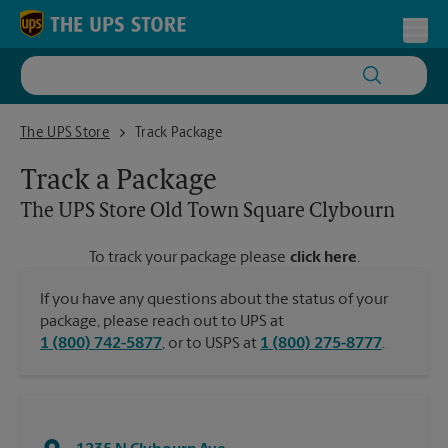
Skip to content
Return to Nav
Toggl
The UPS Store Old Town Square Clybourn
The UPS Store
Track Package
Track a Package
The UPS Store
Old Town Square Clybourn
To track your package please
click here
.
If you have any questions about the status of your
package, please reach out to UPS at
1 (800) 742-5877
, or to USPS at
1 (800) 275-8777
.