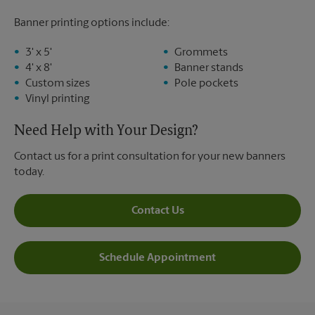
Banner printing options include:
3' x 5'
Grommets
4' x 8'
Banner stands
Custom sizes
Pole pockets
Vinyl printing
Need Help with Your Design?
Contact us for a print consultation for your new banners
today.
Contact Us
Schedule Appointment