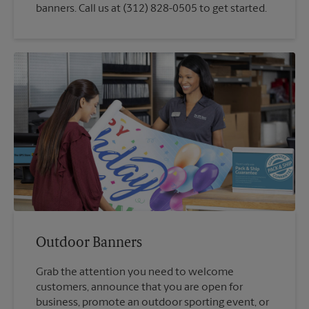
banners. Call us at (312) 828-0505 to get started.
Outdoor Banners
Grab the attention you need to welcome
customers, announce that you are open for
business, promote an outdoor sporting event, or