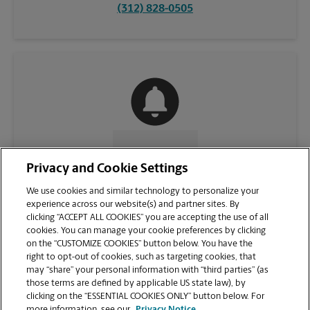
(312) 828-0505
CONTACT US
Privacy and Cookie Settings
We use cookies and similar technology to personalize your
experience across our website(s) and partner sites. By
clicking “ACCEPT ALL COOKIES” you are accepting the use of all
cookies. You can manage your cookie preferences by clicking
on the “CUSTOMIZE COOKIES” button below. You have the
right to opt-out of cookies, such as targeting cookies, that
may “share” your personal information with “third parties” (as
those terms are defined by applicable US state law), by
clicking on the “ESSENTIAL COOKIES ONLY” button below. For
VIEW STORE PAGE
more information, see our
Privacy Notice