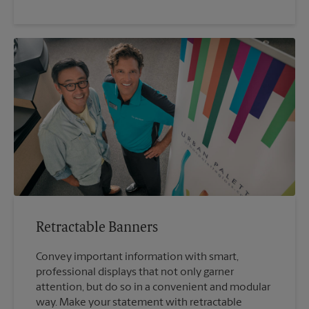
Retractable Banners
Convey important information with smart,
professional displays that not only garner
attention, but do so in a convenient and modular
way. Make your statement with retractable