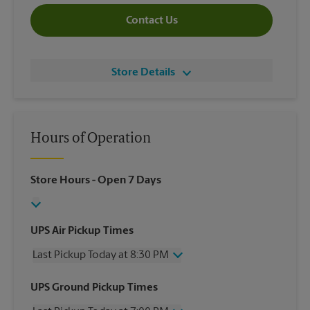
Contact Us
Store Details
Hours of Operation
Store Hours
- Open 7 Days
UPS Air Pickup Times
Last Pickup Today at 8:30 PM
Wednesday
8:30 PM
UPS Ground Pickup Times
Thursday
8:30 PM