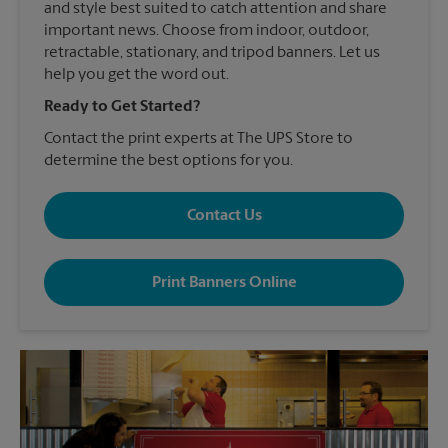
and style best suited to catch attention and share
important news. Choose from indoor, outdoor,
retractable, stationary, and tripod banners. Let us
help you get the word out.
Ready to Get Started?
Contact the print experts at The UPS Store to
determine the best options for you.
Contact Us
Print Banners Online