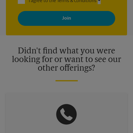
I agree to the Terms & Conditions
By signing up, you agree to receive emails from The UPS Store
with news, special offers, promotions and messages tailored to
your interests. You can unsubscribe at any time. See our
privacy policy for more information. Retail locations are
independently owned and operated by franchisees. Various
offers may be available at certain participating locations only.
Please contact your local The UPS Store retail location for more
details.
Didn't find what you were
looking for or want to see our
other offerings?