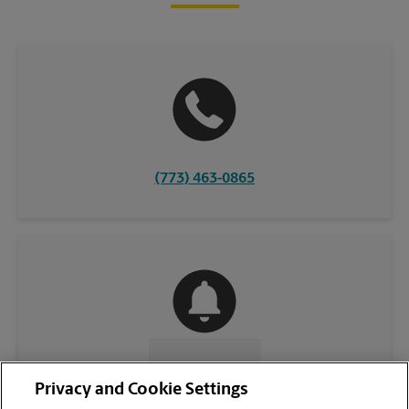
(773) 463-0865
CONTACT US
Privacy and Cookie Settings