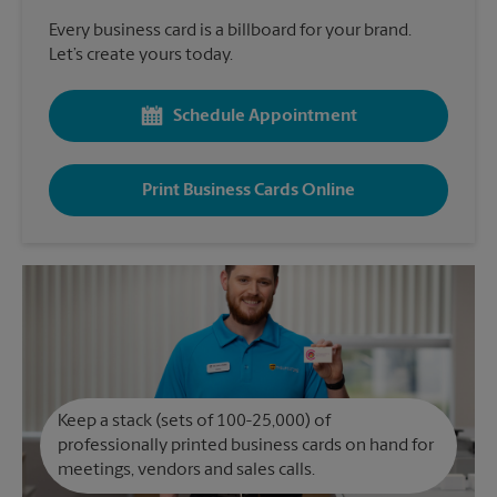
Every business card is a billboard for your brand.
Let’s create yours today.
Schedule Appointment
Print Business Cards Online
Keep a stack (sets of 100-25,000) of
professionally printed business cards on hand for
meetings, vendors and sales calls.