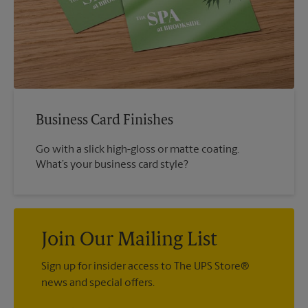
Business Card Finishes
Go with a slick high-gloss or matte coating.
What’s your business card style?
Join Our Mailing List
Sign up for insider access to The UPS Store®
news and special offers.