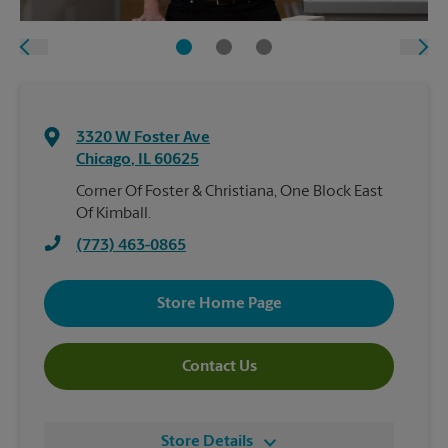
3320 W Foster Ave
Chicago
,
IL
60625
Corner Of Foster & Christiana, One Block East
Of Kimball.
(773) 463-0865
Store Home Page
Contact Us
Store Details