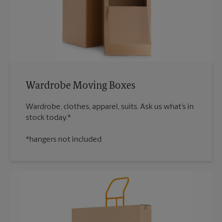
Wardrobe Moving Boxes
Wardrobe, clothes, apparel, suits. Ask us what’s in
*hangers not included