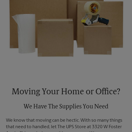
Moving Your Home or Office?
We Have The Supplies You Need
We know that moving can be hectic. With so many things
that need to handled, let The UPS Store at 3320 W Foster