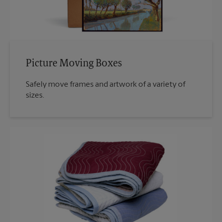
Picture Moving Boxes
Safely move frames and artwork of a variety of
sizes.