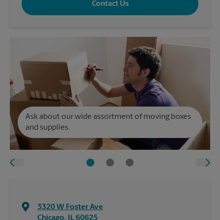
Contact Us
Ask about our wide assortment of moving boxes
and supplies.
3320 W Foster Ave
Chicago
,
IL
60625