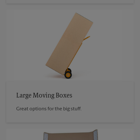
Large Moving Boxes
Great options for the big stuff.