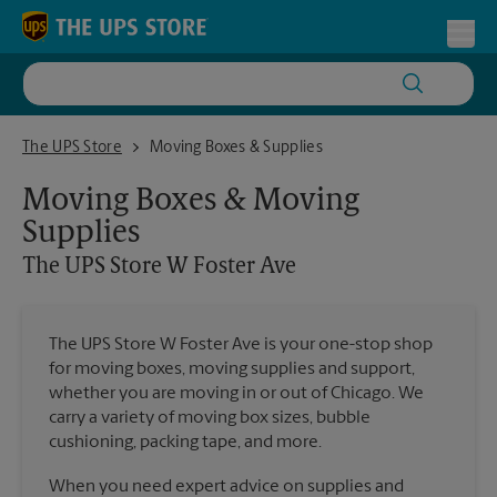
Skip to content
Return to Nav
Toggl
The UPS Store W Foster Ave
The UPS Store
Moving Boxes & Supplies
Moving Boxes & Moving
Supplies
The UPS Store
W Foster Ave
The UPS Store W Foster Ave is your one-stop shop
for moving boxes, moving supplies and support,
whether you are moving in or out of Chicago. We
carry a variety of moving box sizes, bubble
cushioning, packing tape, and more.
When you need expert advice on supplies and