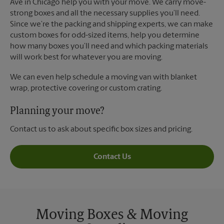
Ave in Chicago help you with your move. We carry move-
strong boxes and all the necessary supplies you’ll need.
Since we’re the packing and shipping experts, we can make
custom boxes for odd-sized items, help you determine
how many boxes you’ll need and which packing materials
will work best for whatever you are moving.
We can even help schedule a moving van with blanket
wrap, protective covering or custom crating.
Planning your move?
Contact us to ask about specific box sizes and pricing.
Contact Us
Moving Boxes & Moving