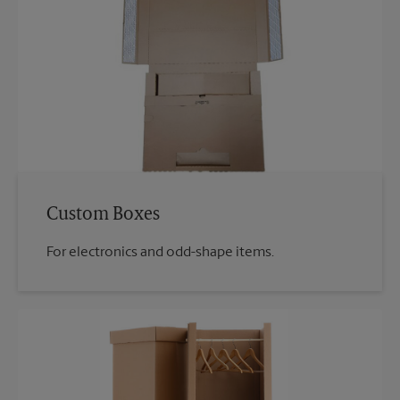
Custom Boxes
For electronics and odd-shape items.