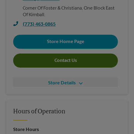
Corner Of Foster & Christiana, One Block East
Of Kimball.
(773) 463-0865
Store Home Page
Contact Us
Store Details
Hours of Operation
Store Hours