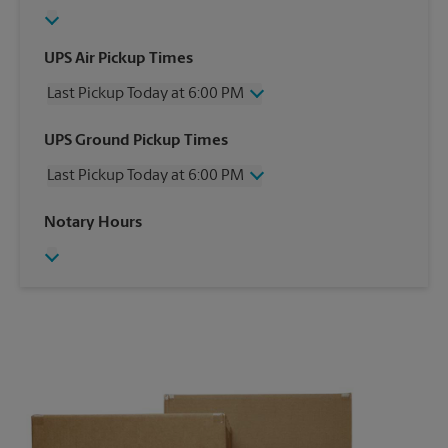
UPS Air Pickup Times
Last Pickup Today at 6:00 PM
Wednesday
6:00 PM
UPS Ground Pickup Times
Thursday
6:00 PM
Last Pickup Today at 6:00 PM
Friday
6:00 PM
Saturday
4:00 PM
Wednesday
6:00 PM
Notary Hours
Sunday
No Pickup
Thursday
6:00 PM
Monday
6:00 PM
Friday
6:00 PM
Tuesday
6:00 PM
Saturday
4:00 PM
Sunday
No Pickup
Monday
6:00 PM
Tuesday
6:00 PM