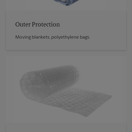
Outer Protection
Moving blankets, polyethylene bags.