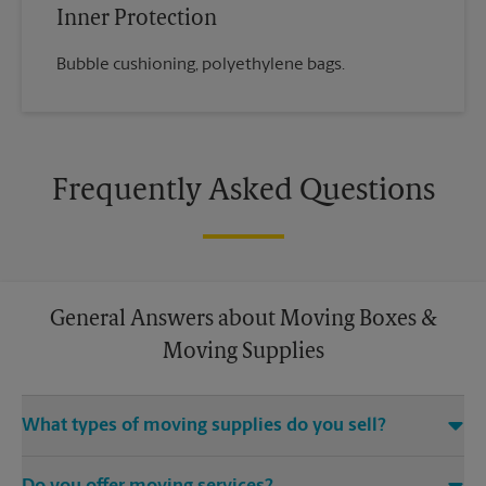
Inner Protection
Bubble cushioning, polyethylene bags.
Frequently Asked Questions
General Answers about Moving Boxes &
Moving Supplies
What types of moving supplies do you sell?
We sell many things you’ll need to safely pack for your move.