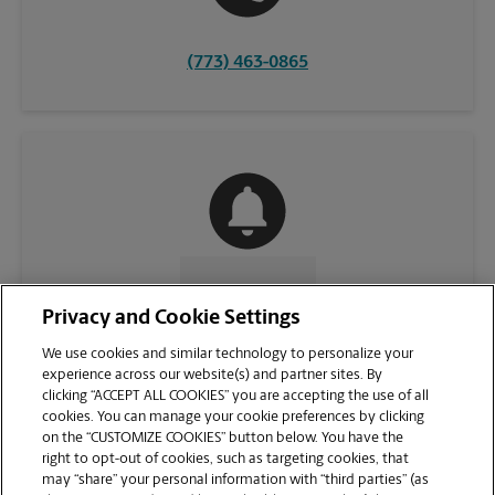
(773) 463-0865
CONTACT US
Privacy and Cookie Settings
We use cookies and similar technology to personalize your
experience across our website(s) and partner sites. By
clicking “ACCEPT ALL COOKIES” you are accepting the use of all
cookies. You can manage your cookie preferences by clicking
on the “CUSTOMIZE COOKIES” button below. You have the
right to opt-out of cookies, such as targeting cookies, that
may “share” your personal information with “third parties” (as