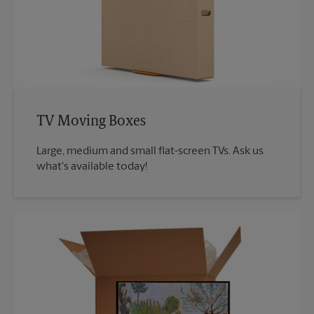
TV Moving Boxes
Large, medium and small flat-screen TVs. Ask us
what's available today!