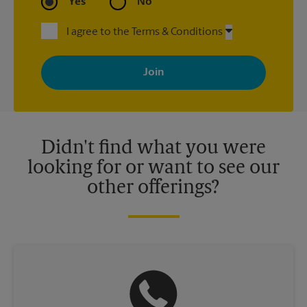
Yes
No
I agree to the Terms & Conditions
By signing up, you agree to receive emails from The UPS Store
with news, special offers, promotions and messages tailored to
your interests. You can unsubscribe at any time. See our
privacy policy for more information. Retail locations are
independently owned and operated by franchisees. Various
offers may be available at certain participating locations only.
Please contact your local The UPS Store retail location for more
details.
Didn't find what you were
looking for or want to see our
other offerings?