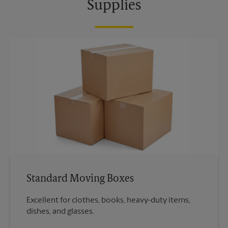
Supplies
Standard Moving Boxes
Excellent for clothes, books, heavy-duty items,
dishes, and glasses.