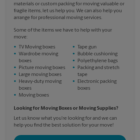
materials or custom packing for moving valuable or
fragile items, let us help you. We can also help you
arrange for professional moving services.
Some of the items we have to help with your
move:
•
TV Moving boxes
•
Tape gun
•
Wardrobe moving
•
Bubble cushioning
boxes
•
Polyethylene bags
•
Picture moving boxes
•
Packing and stretch
•
Large moving boxes
tape
•
Heavy-duty moving
•
Electronic packing
boxes
boxes
•
Moving boxes
Looking for Moving Boxes or Moving Supplies?
Let us know what you're looking for and we can
help you find the best solution for your move!