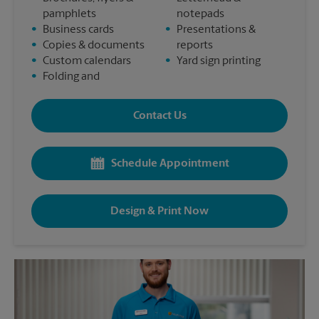
pamphlets
notepads
•
Business cards
•
Presentations &
•
Copies & documents
reports
•
Custom calendars
•
Yard sign printing
•
Folding and
Contact Us
Schedule Appointment
Design & Print Now