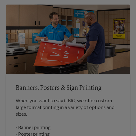
Banners, Posters & Sign Printing
When you want to say it BIG, we offer custom
large format printing in a variety of options and
Banner printing
Poster printing