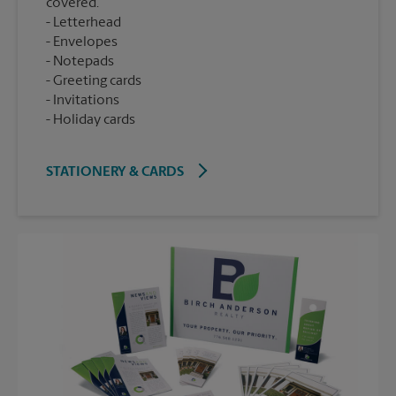
covered.
Letterhead
Envelopes
Notepads
Greeting cards
Invitations
Holiday cards
STATIONERY & CARDS