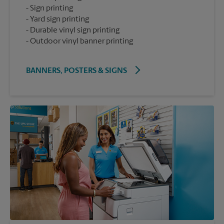
Sign printing
Yard sign printing
Durable vinyl sign printing
Outdoor vinyl banner printing
BANNERS, POSTERS & SIGNS