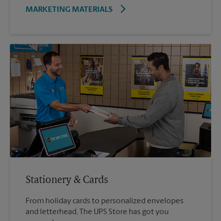
MARKETING MATERIALS
Stationery & Cards
From holiday cards to personalized envelopes
and letterhead, The UPS Store has got you