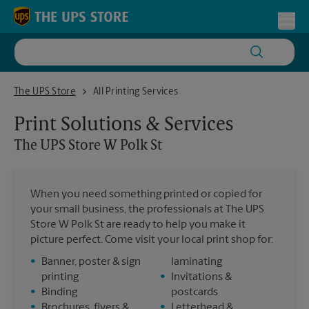
Skip to content
Return to Nav
Toggl
The UPS Store W Polk St
The UPS Store
All Printing Services
Print Solutions & Services
The UPS Store
W Polk St
When you need something printed or copied for
your small business, the professionals at The UPS
Store W Polk St are ready to help you make it
picture perfect. Come visit your local print shop for:
•
Banner, poster & sign
laminating
printing
•
Invitations &
•
Binding
postcards
•
Brochures, flyers &
•
Letterhead &