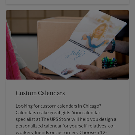
Custom Calendars
Looking for custom calendars in Chicago?
Calendars make great gifts. Your calendar
specialist at The UPS Store will help you design a
personalized calendar for yourself, relatives, co-
workers, friends or customers. Choose a 12-