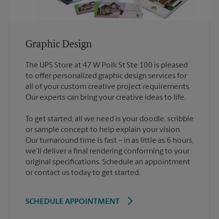
Graphic Design
The UPS Store at 47 W Polk St Ste 100 is pleased
to offer personalized graphic design services for
all of your custom creative project requirements.
To get started, all we need is your doodle, scribble
or sample concept to help explain your vision.
Our turnaround time is fast – in as little as 6 hours,
we’ll deliver a final rendering conforming to your
original specifications. Schedule an appointment
or contact us today to get started.
SCHEDULE APPOINTMENT