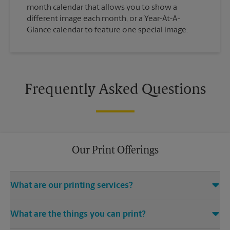
month calendar that allows you to show a
different image each month, or a Year-At-A-
Glance calendar to feature one special image.
Frequently Asked Questions
Our Print Offerings
What are our printing services?
The UPS Store W Polk St location offers a wide variety of
What are the things you can print?
printing and finishing services, including electronic file
access (e.g., emails, CDs, USB drives), color and black-and-