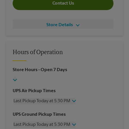
Contact Us
Store Details
Hours of Operation
Store Hours
- Open 7 Days
UPS Air Pickup Times
Last Pickup Today at 5:30 PM
Wednesday
5:30 PM
UPS Ground Pickup Times
Thursday
5:30 PM
Last Pickup Today at 5:30 PM
Friday
5:30 PM