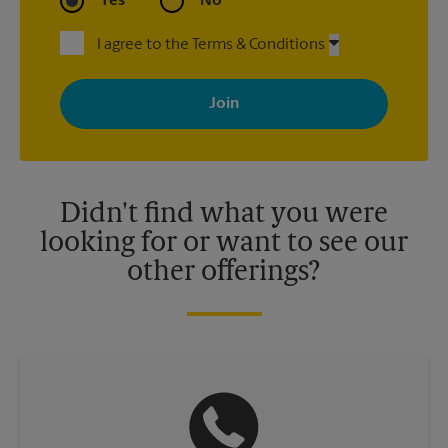
Yes
No
I agree to the Terms & Conditions
By signing up, you agree to receive emails from The UPS Store
with news, special offers, promotions and messages tailored to
your interests. You can unsubscribe at any time. See our
privacy policy for more information. Retail locations are
independently owned and operated by franchisees. Various
offers may be available at certain participating locations only.
Please contact your local The UPS Store retail location for more
details.
Didn't find what you were
looking for or want to see our
other offerings?