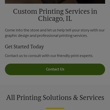
Custom Printing Services in
Chicago, IL
Come into the store and let us help tell your story with our
graphic design and professional printing services.
Get Started Today
Contact us to consult with our friendly print experts.
Contact Us
All Printing Solutions & Services