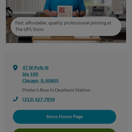
Fast, affordable, quality, professional printing at
The UPS Store
47 W Polk St
Ste 100
Chicago
,
IL
60605
Printer's Row In Dearborn Station
(312) 427-7839
Store Home Page