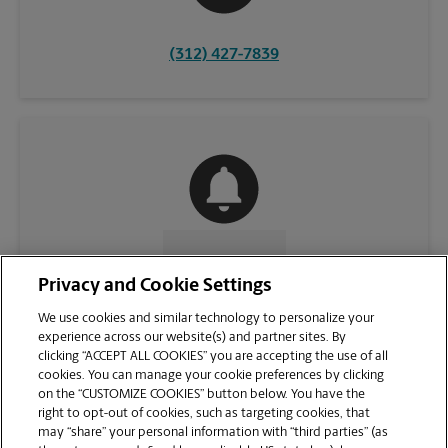
(312) 427-7839
CONTACT US
Privacy and Cookie Settings
We use cookies and similar technology to personalize your
experience across our website(s) and partner sites. By
clicking “ACCEPT ALL COOKIES” you are accepting the use of all
cookies. You can manage your cookie preferences by clicking
on the “CUSTOMIZE COOKIES” button below. You have the
right to opt-out of cookies, such as targeting cookies, that
may “share” your personal information with “third parties” (as