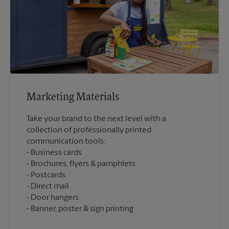
Marketing Materials
Take your brand to the next level with a
collection of professionally printed
communication tools:
Business cards
Brochures, flyers & pamphlets
Postcards
Direct mail
Door hangers
Banner, poster & sign printing