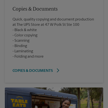
Copies & Documents
Quick, quality copying and document production
at The UPS Store at 47 W Polk St Ste 100
Black & white
Color copying
Scanning
Binding
Laminating
Folding and more
COPIES & DOCUMENTS