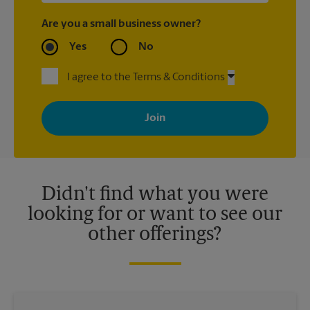
Are you a small business owner?
Yes
No
I agree to the Terms & Conditions
By signing up, you agree to receive emails from The UPS Store
with news, special offers, promotions and messages tailored to
your interests. You can unsubscribe at any time. See our
privacy policy for more information. Retail locations are
independently owned and operated by franchisees. Various
offers may be available at certain participating locations only.
Please contact your local The UPS Store retail location for more
details.
Didn't find what you were
looking for or want to see our
other offerings?