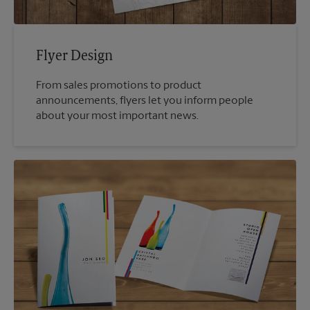
Flyer Design
From sales promotions to product
announcements, flyers let you inform people
about your most important news.