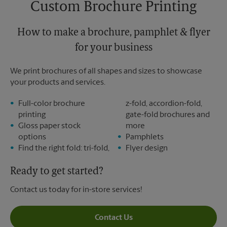
Custom Brochure Printing
Monday
6:30 PM
Tuesday
6:30 PM
How to make a brochure, pamphlet & flyer
for your business
We print brochures of all shapes and sizes to showcase
your products and services.
Full-color brochure
z-fold, accordion-fold,
printing
gate-fold brochures and
Gloss paper stock
more
options
Pamphlets
Find the right fold: tri-fold,
Flyer design
Ready to get started?
Contact us today for in-store services!
Contact Us