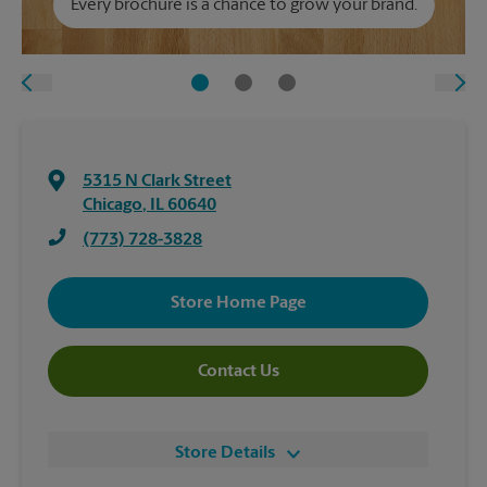
Every brochure is a chance to grow your brand.
5315 N Clark Street
Chicago
,
IL
60640
(773) 728-3828
Store Home Page
Contact Us
Store Details