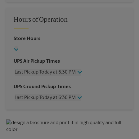
Hours of Operation
Store Hours
UPS Air Pickup Times
Last Pickup Today at 6:30 PM
Wednesday
6:30 PM
UPS Ground Pickup Times
Thursday
6:30 PM
Last Pickup Today at 6:30 PM
Friday
6:30 PM
Saturday
3:00 PM
Wednesday
6:30 PM
Sunday
No Pickup
Thursday
6:30 PM
Monday
6:30 PM
Friday
6:30 PM
Tuesday
6:30 PM
Saturday
No Pickup
Sunday
No Pickup