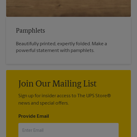
Pamphlets
Beautifully printed, expertly folded. Make a
powerful statement with pamphlets.
Join Our Mailing List
Sign up for insider access to The UPS Store®
news and special offers.
Provide Email