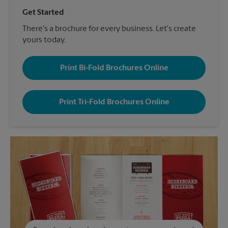
Get Started
There's a brochure for every business. Let's create
yours today.
Print Bi-Fold Brochures Online
Print Tri-Fold Brochures Online