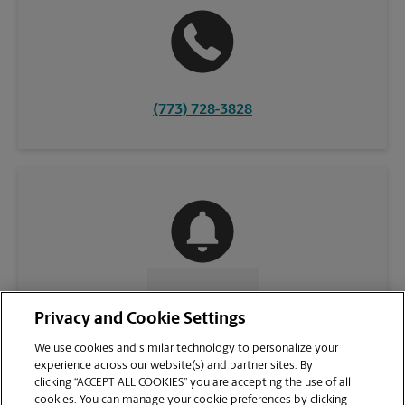
(773) 728-3828
CONTACT US
Privacy and Cookie Settings
We use cookies and similar technology to personalize your
experience across our website(s) and partner sites. By
clicking “ACCEPT ALL COOKIES” you are accepting the use of all
cookies. You can manage your cookie preferences by clicking