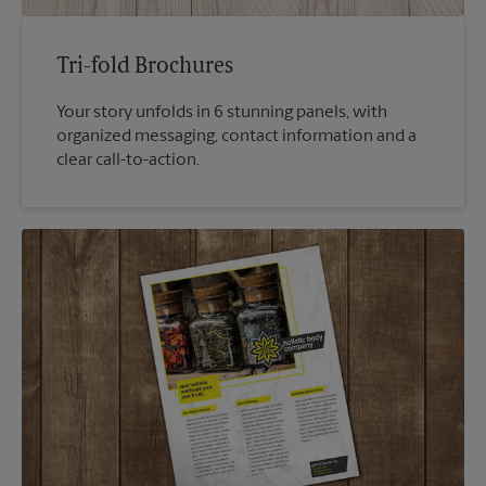
Tri-fold Brochures
Your story unfolds in 6 stunning panels, with
organized messaging, contact information and a
clear call-to-action.