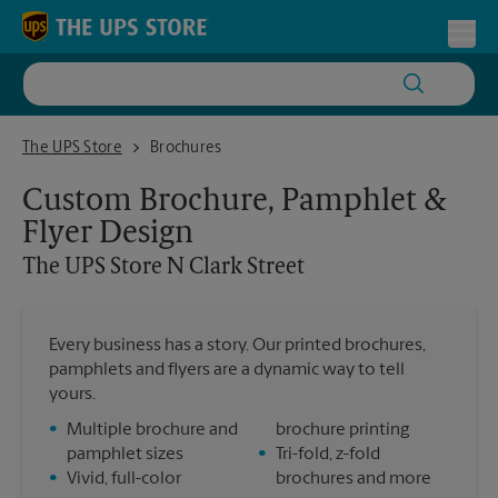
Skip to content
Return to Nav
Toggl
The UPS Store N Clark Street
The UPS Store
Brochures
Custom Brochure, Pamphlet &
Flyer Design
The UPS Store
N Clark Street
Every business has a story. Our printed brochures,
pamphlets and flyers are a dynamic way to tell
yours.
•
Multiple brochure and
brochure printing
pamphlet sizes
•
Tri-fold, z-fold
•
Vivid, full-color
brochures and more