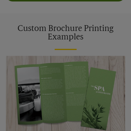
Custom Brochure Printing
Examples