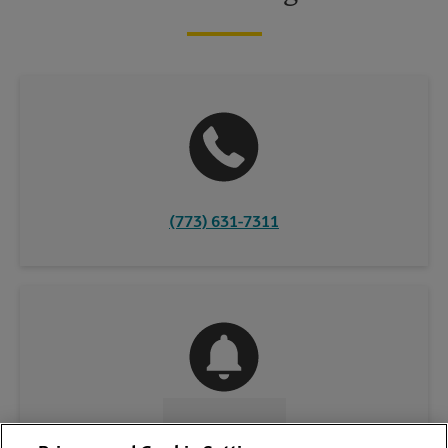
(773) 631-7311
CONTACT US