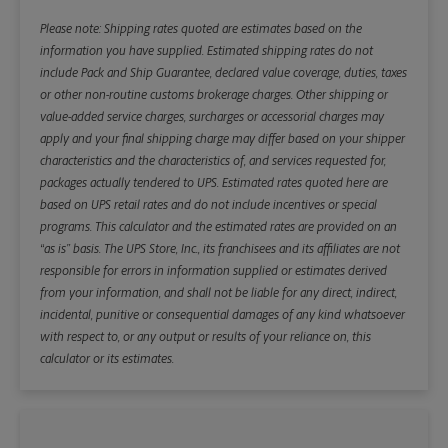
Please note: Shipping rates quoted are estimates based on the
information you have supplied. Estimated shipping rates do not
include Pack and Ship Guarantee, declared value coverage, duties, taxes
or other non-routine customs brokerage charges. Other shipping or
value-added service charges, surcharges or accessorial charges may
apply and your final shipping charge may differ based on your shipper
characteristics and the characteristics of, and services requested for,
packages actually tendered to UPS. Estimated rates quoted here are
based on UPS retail rates and do not include incentives or special
programs. This calculator and the estimated rates are provided on an
“as is” basis. The UPS Store, Inc., its franchisees and its affiliates are not
responsible for errors in information supplied or estimates derived
from your information, and shall not be liable for any direct, indirect,
incidental, punitive or consequential damages of any kind whatsoever
with respect to, or any output or results of your reliance on, this
calculator or its estimates.