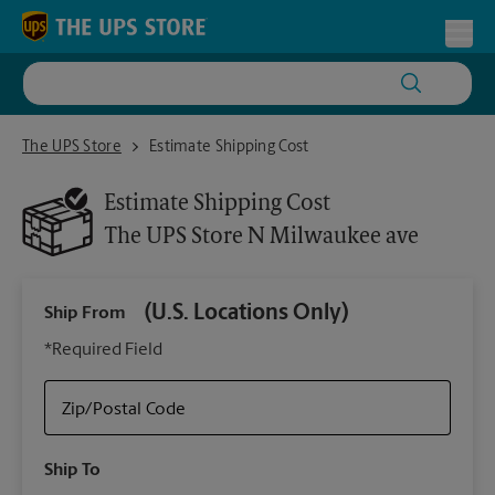
Skip to content
Return to Nav
Toggl
The UPS Store N Milwaukee ave
The UPS Store
Estimate Shipping Cost
Estimate Shipping Cost
The UPS Store
N Milwaukee ave
(U.S. Locations Only)
Ship From
Ship
*Required Field
Zip/Postal Code
Packa
Ship To
Your