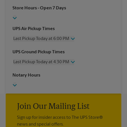
Store Hours
- Open 7 Days
UPS Air Pickup Times
Last Pickup Today at 6:00 PM
Wednesday
6:00 PM
UPS Ground Pickup Times
Thursday
6:00 PM
Last Pickup Today at 4:30 PM
Friday
6:00 PM
Saturday
2:30 PM
Wednesday
4:30 PM
Notary Hours
Sunday
No Pickup
Thursday
4:30 PM
Monday
6:00 PM
Friday
4:30 PM
Tuesday
6:00 PM
Saturday
No Pickup
Sunday
No Pickup
Monday
Join Our Mailing List
4:30 PM
Tuesday
4:30 PM
Sign up for insider access to The UPS Store®
news and special offers.