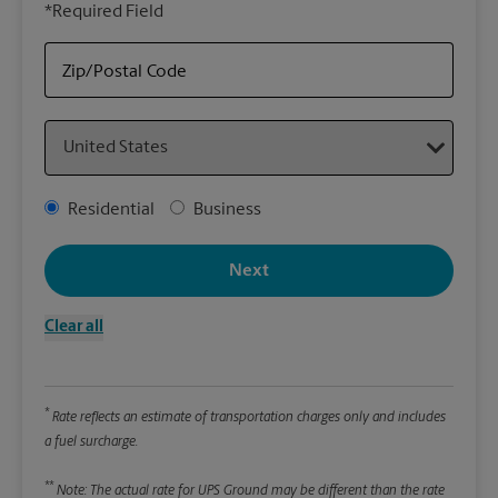
*Required Field
rely
Stor
item
Zip/Postal Code
Country
Packa
*Requ
Address Type
Residential
Business
Pleas
We
Next
Clear all
Le
Wi
*
Rate reflects an estimate of transportation charges only and includes
a fuel surcharge.
Hei
**
Note: The actual rate for UPS Ground may be different than the rate