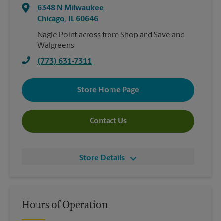
6348 N Milwaukee
Chicago
,
IL
60646
Nagle Point across from Shop and Save and
Walgreens
(773) 631-7311
Store Home Page
Contact Us
Store Details
Hours of Operation