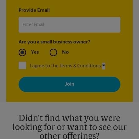
Provide Email
Are you a small business owner?
Yes
No
I agree to the Terms & Conditions
By signing up, you agree to receive emails from The UPS Store
with news, special offers, promotions and messages tailored to
your interests. You can unsubscribe at any time. See our
privacy policy for more information. Retail locations are
independently owned and operated by franchisees. Various
offers may be available at certain participating locations only.
Please contact your local The UPS Store retail location for more
details.
Didn't find what you were
looking for or want to see our
other offerings?