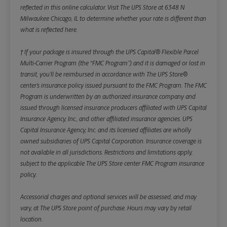
reflected in this online calculator.
Visit The UPS Store at 6348 N
Milwaukee Chicago, IL to determine whether your rate is different than
what is reflected here.
† If your package is insured through the UPS Capital® Flexible Parcel
Multi-Carrier Program (the “FMC Program”) and it is damaged or lost in
transit, you’ll be reimbursed in accordance with The UPS Store®
center’s insurance policy issued pursuant to the FMC Program. The FMC
Program is underwritten by an authorized insurance company and
issued through licensed insurance producers affiliated with UPS Capital
Insurance Agency, Inc., and other affiliated insurance agencies. UPS
Capital Insurance Agency, Inc. and its licensed affiliates are wholly
owned subsidiaries of UPS Capital Corporation. Insurance coverage is
not available in all jurisdictions. Restrictions and limitations apply,
subject to the applicable The UPS Store center FMC Program insurance
policy.
Accessorial charges and optional services will be assessed, and may
vary, at The UPS Store point of purchase. Hours may vary by retail
location.