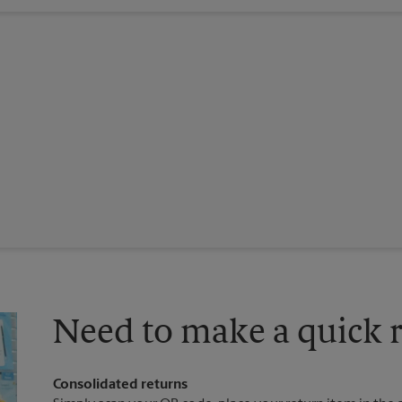
Need to make a quick r
Consolidated returns