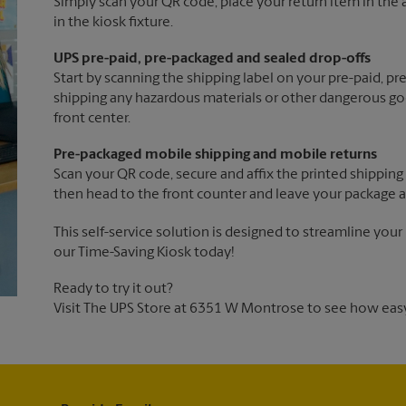
Simply scan your QR code, place your return item in the a
in the kiosk fixture.
UPS pre-paid, pre-packaged and sealed drop-offs
Start by scanning the shipping label on your pre-paid, p
shipping any hazardous materials or other dangerous goo
front center.
Pre-packaged mobile shipping and mobile returns
Scan your QR code, secure and affix the printed shipping 
then head to the front counter and leave your package a
This self-service solution is designed to streamline your
our Time-Saving Kiosk today!
Ready to try it out?
Visit The UPS Store at 6351 W Montrose to see how easy 