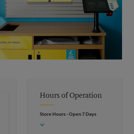
Hours of Operation
Store Hours
- Open 7 Days