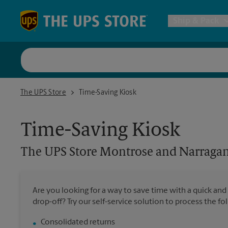
Skip to content
Return to Nav
Ship & Pack
UPS Shi
The UPS Store Montrose and Narragansett
The UPS Store
Time-Saving Kiosk
Packing 
Time-Saving Kiosk
Postal S
The UPS Store
Montrose and Narragan
Internat
Are you looking for a way to save time with a quick and
drop-off? Try our self-service solution to process the fo
All Ship
Consolidated returns