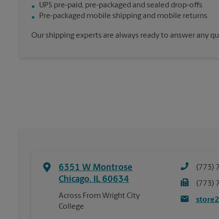
UPS pre-paid, pre-packaged and sealed drop-offs
Pre-packaged mobile shipping and mobile returns
Our shipping experts are always ready to answer any qu
6351 W Montrose
(773) 
Chicago
,
IL
60634
(773) 
Across From Wright City
store
College