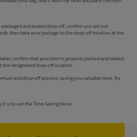
vailable poly bag, seal it with the label and place the item
re-packaged and sealed drop-off, confirm you are not
ds, then take your package to the drop-off location at the
label, confirm that your item is properly packed and sealed,
t the designated drop-off location.
 return and drop-off process, saving you valuable time. Try
it is to use the Time-Saving Kiosk.