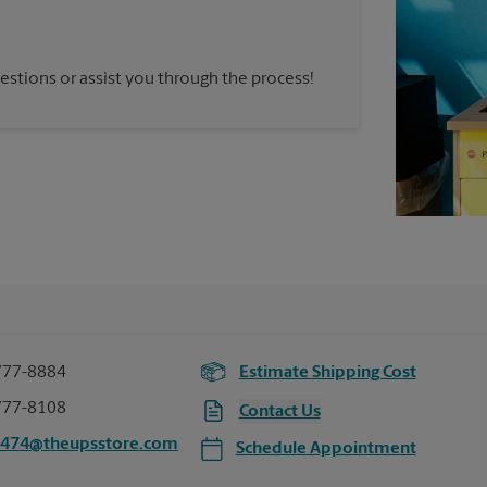
estions or assist you through the process!
777-8884
Estimate Shipping Cost
777-8108
Contact Us
2474@theupsstore.com
Schedule Appointment