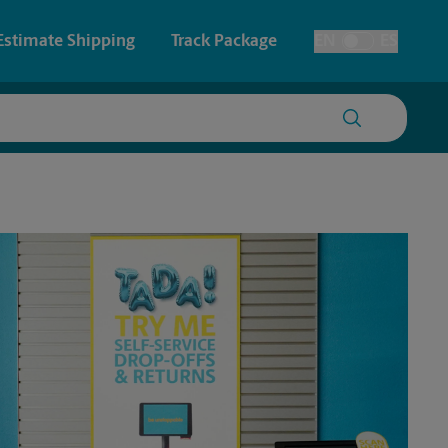
Estimate Shipping
Track Package
EN
ES
Toggle Language
 & Architectural Printing
Faxing & Scanning
y & Cards
Time-Saving Kiosk
Posters & Signs
Printing
Printing
nting