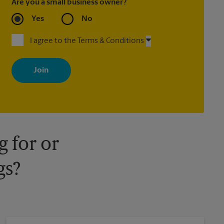
Are you a small business owner?
Yes
No
I agree to the Terms & Conditions
By signing up, you agree to receive emails from The UPS Store
with news, special offers, promotions and messages tailored to
your interests. You can unsubscribe at any time. See our privacy
policy for more information. Retail locations are independently
owned and operated by franchisees. Various offers may be
available at certain participating locations only. Please contact
your local The UPS Store retail location for more details.
 for or
gs?