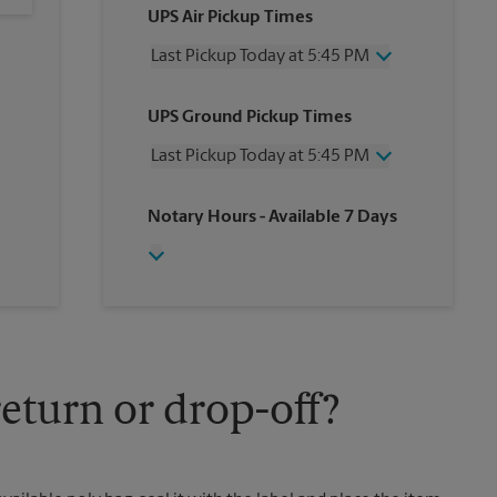
UPS Air Pickup Times
Last Pickup Today at 5:45 PM
Wednesday
5:45 PM
UPS Ground Pickup Times
Thursday
5:45 PM
Friday
5:45 PM
Last Pickup Today at 5:45 PM
Saturday
1:30 PM
Sunday
No Pickup
Wednesday
5:45 PM
Notary Hours
- Available 7 Days
Monday
5:45 PM
Thursday
5:45 PM
Tuesday
5:45 PM
Friday
5:45 PM
Saturday
3:45 PM
Sunday
No Pickup
Monday
5:45 PM
Tuesday
5:45 PM
eturn or drop-off?