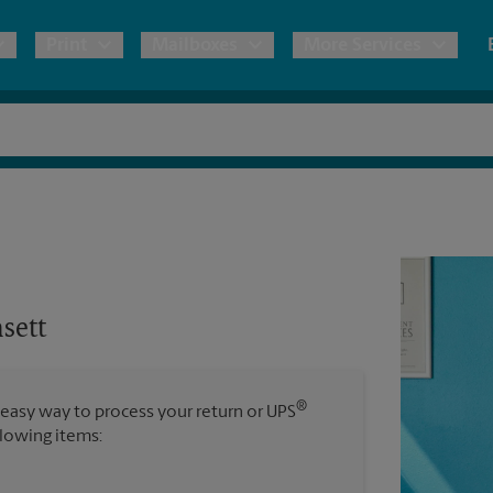
Print
Mailboxes
More Services
pping
Copies & Documents
Freight Shipping
Mailbox Services
Shredding
Blueprints
& Shipping Boxes
Marketing Materials
Moving Boxes & Supplies
House Accounts
Stationer
Direct Mail
ervices
Estimate Shipping Cost
Banners, 
Brochures
sett
Banner 
Postcards
ional Shipping
Pack & Ship Guarantee
Poster 
Business Cards
®
 easy way to process your return or UPS
Sign Pri
llowing items:
ping & Packing Services
All Printing Services