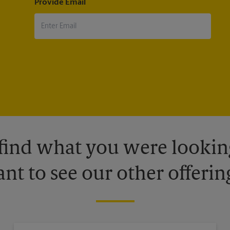
Provide Email
 find what you were looking
nt to see our other offerin