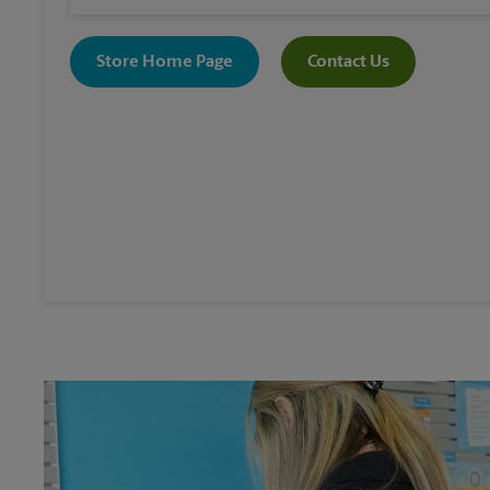
Store Home Page
Contact Us