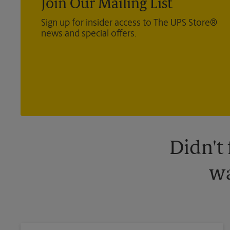
Join Our Mailing List
Sign up for insider access to The UPS Store®
news and special offers.
Didn't
wa