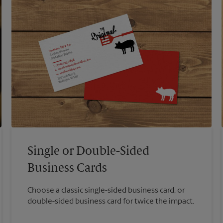
Single or Double-Sided
Business Cards
Choose a classic single-sided business card, or
double-sided business card for twice the impact.