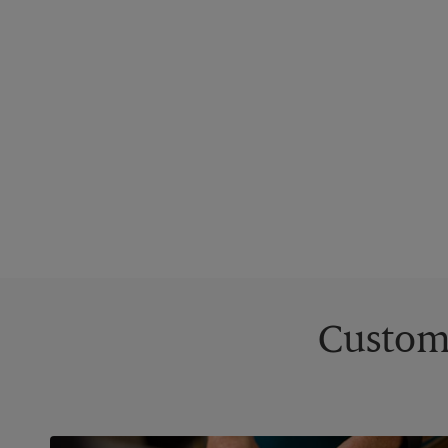
Custom 