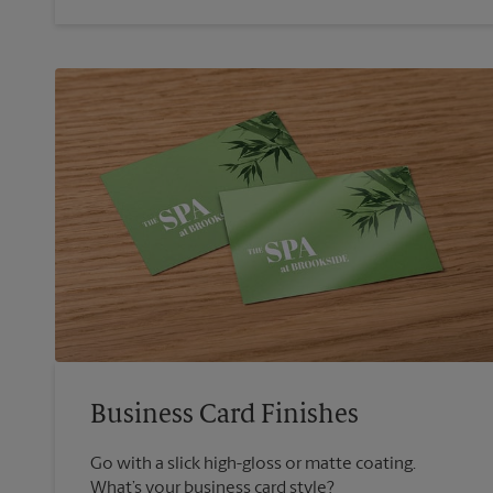
Business Card Finishes
Go with a slick high-gloss or matte coating.
What’s your business card style?