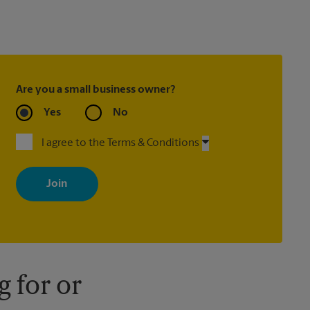
Are you a small business owner?
Yes
No
I agree to the Terms & Conditions
By signing up, you agree to receive emails from The UPS Store
with news, special offers, promotions and messages tailored to
your interests. You can unsubscribe at any time. See our privacy
policy for more information. Retail locations are independently
owned and operated by franchisees. Various offers may be
available at certain participating locations only. Please contact
your local The UPS Store retail location for more details.
 for or