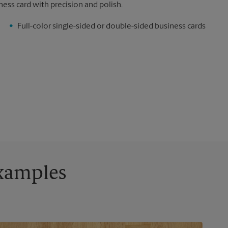
ness card with precision and polish.
Full-color single-sided or double-sided business cards
Examples