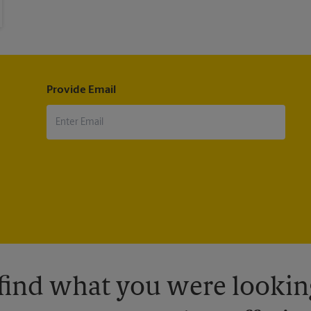
Provide Email
 find what you were looking