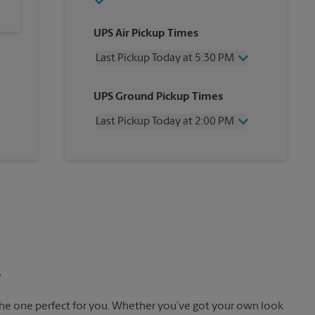
UPS Air Pickup Times
Last Pickup Today at 5:30 PM
Wednesday
5:30 PM
UPS Ground Pickup Times
Thursday
5:30 PM
Friday
5:30 PM
Last Pickup Today at 2:00 PM
Saturday
3:00 PM
Sunday
No Pickup
Wednesday
2:00 PM
Monday
5:30 PM
Thursday
2:00 PM
Tuesday
5:30 PM
Friday
2:00 PM
Saturday
No Pickup
Sunday
No Pickup
Monday
2:00 PM
Tuesday
2:00 PM
.
the one perfect for you. Whether you’ve got your own look