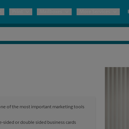
Print
Mailboxes
More Services
pping
Copies & Documents
Freight Shipping
Mailbox Services
Notary
Blueprints
& Shipping Boxes
Marketing Materials
Moving Boxes & Supplies
Shredding
Stationer
Direct Mail
ervices
Estimate Shipping Cost
House Accounts
Banners, 
Brochures
Banner 
Postcards
ional Shipping
Pack & Ship Guarantee
Poster 
Business Cards
, one of the most important marketing tools
Sign Pri
ping & Packing Services
e-sided or double sided business cards
All Printing Services