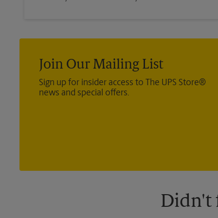
Join Our Mailing List
Sign up for insider access to The UPS Store®
news and special offers.
Didn't