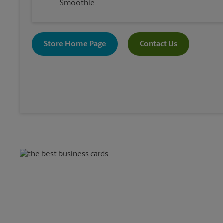
Smoothie
Store Home Page
Contact Us