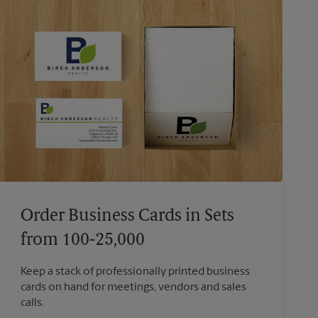
Order Business Cards in Sets
from 100-25,000
Keep a stack of professionally printed business
cards on hand for meetings, vendors and sales
calls.