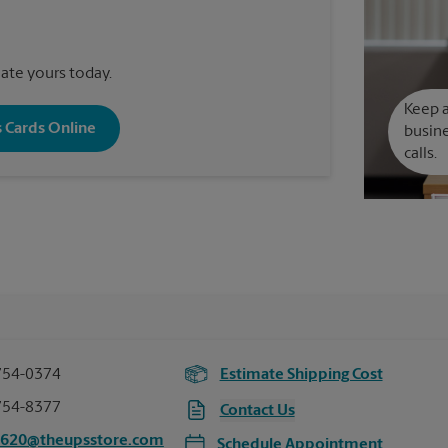
reate yours today.
Keep a
s Cards Online
busine
calls.
754-0374
Estimate Shipping Cost
754-8377
Contact Us
7620@theupsstore.com
Schedule Appointment