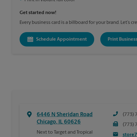
•
Print in vibrant full color
Get started now!
Every business card is a billboard for your brand. Let’s c
Schedule Appointment
Print Busines
6446 N Sheridan Road
(773) 
Chicago
,
IL
60626
(773) 
Next to Target and Tropical
store