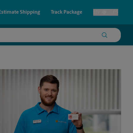
Estimate Shipping
Track Package
EN
ES
Toggle Language
 & Architectural Printing
Student Storage
y & Cards
Faxing & Scanning
Posters & Signs
Time-Saving Kiosk
Printing
Printing
nting