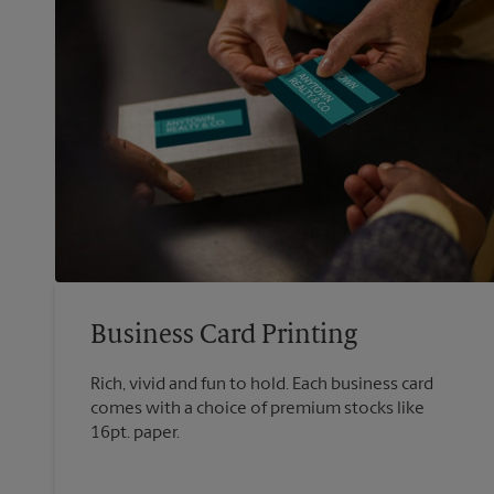
Business Card Printing
Rich, vivid and fun to hold. Each business card
comes with a choice of premium stocks like
16pt. paper.