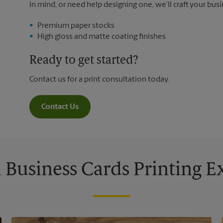
in mind, or need help designing one, we’ll craft your busi
Premium paper stocks
High gloss and matte coating finishes
Ready to get started?
Contact us for a print consultation today.
Contact Us
Business Cards Printing 