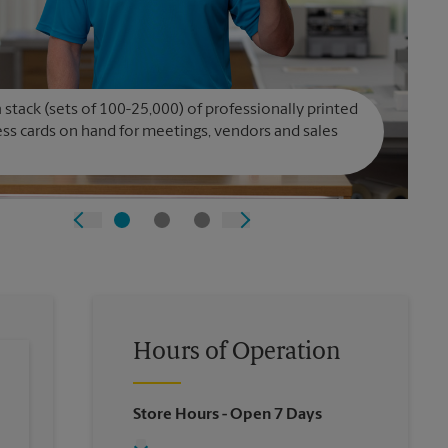
 stack (sets of 100-25,000) of professionally printed
ss cards on hand for meetings, vendors and sales
Hours of Operation
Store Hours
- Open 7 Days