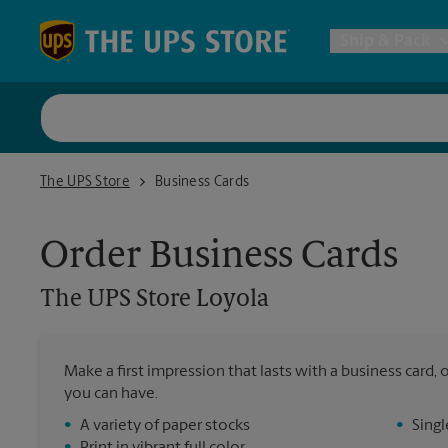
Skip to content
Return to Nav
Ship & Pack
UPS Shi
The UPS Store Loyola
The UPS Store
Business Cards
Packing 
Order Business Cards
Postal S
The UPS Store
Loyola
Internat
Make a first impression that lasts with a business card
you can have.
All Ship
•
A variety of paper stocks
•
Singl