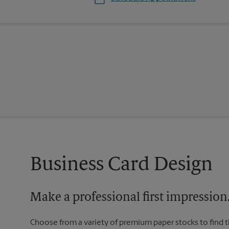
Business Card Design
Make a professional first impression
Choose from a variety of premium paper stocks to find 