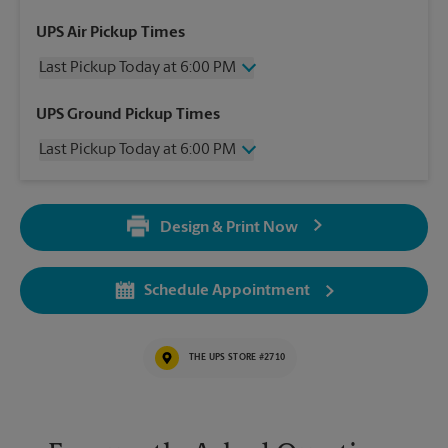
UPS Air Pickup Times
Last Pickup Today at 6:00 PM
Thursday
6:00 PM
UPS Ground Pickup Times
Friday
6:00 PM
Last Pickup Today at 6:00 PM
Saturday
1:30 PM
Sunday
No Pickup
Thursday
6:00 PM
Monday
6:00 PM
Friday
6:00 PM
Tuesday
6:00 PM
Design & Print Now
Saturday
No Pickup
Wednesday
6:00 PM
Sunday
No Pickup
Monday
6:00 PM
Schedule Appointment
Tuesday
6:00 PM
Wednesday
6:00 PM
THE UPS STORE #2710