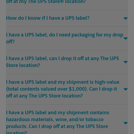
off at my The UPS Store® location?
How do I know if I have a UPS label?
I have a UPS label, do I need packaging for my drop
off?
I have a UPS label, can I drop it off at any The UPS
Store location?
I have a UPS label and my shipment is high-value
(total contents valued over $1,000). Can I drop it
off at any The UPS Store location?
I have a UPS label and my shipment contains
hazardous materials, wine, and/or tobacco
products. Can I drop off at any The UPS Store
location?