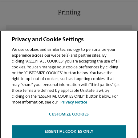
Printing
What file types (e.g., PDF, JPEG) should I use when
Privacy and Cookie Settings
sending documents for printing at your
Edwardsville/Glen Carbon location?
We use cookies and similar technology to personalize your
experience across our website(s) and partner sites. By
clicking “ACCEPT ALL COOKIES” you are accepting the use of all
Can I get a print job finished (laminated, bound, or
cookies. You can manage your cookie preferences by clicking
stapled) on-site at 3733 S. State Rte. 159?
on the “CUSTOMIZE COOKIES” button below. You have the
right to opt-out of cookies, such as targeting cookies, that
may “share” your personal information with “third parties” (as
Does this Glen Carbon location handle large
those terms are defined by applicable US state law), by
format printing for banners, posters, or blueprints?
clicking on the “ESSENTIAL COOKIES ONLY” button below. For
more information, see our
Privacy Notice
CUSTOMIZE COOKIES
ESSENTIAL COOKIES ONLY