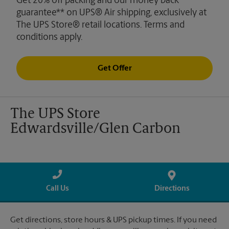
Get 20% off packing and our money back
guarantee** on UPS® Air shipping, exclusively at
The UPS Store® retail locations. Terms and
conditions apply.
Get Offer
The UPS Store
Edwardsville/Glen Carbon
Call Us
Directions
Get directions, store hours & UPS pickup times. If you need