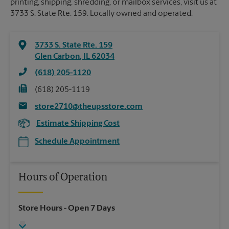
printing, shipping, shredding, or mailbox services, visit us at
3733 S. State Rte. 159. Locally owned and operated.
3733 S. State Rte. 159
Glen Carbon
,
IL
62034
(618) 205-1120
(618) 205-1119
store2710@theupsstore.com
Estimate Shipping Cost
Schedule Appointment
Hours of Operation
Store Hours
- Open 7 Days