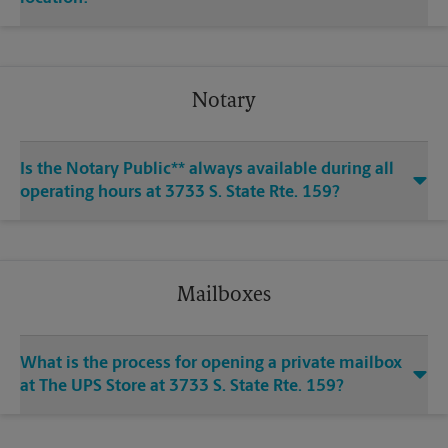
Notary
Is the Notary Public** always available during all
operating hours at 3733 S. State Rte. 159?
Mailboxes
What is the process for opening a private mailbox
at The UPS Store at 3733 S. State Rte. 159?