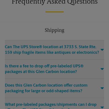
Frequently Asked Questions
Shipping
Can The UPS Store® location at 3733 S. State Rte.
159 ship fragile items like antiques or electronics?
Is there a fee to drop off pre-labeled UPS®
packages at this Glen Carbon location?
Does this Glen Carbon location offer custom
packaging for large or odd-shaped items?
What pre-labeled packages/shipments can I drop