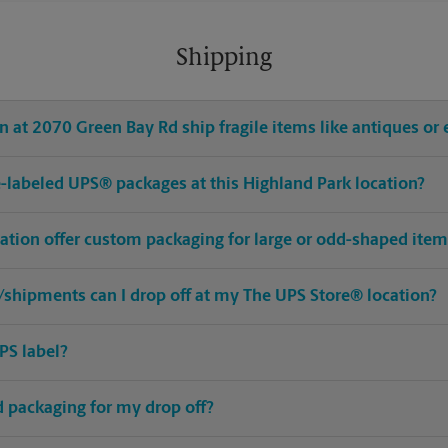
Shipping
 at 2070 Green Bay Rd ship fragile items like antiques or 
pre-labeled UPS® packages at this Highland Park location?
cation offer custom packaging for large or odd-shaped ite
shipments can I drop off at my The UPS Store® location?
PS label?
ed packaging for my drop off?