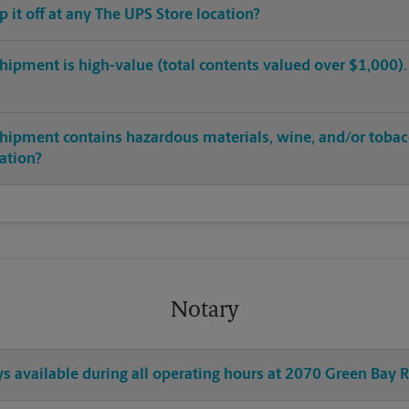
op it off at any The UPS Store location?
hipment is high-value (total contents valued over $1,000). C
shipment contains hazardous materials, wine, and/or tobac
cation?
Notary
ys available during all operating hours at 2070 Green Bay 