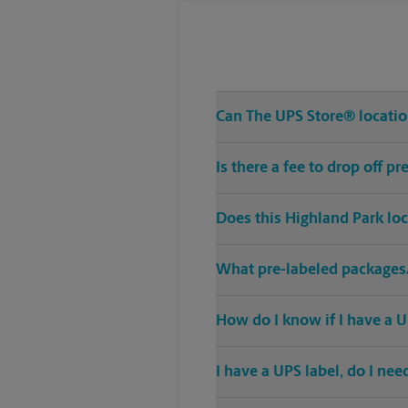
Can The UPS Store® location
Is there a fee to drop off 
Does this Highland Park lo
What pre-labeled packages/
How do I know if I have a U
I have a UPS label, do I ne