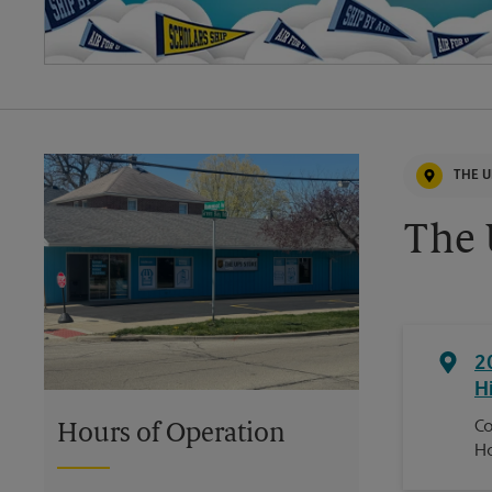
THE U
The 
2
H
Co
Hours of Operation
H