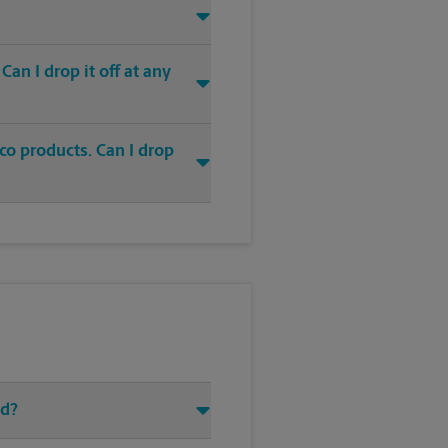
an I drop it off at any
co products. Can I drop
Rd?