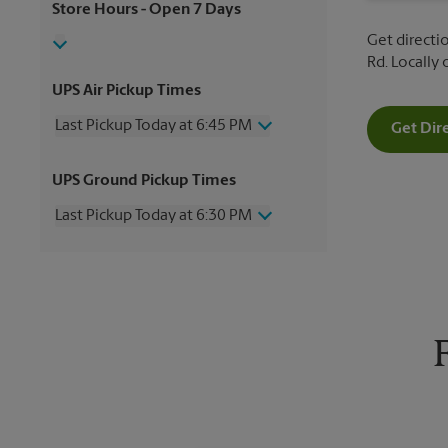
Store Hours
- Open 7 Days
Get directio
Rd. Locally
UPS Air Pickup Times
Last Pickup Today at 6:45 PM
Get Dir
Wednesday
6:45 PM
UPS Ground Pickup Times
Thursday
6:45 PM
Friday
6:45 PM
Last Pickup Today at 6:30 PM
Saturday
3:00 PM
Sunday
No Pickup
Wednesday
6:30 PM
Monday
6:45 PM
Thursday
6:30 PM
Tuesday
6:45 PM
Friday
6:30 PM
Saturday
No Pickup
Sunday
No Pickup
Monday
6:30 PM
Tuesday
6:30 PM