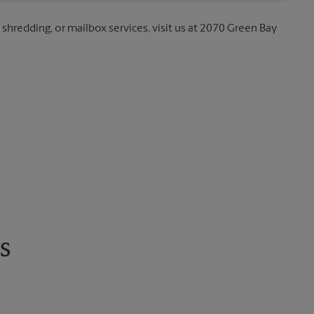
, shredding, or mailbox services, visit us at 2070 Green Bay
s