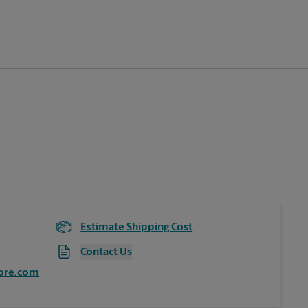
Estimate Shipping Cost
Contact Us
ore.com