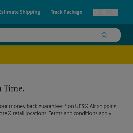
Estimate Shipping
Track Package
EN
ES
Toggle Language
 & Architectural Printing
Faxing & Scanning
y & Cards
Time-Saving Kiosk
Posters & Signs
 Time.
Printing
Printing
 our money back guarantee** on UPS® Air shipping,
nting
ore® retail locations. Terms and conditions apply.