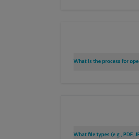
What is the process for op
What file types (e.g., PDF,