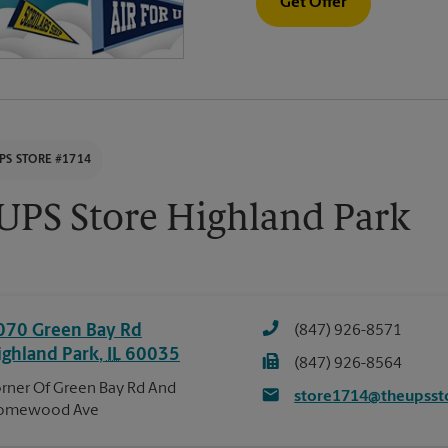
Get Offer
PS STORE #1714
UPS Store Highland Park
070 Green Bay Rd
(847) 926-8571
ighland Park
,
IL
60035
(847) 926-8564
rner Of Green Bay Rd And
store1714@theupsst
omewood Ave