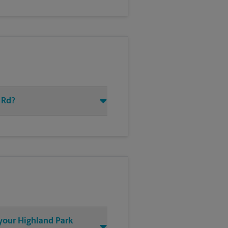
 Rd?
 your Highland Park