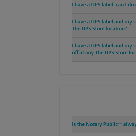
I have a UPS label, can I dr
I have a UPS label and my s
The UPS Store location?
I have a UPS label and my 
off at any The UPS Store lo
Is the Notary Public** alwa