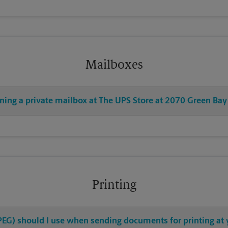
Mailboxes
ening a private mailbox at The UPS Store at 2070 Green Bay
Printing
 JPEG) should I use when sending documents for printing at