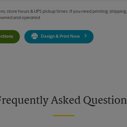
ns, store hours & UPS pickup times. If you need printing, shipping
 owned and operated.
ections
Design & Print Now
Get Directions For 2070 Green Bay Rd - Opens In New Tab
Frequently Asked Question