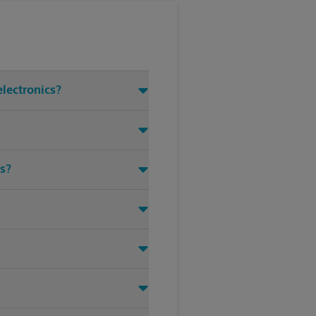
electronics?
ms?