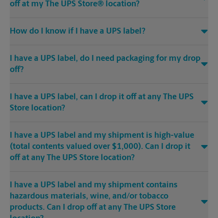
off at my The UPS Store® location?
How do I know if I have a UPS label?
I have a UPS label, do I need packaging for my drop
off?
I have a UPS label, can I drop it off at any The UPS
Store location?
I have a UPS label and my shipment is high-value
(total contents valued over $1,000). Can I drop it
off at any The UPS Store location?
I have a UPS label and my shipment contains
hazardous materials, wine, and/or tobacco
products. Can I drop off at any The UPS Store