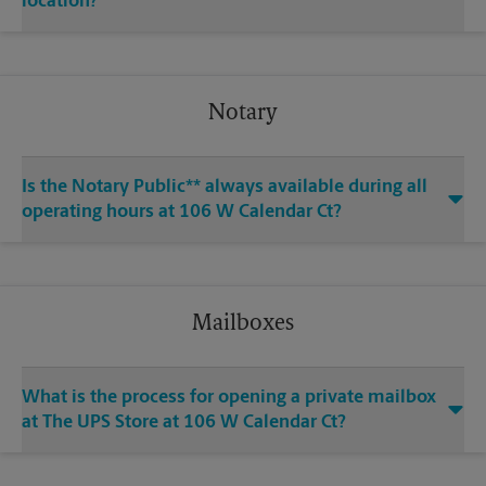
location?
Notary
Is the Notary Public** always available during all
operating hours at 106 W Calendar Ct?
Mailboxes
What is the process for opening a private mailbox
at The UPS Store at 106 W Calendar Ct?