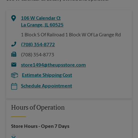
106 W Calendar Ct
La Grange
,
IL
60525
1 Block S Of Railroad 1 Block W Of La Grange Rd
(708) 354-8772
(708) 354-8773
store1494@theupsstore.com
Estimate Shipping Cost
Schedule Appointment
Hours of Operation
Store Hours
- Open 7 Days