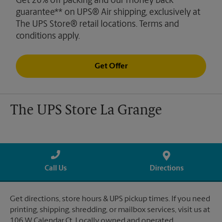
Get 20% off packing and our money back
guarantee** on UPS® Air shipping, exclusively at
The UPS Store® retail locations. Terms and
conditions apply.
Get Offer
The UPS Store La Grange
Call Us
Directions
Get directions, store hours & UPS pickup times. If you need
printing, shipping, shredding, or mailbox services, visit us at
106 W Calendar Ct. Locally owned and operated.