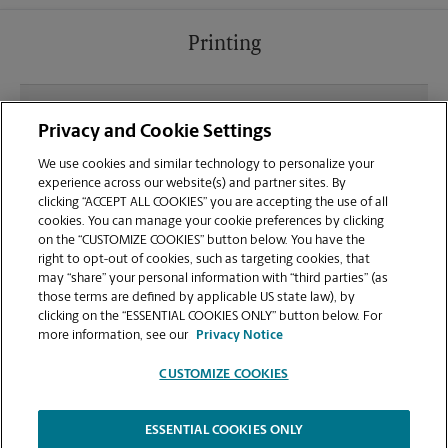
Printing
What file types (e.g., PDF, JPEG) should I use when
Privacy and Cookie Settings
sending documents for printing at your La Grange
location?
We use cookies and similar technology to personalize your
experience across our website(s) and partner sites. By
clicking “ACCEPT ALL COOKIES” you are accepting the use of all
Can I get a print job finished (laminated, bound, or
cookies. You can manage your cookie preferences by clicking
stapled) on-site at 106 W Calendar Ct?
on the “CUSTOMIZE COOKIES” button below. You have the
right to opt-out of cookies, such as targeting cookies, that
may “share” your personal information with “third parties” (as
Does this La Grange location handle large format
those terms are defined by applicable US state law), by
printing for banners, posters, or blueprints?
clicking on the “ESSENTIAL COOKIES ONLY” button below. For
more information, see our
Privacy Notice
CUSTOMIZE COOKIES
ESSENTIAL COOKIES ONLY