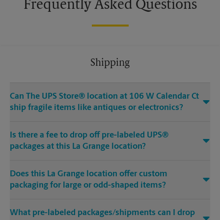
Frequently Asked Questions
Shipping
Can The UPS Store® location at 106 W Calendar Ct
ship fragile items like antiques or electronics?
Is there a fee to drop off pre-labeled UPS®
packages at this La Grange location?
Does this La Grange location offer custom
packaging for large or odd-shaped items?
What pre-labeled packages/shipments can I drop