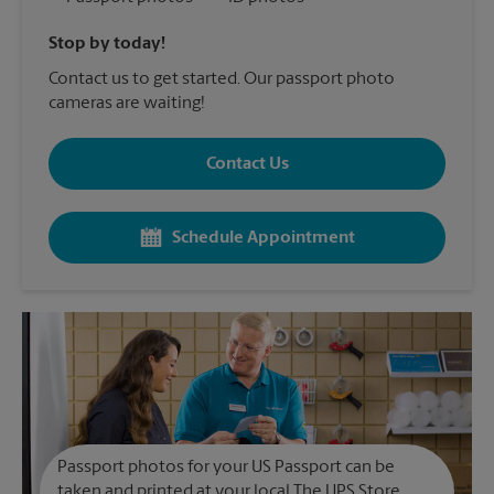
Stop by today!
Contact us to get started. Our passport photo
cameras are waiting!
Contact Us
Schedule Appointment
Passport photos for your US Passport can be
taken and printed at your local The UPS Store