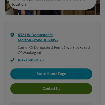
location.
6321 W Dempster St
Morton Grove
,
IL
60053
Corner Of Dempster & Ferris (Two Blocks East
Of Waukegan)
(847) 581-2870
Store Home Page
Contact Us