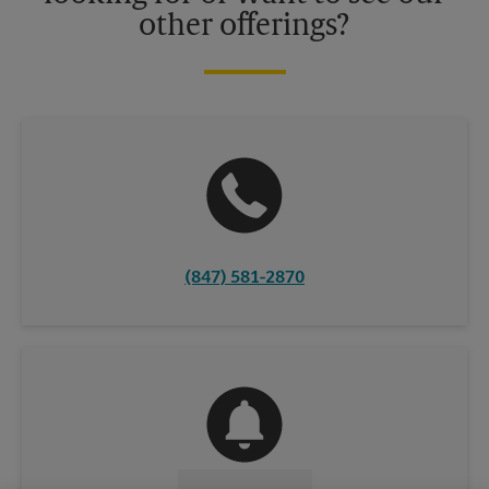
other offerings?
(847) 581-2870