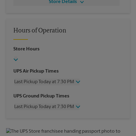
Store Details
Hours of Operation
Store Hours
UPS Air Pickup Times
Last Pickup Today at 7:30 PM
Wednesday
7:30 PM
UPS Ground Pickup Times
Thursday
7:30 PM
Last Pickup Today at 7:30 PM
Friday
7:30 PM
Saturday
7:00 PM
Wednesday
7:30 PM
Sunday
No Pickup
Thursday
7:30 PM
Monday
7:30 PM
Friday
7:30 PM
Tuesday
7:30 PM