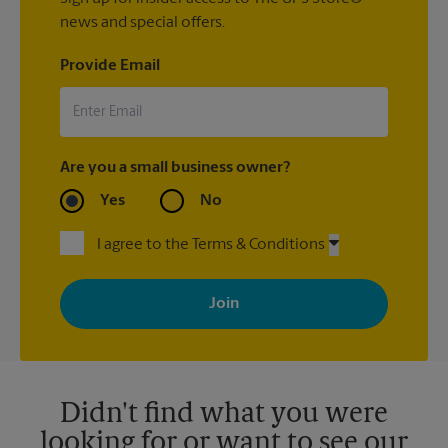
news and special offers.
Provide Email
Are you a small business owner?
Yes
No
I agree to the Terms & Conditions
By signing up, you agree to receive emails from The UPS Store
with news, special offers, promotions and messages tailored to
your interests. You can unsubscribe at any time. See our
privacy policy for more information. Retail locations are
independently owned and operated by franchisees. Various
offers may be available at certain participating locations only.
Please contact your local The UPS Store retail location for more
details.
Didn't find what you were
looking for or want to see our