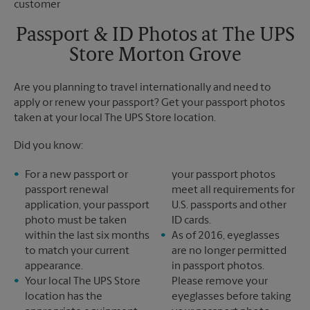
Saturday
7:00 PM
Sunday
No Pickup
Passport & ID Photos at The UPS
Monday
7:30 PM
Store Morton Grove
Tuesday
7:30 PM
Are you planning to travel internationally and need to
apply or renew your passport? Get your passport photos
taken at your local The UPS Store location.
Did you know:
For a new passport or
your passport photos
passport renewal
meet all requirements for
application, your passport
U.S. passports and other
photo must be taken
ID cards.
within the last six months
As of 2016, eyeglasses
to match your current
are no longer permitted
appearance.
in passport photos.
Your local The UPS Store
Please remove your
location has the
eyeglasses before taking