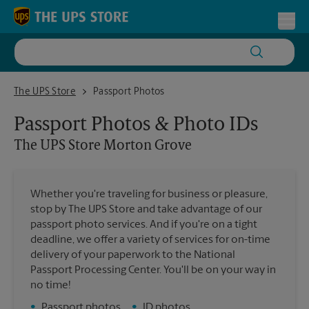
Skip to content
Return to Nav
Toggl
The UPS Store Morton Grove
The UPS Store
Passport Photos
Passport Photos & Photo IDs
The UPS Store
Morton Grove
Whether you're traveling for business or pleasure,
stop by The UPS Store and take advantage of our
passport photo services. And if you're on a tight
deadline, we offer a variety of services for on-time
delivery of your paperwork to the National
Passport Processing Center. You'll be on your way in
no time!
•
Passport photos
•
ID photos