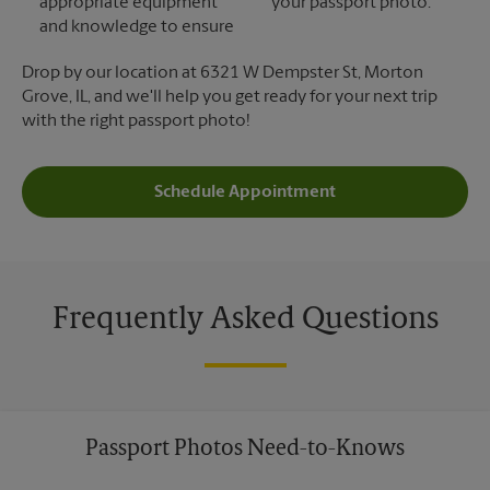
appropriate equipment
your passport photo.
and knowledge to ensure
Drop by our location at 6321 W Dempster St, Morton
Grove, IL, and we'll help you get ready for your next trip
with the right passport photo!
Schedule Appointment
Frequently Asked Questions
Passport Photos Need-to-Knows