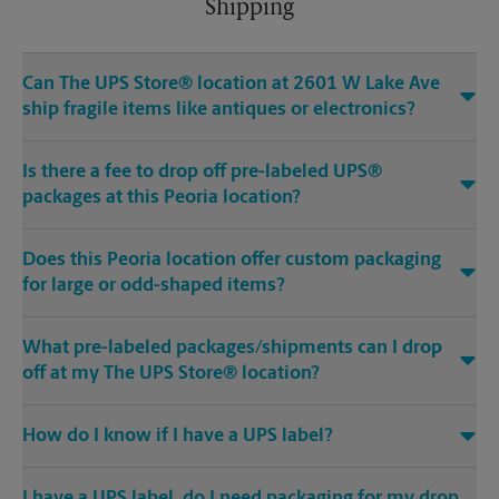
Shipping
Can The UPS Store® location at 2601 W Lake Ave
ship fragile items like antiques or electronics?
Is there a fee to drop off pre-labeled UPS®
packages at this Peoria location?
Does this Peoria location offer custom packaging
for large or odd-shaped items?
What pre-labeled packages/shipments can I drop
off at my The UPS Store® location?
How do I know if I have a UPS label?
I have a UPS label, do I need packaging for my drop