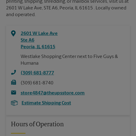
printing, shipping, shredding, or mailbox services, visit us at
2601 W Lake Ave, STE A6, Peoria, IL 61615 . Locally owned
and operated.
2601 W Lake Ave
Ste A6
Peoria
,
IL
61615
Westlake Shopping Center next to Five Guys &
Humana
(309) 681-8777
(309) 681-8740
store4847@theupsstore.com
Estimate Shipping Cost
Hours of Operation