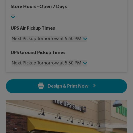
Store Hours
- Open 7 Days
UPS Air Pickup Times
Next Pickup Tomorrow at 5:30 PM
Wednesday
5:30 PM
UPS Ground Pickup Times
Thursday
5:30 PM
Next Pickup Tomorrow at 5:30 PM
Friday
5:30 PM
Saturday
2:00 PM
Wednesday
5:30 PM
Sunday
No Pickup
Thursday
5:30 PM
Monday
5:30 PM
Design & Print Now
Friday
5:30 PM
Tuesday
5:30 PM
Saturday
No Pickup
Sunday
No Pickup
Monday
5:30 PM
Tuesday
5:30 PM