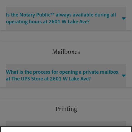
Is the Notary Public** always available during all
operating hours at 2601 W Lake Ave?
Mailboxes
What is the process for opening a private mailbox
at The UPS Store at 2601 W Lake Ave?
Printing
What file types (e.g., PDF, JPEG) should I use when