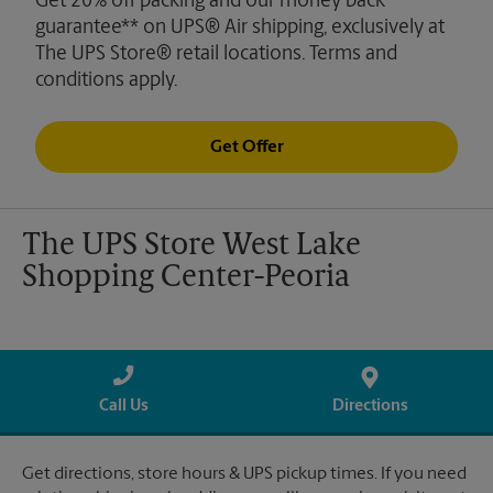
Get 20% off packing and our money back
guarantee** on UPS® Air shipping, exclusively at
The UPS Store® retail locations. Terms and
conditions apply.
Get Offer
The UPS Store West Lake
Shopping Center-Peoria
Call Us
Directions
Get directions, store hours & UPS pickup times. If you need