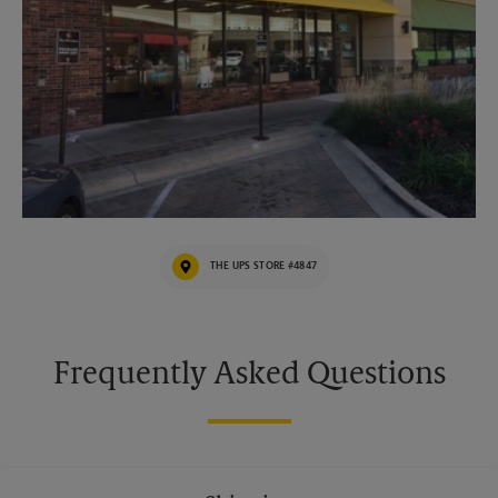
THE UPS STORE #4847
Frequently Asked Questions