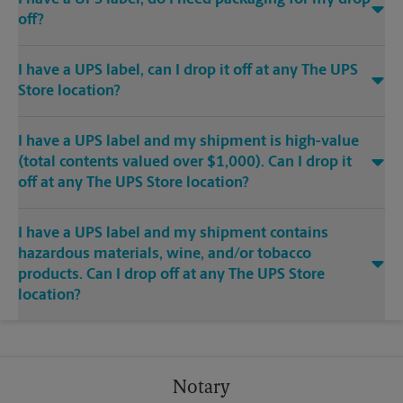
off?
I have a UPS label, can I drop it off at any The UPS
Store location?
I have a UPS label and my shipment is high-value
(total contents valued over $1,000). Can I drop it
off at any The UPS Store location?
I have a UPS label and my shipment contains
hazardous materials, wine, and/or tobacco
products. Can I drop off at any The UPS Store
location?
Notary