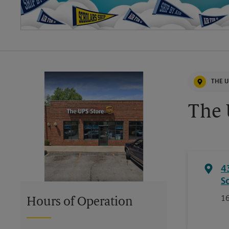
THE U
The 
4
S
16
Hours of Operation