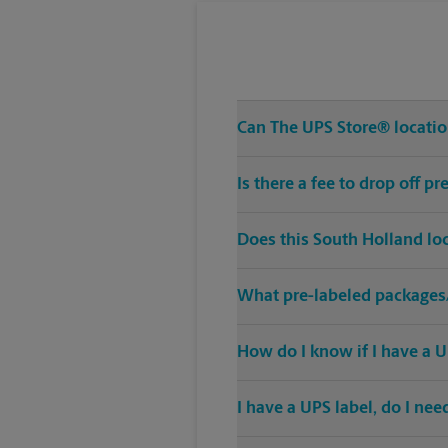
Can The UPS Store® location
Is there a fee to drop off 
Does this South Holland lo
What pre-labeled packages/
How do I know if I have a U
I have a UPS label, do I ne