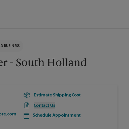
D BUSINESS
er - South Holland
Estimate Shipping Cost
Contact Us
ore.com
Schedule Appointment