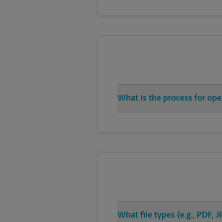
What is the process for ope
What file types (e.g., PDF,