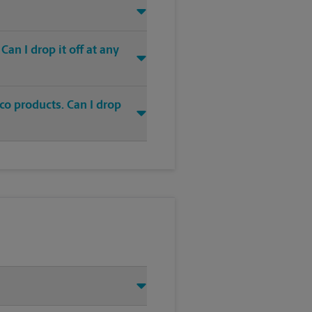
an I drop it off at any
co products. Can I drop