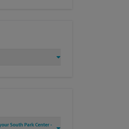
your South Park Center -