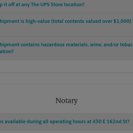
op it off at any The UPS Store location?
hipment is high-value (total contents valued over $1,000). C
shipment contains hazardous materials, wine, and/or tobac
cation?
Notary
ys available during all operating hours at 430 E 162nd St?