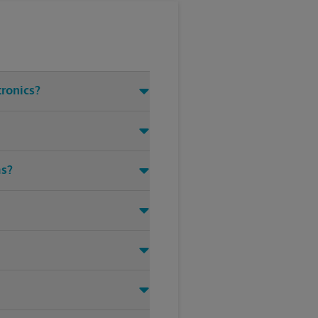
tronics?
ms?