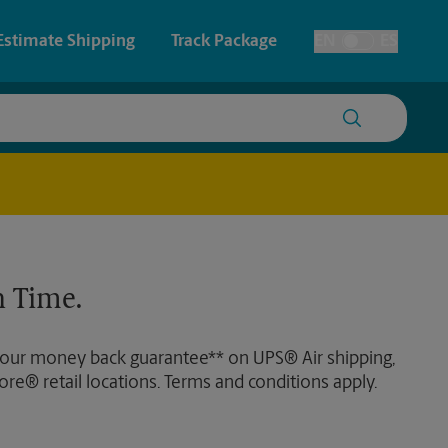
Estimate Shipping
Track Package
EN
ES
Toggle Language
 & Architectural Printing
House Accounts
y & Cards
Faxing & Scanning
Posters & Signs
Time-Saving Kiosk
 Time.
Printing
Printing
 our money back guarantee** on UPS® Air shipping,
nting
ore® retail locations. Terms and conditions apply.