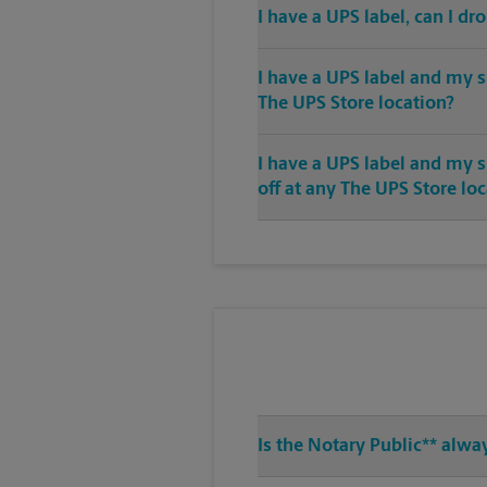
I have a UPS label, can I dr
I have a UPS label and my s
The UPS Store location?
I have a UPS label and my 
off at any The UPS Store lo
Is the Notary Public** alwa