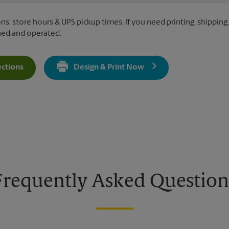
ns, store hours & UPS pickup times. If you need printing, shipping,
ned and operated.
ections
Design & Print Now
Get Directions For 430 E 162nd St - Opens In New Tab
Frequently Asked Question