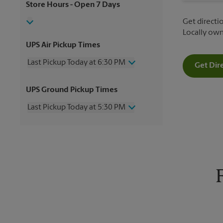
Store Hours
- Open 7 Days
Get directio
Locally ow
UPS Air Pickup Times
Last Pickup Today at 6:30 PM
Get Dir
Wednesday
6:30 PM
UPS Ground Pickup Times
Thursday
6:30 PM
Friday
6:30 PM
Last Pickup Today at 5:30 PM
Saturday
2:00 PM
Sunday
No Pickup
Wednesday
5:30 PM
Monday
6:30 PM
Thursday
5:30 PM
Tuesday
6:30 PM
Friday
5:30 PM
Saturday
No Pickup
Sunday
No Pickup
Monday
5:30 PM
Tuesday
5:30 PM