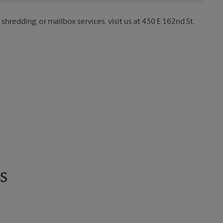
 shredding, or mailbox services, visit us at 430 E 162nd St.
s