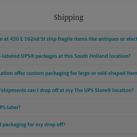
Shipping
 at 430 E 162nd St ship fragile items like antiques or elec
pre-labeled UPS® packages at this South Holland location?
cation offer custom packaging for large or odd-shaped ite
shipments can I drop off at my The UPS Store® location?
PS label?
ed packaging for my drop off?