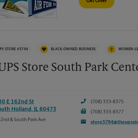
Get Offer
PS STORE #3794
BLACK-OWNED BUSINESS
WOMEN-LE
UPS Store South Park Cent
30 E 162nd St
(708) 333-8375
outh Holland
,
IL
60473
(708) 333-8377
2nd & South Park Ave
store3794@theupsst