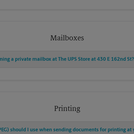
Mailboxes
ning a private mailbox at The UPS Store at 430 E 162nd St?
Printing
 JPEG) should I use when sending documents for printing at 