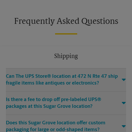
Frequently Asked Questions
Shipping
Can The UPS Store® location at 472 N Rte 47 ship
fragile items like antiques or electronics?
Is there a fee to drop off pre-labeled UPS®
packages at this Sugar Grove location?
Does this Sugar Grove location offer custom
packaging for large or odd-shaped items?