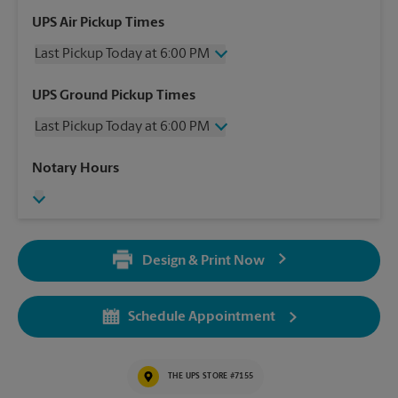
UPS Air Pickup Times
Last Pickup Today at 6:00 PM
Wednesday
6:00 PM
UPS Ground Pickup Times
Thursday
6:00 PM
Last Pickup Today at 6:00 PM
Friday
6:00 PM
Saturday
1:30 PM
Wednesday
6:00 PM
Notary Hours
Sunday
No Pickup
Thursday
6:00 PM
Monday
6:00 PM
Friday
6:00 PM
Tuesday
6:00 PM
Saturday
1:30 PM
Sunday
No Pickup
Design & Print Now
Monday
6:00 PM
Tuesday
6:00 PM
Schedule Appointment
THE UPS STORE #7155