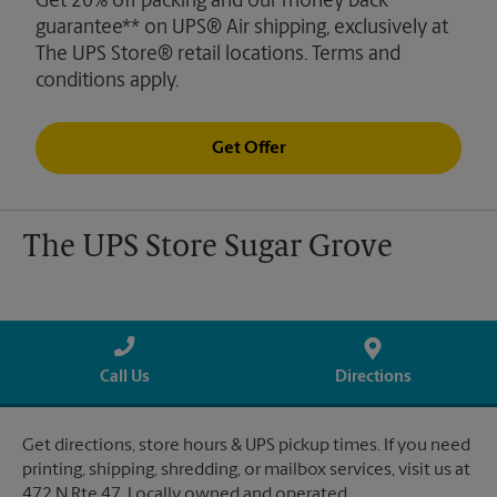
Get 20% off packing and our money back
guarantee** on UPS® Air shipping, exclusively at
The UPS Store® retail locations. Terms and
conditions apply.
Get Offer
The UPS Store Sugar Grove
Call Us
Directions
Get directions, store hours & UPS pickup times. If you need
printing, shipping, shredding, or mailbox services, visit us at
472 N Rte 47. Locally owned and operated.