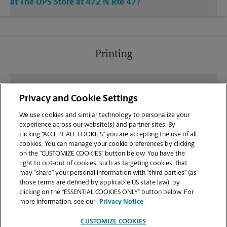
at The UPS Store at 472 N Rte 47?
Printing
What file types (e.g., PDF, JPEG) should I use when
Privacy and Cookie Settings
sending documents for printing at your Sugar
Grove location?
We use cookies and similar technology to personalize your
experience across our website(s) and partner sites. By
clicking “ACCEPT ALL COOKIES” you are accepting the use of all
Can I get a print job finished (laminated, bound, or
cookies. You can manage your cookie preferences by clicking
stapled) on-site at 472 N Rte 47?
on the “CUSTOMIZE COOKIES” button below. You have the
right to opt-out of cookies, such as targeting cookies, that
may “share” your personal information with “third parties” (as
Does this Sugar Grove location handle large format
those terms are defined by applicable US state law), by
printing for banners, posters, or blueprints?
clicking on the “ESSENTIAL COOKIES ONLY” button below. For
more information, see our
Privacy Notice
CUSTOMIZE COOKIES