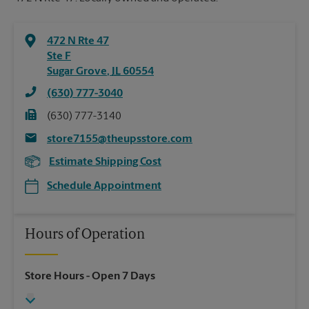
472 N Rte 47
Ste F
Sugar Grove
,
IL
60554
(630) 777-3040
(630) 777-3140
store7155@theupsstore.com
Estimate Shipping Cost
Schedule Appointment
Hours of Operation
Store Hours
- Open 7 Days