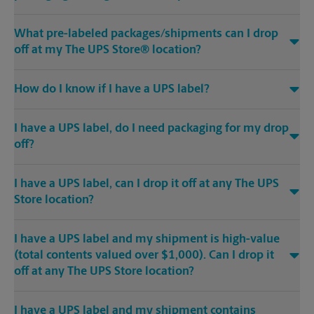
What pre-labeled packages/shipments can I drop
off at my The UPS Store® location?
How do I know if I have a UPS label?
I have a UPS label, do I need packaging for my drop
off?
I have a UPS label, can I drop it off at any The UPS
Store location?
I have a UPS label and my shipment is high-value
(total contents valued over $1,000). Can I drop it
off at any The UPS Store location?
I have a UPS label and my shipment contains