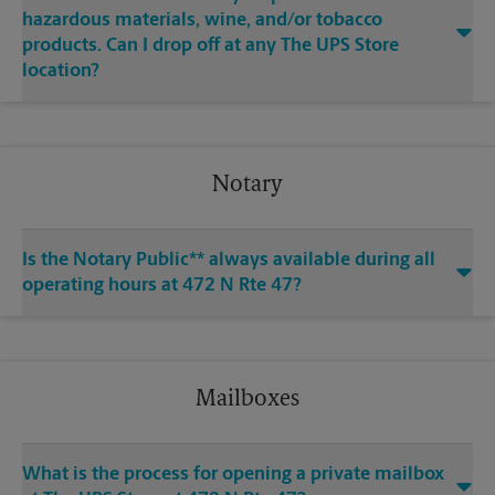
hazardous materials, wine, and/or tobacco
products. Can I drop off at any The UPS Store
location?
Notary
Is the Notary Public** always available during all
operating hours at 472 N Rte 47?
Mailboxes
What is the process for opening a private mailbox