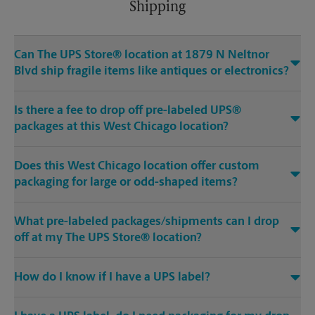
Shipping
Can The UPS Store® location at 1879 N Neltnor
Blvd ship fragile items like antiques or electronics?
Is there a fee to drop off pre-labeled UPS®
packages at this West Chicago location?
Does this West Chicago location offer custom
packaging for large or odd-shaped items?
What pre-labeled packages/shipments can I drop
off at my The UPS Store® location?
How do I know if I have a UPS label?