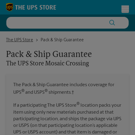
Skip to content
Return to Nav
Toggl
The UPS Store Mosaic Crossing
The UPS Store
Pack & Ship Guarantee
Pack & Ship Guarantee
The UPS Store
Mosaic Crossing
The Pack & Ship Guarantee includes coverage for
®
®
UPS
and USPS
shipments.†
®
If a participating The UPS Store
location packs your
item using only new materials purchased at that
participating location, and ships the package via UPS
or USPS (on that participating location’s applicable
UPS or USPS account) and that item is damaged or