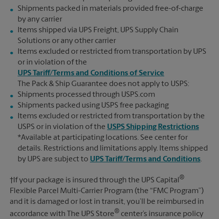
Shipments packed in materials provided free-of-charge
by any carrier
Items shipped via UPS Freight, UPS Supply Chain
Solutions or any other carrier
Items excluded or restricted from transportation by UPS
or in violation of the
UPS Tariff/Terms and Conditions of Service
The Pack & Ship Guarantee does not apply to USPS:
Shipments processed through USPS.com
Shipments packed using USPS free packaging
Items excluded or restricted from transportation by the
USPS or in violation of the
USPS Shipping Restrictions
*Available at participating locations. See center for
details. Restrictions and limitations apply. Items shipped
by UPS are subject to
UPS Tariff/Terms and Conditions
.
®
†If your package is insured through the UPS Capital
Flexible Parcel Multi-Carrier Program (the “FMC Program”)
and it is damaged or lost in transit, you’ll be reimbursed in
®
accordance with The UPS Store
center’s insurance policy