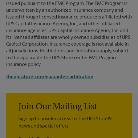
issued pursuant to the FMC Program. The FMC Program is
underwritten by an authorized insurance company and
issued through licensed insurance producers affiliated with
UPS Capital Insurance Agency, Inc., and other affiliated
insurance agencies. UPS Capital Insurance Agency, Inc. and
its licensed affiliates are wholly owned subsidiaries of UPS
Capital Corporation. Insurance coverage is not available in
all jurisdictions. Restrictions and limitations apply, subject
to the applicable The UPS Store center FMC Program
insurance policy.
theupsstore.com/guarantee-arbitration
Join Our Mailing List
Sign up for insider access to The UPS Store®
news and special offers.