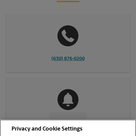
(630) 876-0200
CONTACT US
Privacy and Cookie Settings