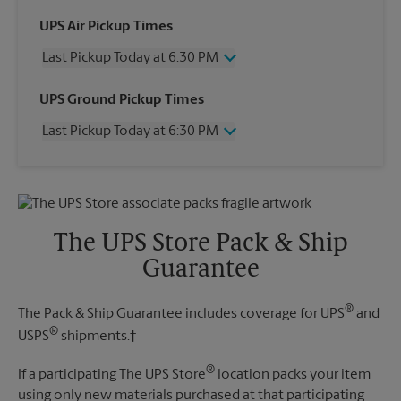
UPS Air Pickup Times
Last Pickup Today at 6:30 PM
Wednesday
6:30 PM
UPS Ground Pickup Times
Thursday
6:30 PM
Last Pickup Today at 6:30 PM
Friday
6:30 PM
Saturday
4:00 PM
Wednesday
6:30 PM
Sunday
No Pickup
Thursday
6:30 PM
Monday
6:30 PM
Friday
6:30 PM
Tuesday
6:30 PM
Saturday
No Pickup
The UPS Store Pack & Ship
Sunday
No Pickup
Guarantee
Monday
6:30 PM
Tuesday
6:30 PM
®
The Pack & Ship Guarantee includes coverage for UPS
and
®
USPS
shipments.†
®
If a participating The UPS Store
location packs your item
using only new materials purchased at that participating