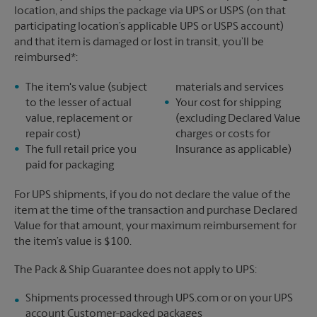
location, and ships the package via UPS or USPS (on that
participating location’s applicable UPS or USPS account)
and that item is damaged or lost in transit, you’ll be
reimbursed*:
The item's value (subject
materials and services
to the lesser of actual
Your cost for shipping
value, replacement or
(excluding Declared Value
repair cost)
charges or costs for
The full retail price you
Insurance as applicable)
paid for packaging
For UPS shipments, if you do not declare the value of the
item at the time of the transaction and purchase Declared
Value for that amount, your maximum reimbursement for
the item’s value is $100.
The Pack & Ship Guarantee does not apply to UPS:
Shipments processed through UPS.com or on your UPS
account Customer-packed packages