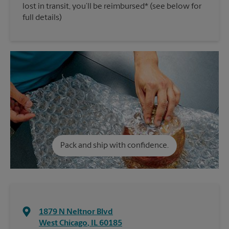
lost in transit, you’ll be reimbursed* (see below for
full details)
Pack and ship with confidence.
1879 N Neltnor Blvd
West Chicago
,
IL
60185