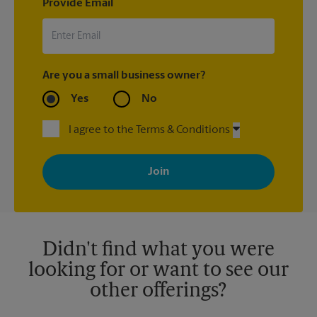
Provide Email
Are you a small business owner?
Yes
No
I agree to the Terms & Conditions
By signing up, you agree to receive emails from The UPS Store
with news, special offers, promotions and messages tailored to
your interests. You can unsubscribe at any time. See our
privacy policy for more information. Retail locations are
independently owned and operated by franchisees. Various
offers may be available at certain participating locations only.
Please contact your local The UPS Store retail location for more
details.
Didn't find what you were
looking for or want to see our
other offerings?