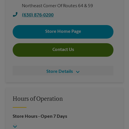
Northeast Corner Of Routes 64 & 59
(630) 876-0200
Store Home Page
Contact Us
Store Details
Hours of Operation
Store Hours
- Open 7 Days