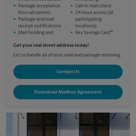
•
Package acceptance
•
Call-In mail check
from all carriers
•
24-hour access (at
•
Package and mail
participating
receipt notifications
locations)
•
Mail holding and
•
Key Savings Card™
Get your real street address today!
Let us handle all of your mail and package receiving.
Contact Us
Download Mailbox Agreement