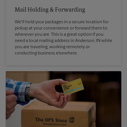
Mail Holding & Forwarding
We'll hold your packages in a secure location for
pickup at your convenience or forward them to
wherever you are. This is a great option if you
need a local mailing address in Anderson, IN while
you are traveling, working remotely or
conducting business elsewhere.