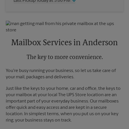
Last Pickup Today at 5:00 PM
Friday
6:30 PM
Saturday
11:00 AM
Wednesday
5:00 PM
Sunday
No Pickup
Thursday
5:00 PM
Monday
6:30 PM
Friday
5:00 PM
Tuesday
6:30 PM
Saturday
No Pickup
Sunday
No Pickup
Mailbox Services in Anderson
Monday
5:00 PM
Tuesday
5:00 PM
The key to more convenience.
You're busy running your business, so let us take care of
your mail, packages and deliveries.
Just like the keys to your home, car and office, the keys to
your mailbox at your local The UPS Store location are an
important part of your everyday business. Our mailboxes
offer quick and easy access and are kept in a secure
location. In simplest terms, when you put us on your key
ring, your business stays on track.