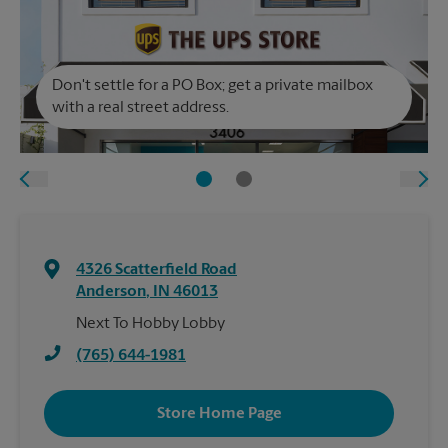
Don't settle for a PO Box; get a private mailbox
with a real street address.
4326 Scatterfield Road
Anderson
,
IN
46013
Next To Hobby Lobby
(765) 644-1981
Store Home Page