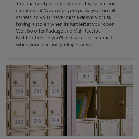
Your mail and packages should stay secure and
confidential. We accept your packages from all
carriers, so you'll never miss a delivery or risk
having it stolen when its just left at your door.
We also offer Package and Mail Receipt
Notifications so you'll receive a text or email
when your mail and packages arrive.