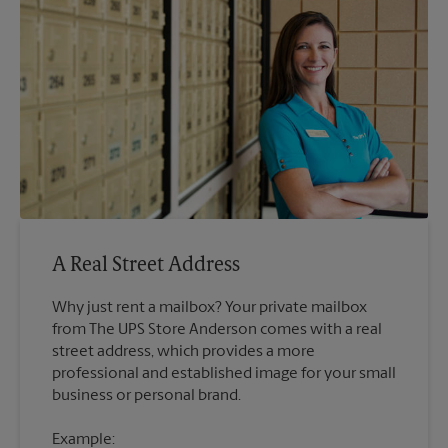
A Real Street Address
Why just rent a mailbox? Your private mailbox
from The UPS Store Anderson comes with a real
street address, which provides a more
professional and established image for your small
Example: