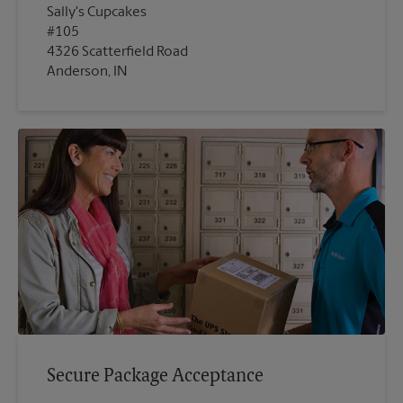
Sally's Cupcakes
#105
4326 Scatterfield Road
Anderson, IN
Secure Package Acceptance