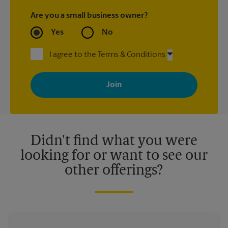
Are you a small business owner?
Yes
No
I agree to the Terms & Conditions
By signing up, you agree to receive emails from The UPS Store
with news, special offers, promotions and messages tailored to
your interests. You can unsubscribe at any time. See our
privacy policy for more information. Retail locations are
independently owned and operated by franchisees. Various
offers may be available at certain participating locations only.
Please contact your local The UPS Store retail location for more
details.
Didn't find what you were
looking for or want to see our
other offerings?