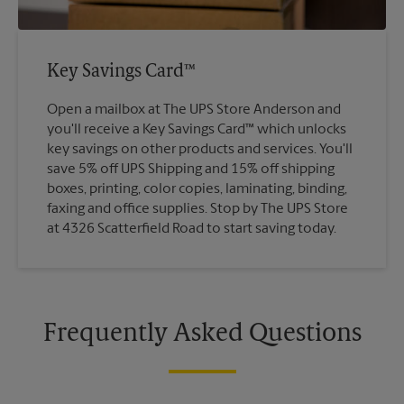
Key Savings Card™
Open a mailbox at The UPS Store Anderson and
you'll receive a Key Savings Card™ which unlocks
key savings on other products and services. You'll
save 5% off UPS Shipping and 15% off shipping
boxes, printing, color copies, laminating, binding,
faxing and office supplies. Stop by The UPS Store
at 4326 Scatterfield Road to start saving today.
Frequently Asked Questions