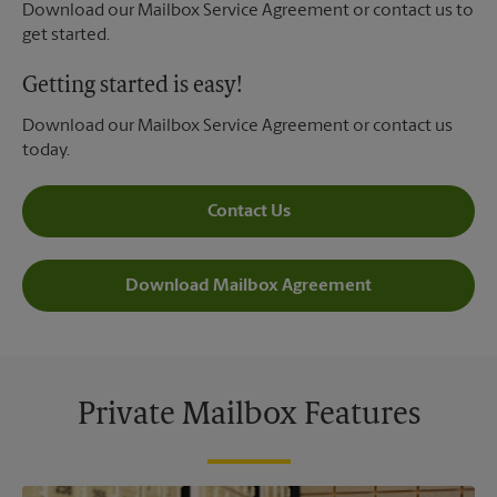
Download our Mailbox Service Agreement or contact us to
get started.
Getting started is easy!
Download our Mailbox Service Agreement or contact us
today.
Contact Us
Download Mailbox Agreement
Private Mailbox Features