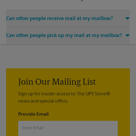
Can other people receive mail at my mailbox?
You can add the names of individuals authorized to receive
Can other people pick up my mail at my mailbox?
mail at your mailbox. Each recipient will need to provide two
valid forms of identification in order to complete the
Yes. You can permit people to pick up your mail by lending
mandatory PS Form 1583.
them the key to your mailbox. Possession of the mailbox key
shall be considered valid evidence that the possessor of the
key is duly authorized to remove any contents from the
mailbox.
Join Our Mailing List
Sign up for insider access to The UPS Store®
news and special offers.
Provide Email