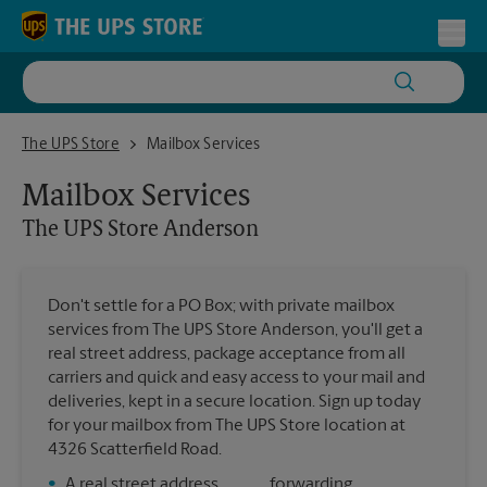
Skip to content
Return to Nav
Toggl
The UPS Store Anderson
The UPS Store
Mailbox Services
Mailbox Services
The UPS Store
Anderson
Don't settle for a PO Box; with private mailbox
services from The UPS Store Anderson, you'll get a
real street address, package acceptance from all
carriers and quick and easy access to your mail and
deliveries, kept in a secure location. Sign up today
for your mailbox from The UPS Store location at
4326 Scatterfield Road.
•
A real street address
forwarding