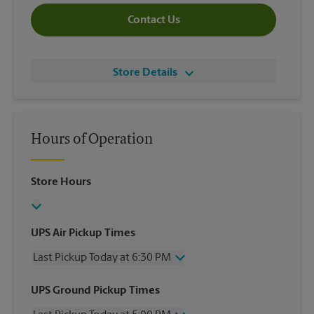
Contact Us
Store Details
Hours of Operation
Store Hours
UPS Air Pickup Times
Last Pickup Today at 6:30 PM
Wednesday
6:30 PM
UPS Ground Pickup Times
Thursday
6:30 PM