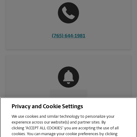
(765) 644-1981
CONTACT US
Privacy and Cookie Settings
We use cookies and similar technology to personalize your
experience across our website(s) and partner sites. By
clicking “ACCEPT ALL COOKIES” you are accepting the use of all
cookies. You can manage your cookie preferences by clicking